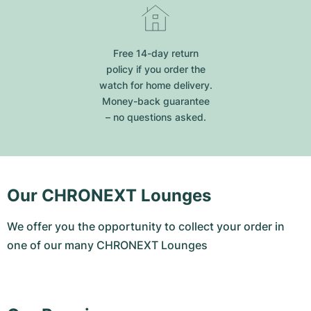
Free 14-day return
policy if you order the
watch for home delivery.
Money-back guarantee
– no questions asked.
Our CHRONEXT Lounges
We offer you the opportunity to collect your order in
one of our many CHRONEXT Lounges