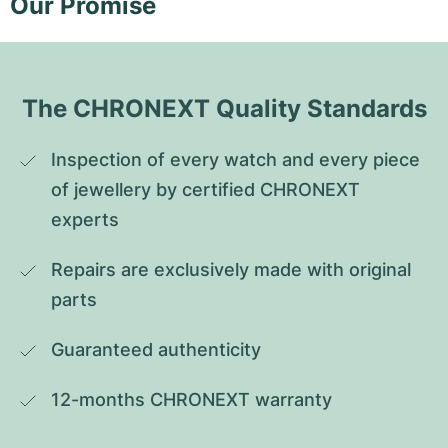
Our Promise
The CHRONEXT Quality Standards
Inspection of every watch and every piece 
of jewellery by certified CHRONEXT 
experts
Repairs are exclusively made with original 
parts
Guaranteed authenticity
12-months CHRONEXT warranty