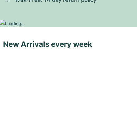
New Arrivals every week