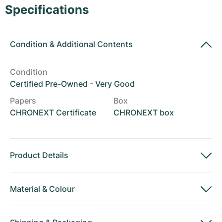
Women's Watches
Women's Watches
Specifications
Condition
&
Additional Contents
Condition
Certified Pre-Owned - Very Good
Papers
Box
CHRONEXT Certificate
CHRONEXT box
Product Details
Material
&
Colour