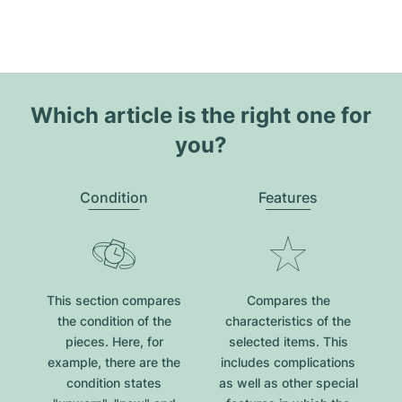
Which article is the right one for
you?
Condition
Features
This section compares
Compares the
the condition of the
characteristics of the
pieces. Here, for
selected items. This
example, there are the
includes complications
condition states
as well as other special