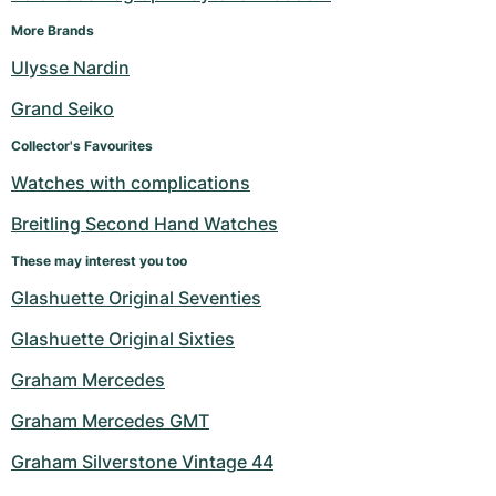
More Brands
Ulysse Nardin
Grand Seiko
Collector's Favourites
Watches with complications
Breitling Second Hand Watches
These may interest you too
Glashuette Original Seventies
Glashuette Original Sixties
Graham Mercedes
Graham Mercedes GMT
Graham Silverstone Vintage 44