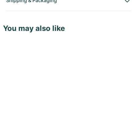
Shipping
&
Packaging
You may also like