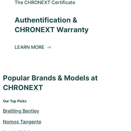
The CHRONEXT Certificate
Authentification &
CHRONEXT Warranty
LEARN MORE
Popular Brands & Models at
CHRONEXT
Our Top Picks
Breitling Bentley
Nomos Tangente