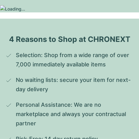
4 Reasons to Shop at CHRONEXT
Selection: Shop from a wide range of over 
7,000 immediately available items
No waiting lists: secure your item for next-
day delivery
Personal Assistance: We are no 
marketplace and always your contractual 
partner
Risk-Free: 14 day return policy