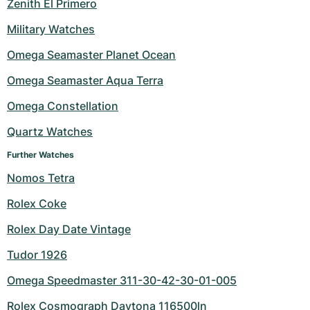
Zenith El Primero
Military Watches
Omega Seamaster Planet Ocean
Omega Seamaster Aqua Terra
Omega Constellation
Quartz Watches
Further Watches
Nomos Tetra
Rolex Coke
Rolex Day Date Vintage
Tudor 1926
Omega Speedmaster 311-30-42-30-01-005
Rolex Cosmograph Daytona 116500ln