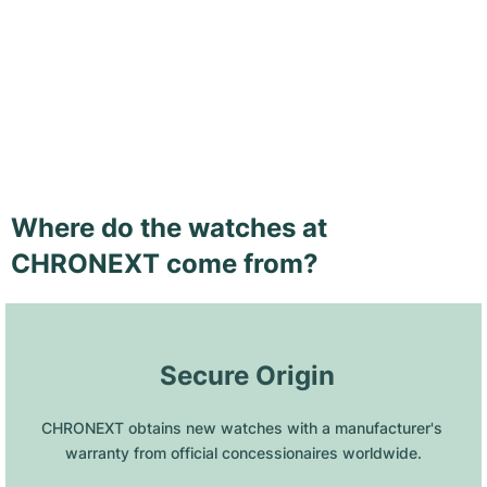
Where do the watches at
CHRONEXT come from?
 Secure Origin
CHRONEXT obtains new watches with a manufacturer's 
warranty from official concessionaires worldwide.