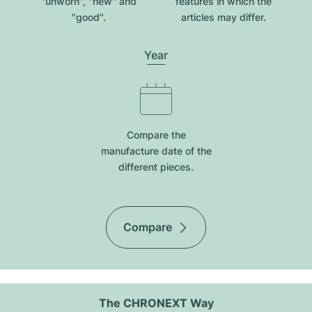
"unworn", "new" and
features in which the
"good".
articles may differ.
Year
Compare the
manufacture date of the
different pieces.
Compare
The CHRONEXT Way