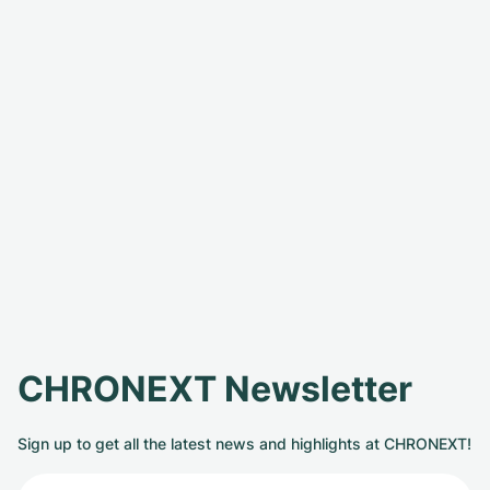
CHRONEXT Newsletter
Sign up to get all the latest news and highlights at CHRONEXT!