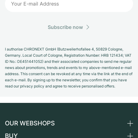
Subscribe now
I authorise CHRONEXT GmbH (Butzweilerhofallee 4, 50829 Cologne,
Germany. Local Court of Cologne, Registration Number: HRB 121434; VAT
ID No.: DE451441052) and their associated companies to send me regular
news about promotions, trends and events to my above-mentioned e-mail
address. This consent can be revoked at any time via the link at the end of
each e-mail. By signing up to the newsletter, you confirm that you have
read our privacy policy and agree to receive personalised offers.
OUR WEBSHOPS
BUY
Germany