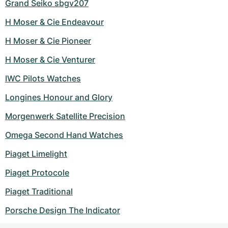
Grand Seiko sbgv207
H Moser & Cie Endeavour
H Moser & Cie Pioneer
H Moser & Cie Venturer
IWC Pilots Watches
Longines Honour and Glory
Morgenwerk Satellite Precision
Omega Second Hand Watches
Piaget Limelight
Piaget Protocole
Piaget Traditional
Porsche Design The Indicator