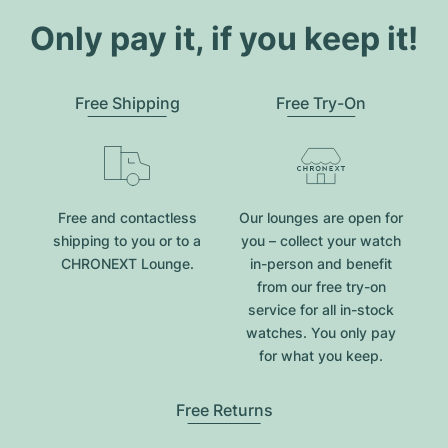
Only pay it, if you keep it!
Free Shipping
Free Try-On
Free and contactless
Our lounges are open for
shipping to you or to a
you – collect your watch
CHRONEXT Lounge.
in-person and benefit
from our free try-on
service for all in-stock
watches. You only pay
for what you keep.
Free Returns