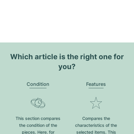
Which article is the right one for
you?
Condition
Features
This section compares
Compares the
the condition of the
characteristics of the
pieces. Here, for
selected items. This