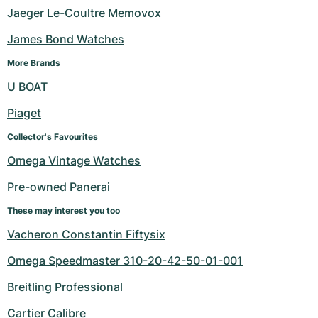
Jaeger Le-Coultre Memovox
James Bond Watches
More Brands
U BOAT
Piaget
Collector's Favourites
Omega Vintage Watches
Pre-owned Panerai
These may interest you too
Vacheron Constantin Fiftysix
Omega Speedmaster 310-20-42-50-01-001
Breitling Professional
Cartier Calibre