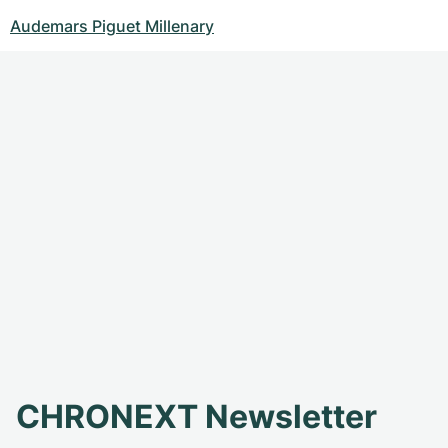
Audemars Piguet Millenary
CHRONEXT Newsletter