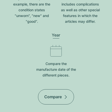
example, there are the
includes complications
condition states
as well as other special
"unworn", "new" and
features in which the
"good".
articles may differ.
Year
Compare the
manufacture date of the
different pieces.
Compare