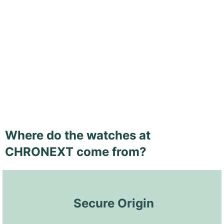
Where do the watches at
CHRONEXT come from?
 Secure Origin