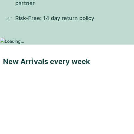
partner
Risk-Free: 14 day return policy
New Arrivals every week