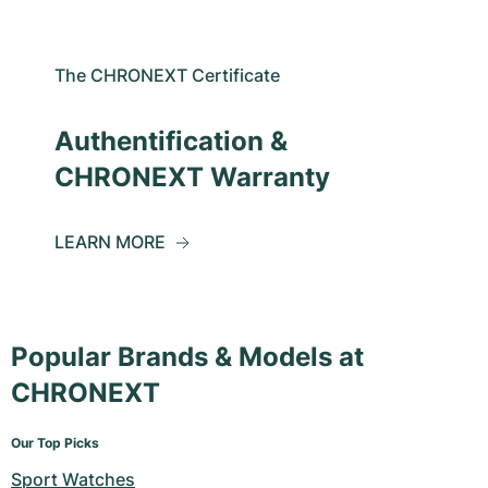
The CHRONEXT Certificate
Authentification &
CHRONEXT Warranty
LEARN MORE
Popular Brands & Models at
CHRONEXT
Our Top Picks
Sport Watches