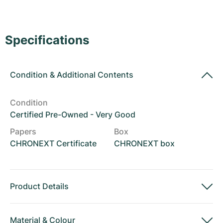
Women's Watches
Women's Watches
Specifications
Condition
&
Additional Contents
Condition
Certified Pre-Owned - Very Good
Papers
Box
CHRONEXT Certificate
CHRONEXT box
Product Details
Material
&
Colour