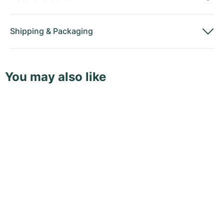
Shipping
&
Packaging
You may also like