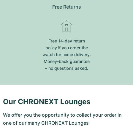
Free Returns
Free 14-day return
policy if you order the
watch for home delivery.
Money-back guarantee
– no questions asked.
Our CHRONEXT Lounges
We offer you the opportunity to collect your order in
one of our many CHRONEXT Lounges