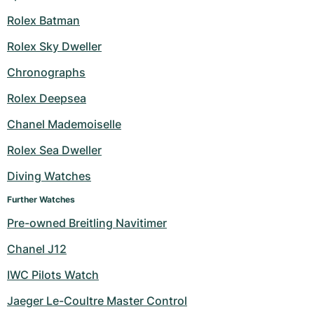
Rolex Batman
Rolex Sky Dweller
Chronographs
Rolex Deepsea
Chanel Mademoiselle
Rolex Sea Dweller
Diving Watches
Further Watches
Pre-owned Breitling Navitimer
Chanel J12
IWC Pilots Watch
Jaeger Le-Coultre Master Control