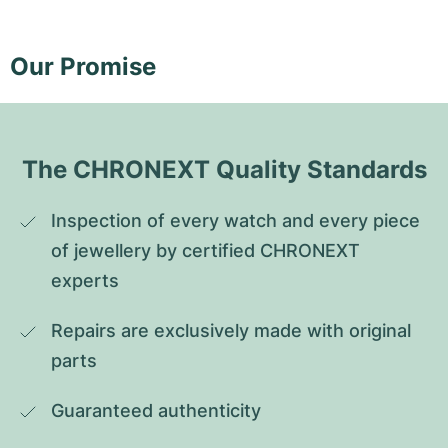
Our Promise
The CHRONEXT Quality Standards
Inspection of every watch and every piece 
of jewellery by certified CHRONEXT 
experts
Repairs are exclusively made with original 
parts
Guaranteed authenticity