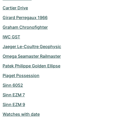
Cartier Drive
Girard Perregaux 1966
Graham Chronofighter
IWC GST
Jaeger Le-Coultre Geophysic
Omega Seamaster Railmaster
Patek Philippe Golden Ellipse
Piaget Possession
Sinn 6052
Sinn EZM 7
Sinn EZM 9
Watches with date