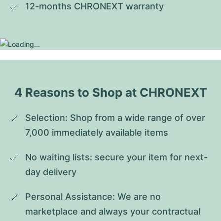
12-months CHRONEXT warranty
4 Reasons to Shop at CHRONEXT
Selection: Shop from a wide range of over 
7,000 immediately available items
No waiting lists: secure your item for next-
day delivery
Personal Assistance: We are no 
marketplace and always your contractual 