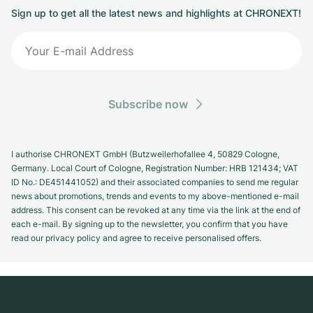
Sign up to get all the latest news and highlights at CHRONEXT!
Subscribe now
I authorise CHRONEXT GmbH (Butzweilerhofallee 4, 50829 Cologne,
Germany. Local Court of Cologne, Registration Number: HRB 121434; VAT
ID No.: DE451441052) and their associated companies to send me regular
news about promotions, trends and events to my above-mentioned e-mail
address. This consent can be revoked at any time via the link at the end of
each e-mail. By signing up to the newsletter, you confirm that you have
read our privacy policy and agree to receive personalised offers.