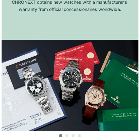
CHRONEXT obtains new watches with a manufacturer's 
warranty from official concessionaires worldwide.