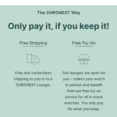
The CHRONEXT Way
Only pay it, if you keep it!
Free Shipping
Free Try-On
Free and contactless
Our lounges are open for
shipping to you or to a
you – collect your watch
CHRONEXT Lounge.
in-person and benefit
from our free try-on
service for all in-stock
watches. You only pay
for what you keep.