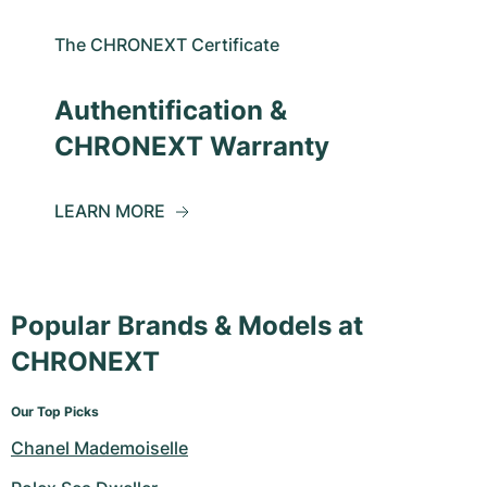
The CHRONEXT Certificate
Authentification &
CHRONEXT Warranty
LEARN MORE
Popular Brands & Models at
CHRONEXT
Our Top Picks
Chanel Mademoiselle