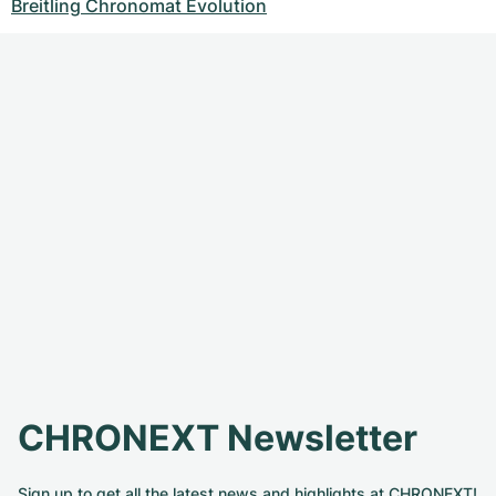
Breitling Chronomat Evolution
CHRONEXT Newsletter
Sign up to get all the latest news and highlights at CHRONEXT!