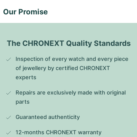
Our Promise
The CHRONEXT Quality Standards
Inspection of every watch and every piece 
of jewellery by certified CHRONEXT 
experts
Repairs are exclusively made with original 
parts
Guaranteed authenticity
12-months CHRONEXT warranty