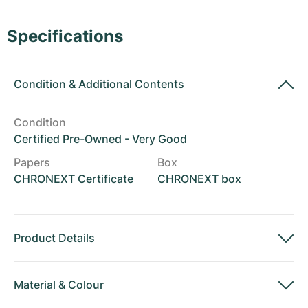
Women's Watches
Women's Watches
Specifications
Condition
&
Additional Contents
Condition
Certified Pre-Owned - Very Good
Papers
Box
CHRONEXT Certificate
CHRONEXT box
Product Details
Material
&
Colour