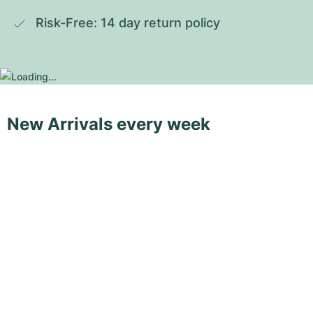
Risk-Free: 14 day return policy
New Arrivals every week