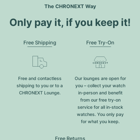
The CHRONEXT Way
Only pay it, if you keep it!
Free Shipping
Free Try-On
Free and contactless
Our lounges are open for
shipping to you or to a
you – collect your watch
CHRONEXT Lounge.
in-person and benefit
from our free try-on
service for all in-stock
watches. You only pay
for what you keep.
Free Returns