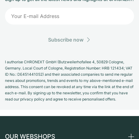
Subscribe now
I authorise CHRONEXT GmbH (Butzweilerhofallee 4, 50829 Cologne,
Germany. Local Court of Cologne, Registration Number: HRB 121434; VAT
ID No.: DE451441052) and their associated companies to send me regular
news about promotions, trends and events to my above-mentioned e-mail
address. This consent can be revoked at any time via the link at the end of
each e-mail. By signing up to the newsletter, you confirm that you have
read our privacy policy and agree to receive personalised offers.
OUR WEBSHOPS