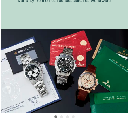
warranty from official concessionaires worldwide.