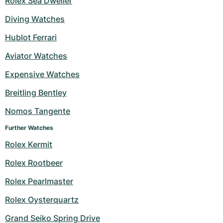
Rolex Sea Dweller
Diving Watches
Hublot Ferrari
Aviator Watches
Expensive Watches
Breitling Bentley
Nomos Tangente
Further Watches
Rolex Kermit
Rolex Rootbeer
Rolex Pearlmaster
Rolex Oysterquartz
Grand Seiko Spring Drive