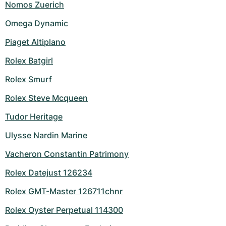
Nomos Zuerich
Omega Dynamic
Piaget Altiplano
Rolex Batgirl
Rolex Smurf
Rolex Steve Mcqueen
Tudor Heritage
Ulysse Nardin Marine
Vacheron Constantin Patrimony
Rolex Datejust 126234
Rolex GMT-Master 126711chnr
Rolex Oyster Perpetual 114300