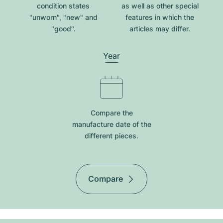
condition states
as well as other special
"unworn", "new" and
features in which the
"good".
articles may differ.
Year
Compare the
manufacture date of the
different pieces.
Compare