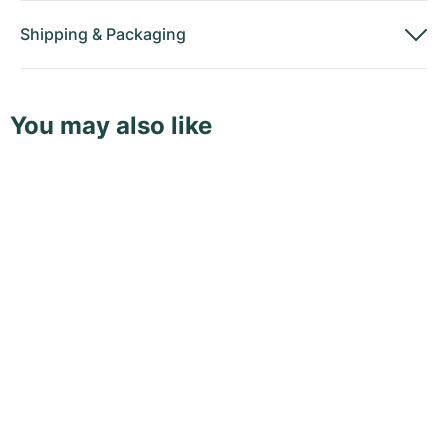
Shipping
&
Packaging
You may also like