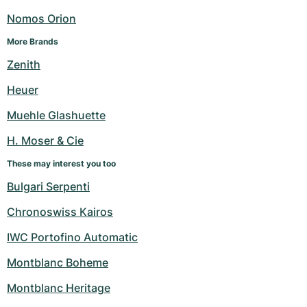
Nomos Orion
More Brands
Zenith
Heuer
Muehle Glashuette
H. Moser & Cie
These may interest you too
Bulgari Serpenti
Chronoswiss Kairos
IWC Portofino Automatic
Montblanc Boheme
Montblanc Heritage