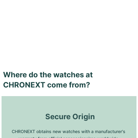
Where do the watches at
CHRONEXT come from?
 Secure Origin
CHRONEXT obtains new watches with a manufacturer's 