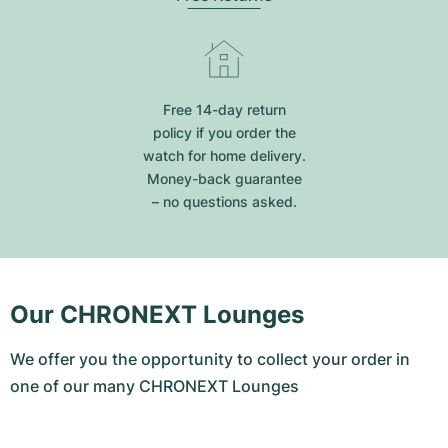
Free 14-day return
policy if you order the
watch for home delivery.
Money-back guarantee
– no questions asked.
Our CHRONEXT Lounges
We offer you the opportunity to collect your order in
one of our many CHRONEXT Lounges