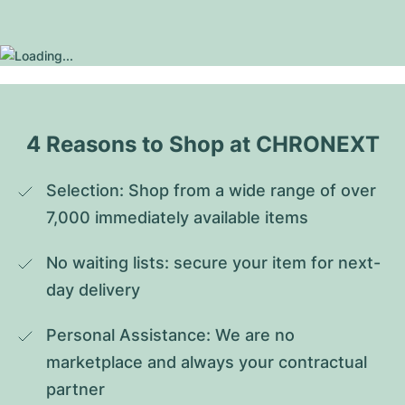
4 Reasons to Shop at CHRONEXT
Selection: Shop from a wide range of over 
7,000 immediately available items
No waiting lists: secure your item for next-
day delivery
Personal Assistance: We are no 
marketplace and always your contractual 
partner