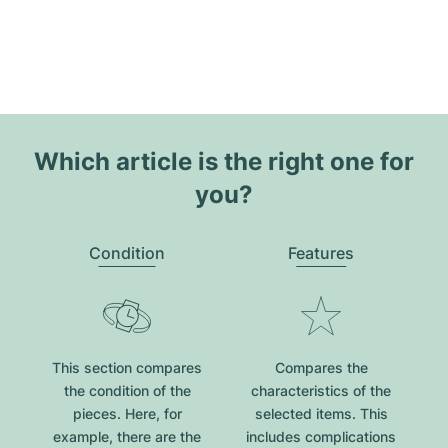
Which article is the right one for
you?
Condition
Features
This section compares
Compares the
the condition of the
characteristics of the
pieces. Here, for
selected items. This
example, there are the
includes complications