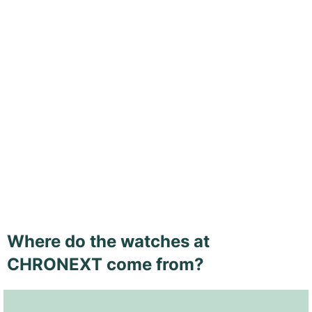
Where do the watches at
CHRONEXT come from?