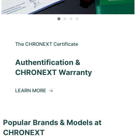
The CHRONEXT Certificate
Authentification &
CHRONEXT Warranty
LEARN MORE
Popular Brands & Models at
CHRONEXT