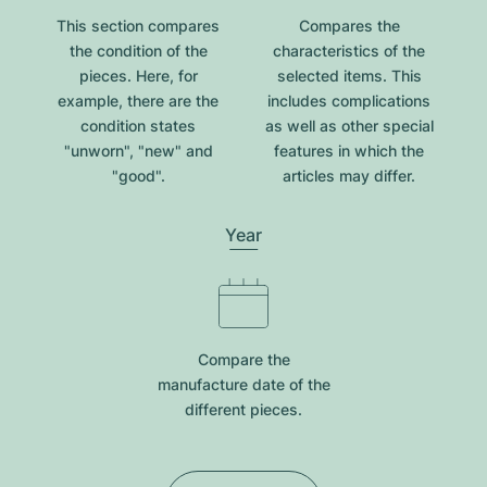
This section compares
Compares the
the condition of the
characteristics of the
pieces. Here, for
selected items. This
example, there are the
includes complications
condition states
as well as other special
"unworn", "new" and
features in which the
"good".
articles may differ.
Year
Compare the
manufacture date of the
different pieces.