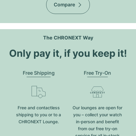
Compare
The CHRONEXT Way
Only pay it, if you keep it!
Free Shipping
Free Try-On
Free and contactless
Our lounges are open for
shipping to you or to a
you – collect your watch
CHRONEXT Lounge.
in-person and benefit
from our free try-on
service for all in-stock