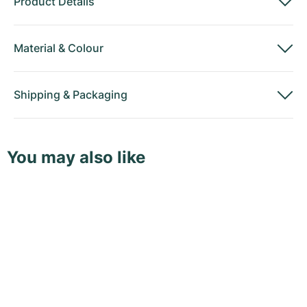
Product Details
Material
&
Colour
Shipping
&
Packaging
You may also like