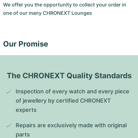
We offer you the opportunity to collect your order in
one of our many CHRONEXT Lounges
Our Promise
The CHRONEXT Quality Standards
Inspection of every watch and every piece 
of jewellery by certified CHRONEXT 
experts
Repairs are exclusively made with original 
parts