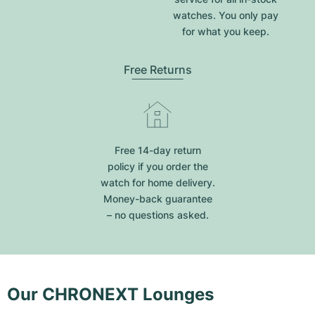
watches. You only pay
for what you keep.
Free Returns
Free 14-day return
policy if you order the
watch for home delivery.
Money-back guarantee
– no questions asked.
Our CHRONEXT Lounges