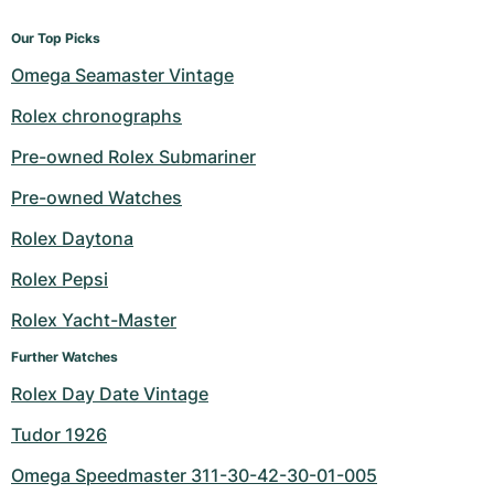
Our Top Picks
Omega Seamaster Vintage
Rolex chronographs
Pre-owned Rolex Submariner
Pre-owned Watches
Rolex Daytona
Rolex Pepsi
Rolex Yacht-Master
Further Watches
Rolex Day Date Vintage
Tudor 1926
Omega Speedmaster 311-30-42-30-01-005