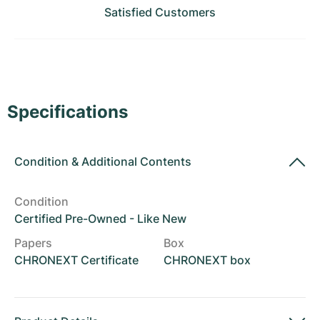
Women's Watches
Women's Watches
Satisfied Customers
Specifications
Condition
&
Additional Contents
Condition
Certified Pre-Owned - Like New
Papers
Box
CHRONEXT Certificate
CHRONEXT box