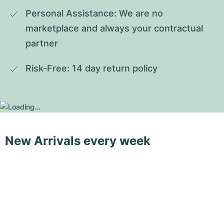
Personal Assistance: We are no 
marketplace and always your contractual 
partner
Risk-Free: 14 day return policy
New Arrivals every week