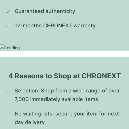
Guaranteed authenticity
12-months CHRONEXT warranty
4 Reasons to Shop at CHRONEXT
Selection: Shop from a wide range of over 
7,000 immediately available items
No waiting lists: secure your item for next-
day delivery