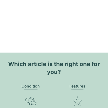
Which article is the right one for
you?
Condition
Features