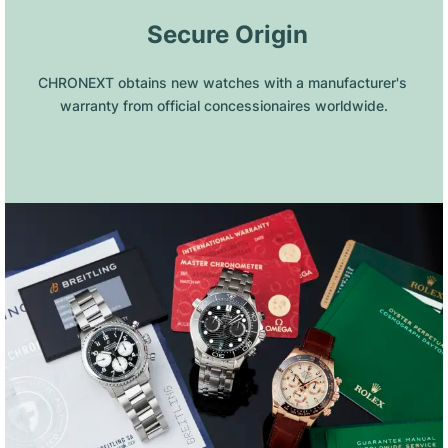
 Secure Origin
CHRONEXT obtains new watches with a manufacturer's 
warranty from official concessionaires worldwide.