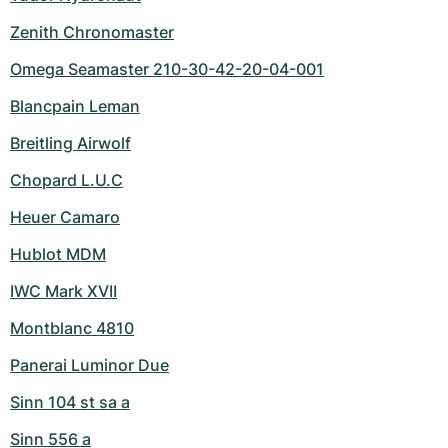
Zenith Chronomaster
Omega Seamaster 210-30-42-20-04-001
Blancpain Leman
Breitling Airwolf
Chopard L.U.C
Heuer Camaro
Hublot MDM
IWC Mark XVII
Montblanc 4810
Panerai Luminor Due
Sinn 104 st sa a
Sinn 556 a