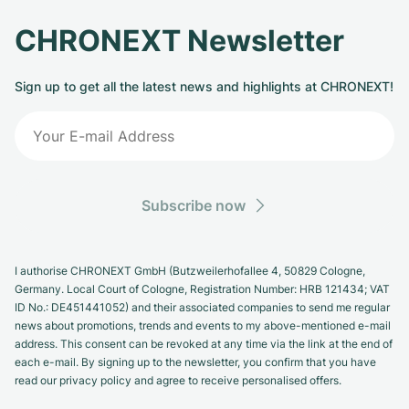
CHRONEXT Newsletter
Sign up to get all the latest news and highlights at CHRONEXT!
Subscribe now
I authorise CHRONEXT GmbH (Butzweilerhofallee 4, 50829 Cologne,
Germany. Local Court of Cologne, Registration Number: HRB 121434; VAT
ID No.: DE451441052) and their associated companies to send me regular
news about promotions, trends and events to my above-mentioned e-mail
address. This consent can be revoked at any time via the link at the end of
each e-mail. By signing up to the newsletter, you confirm that you have
read our privacy policy and agree to receive personalised offers.