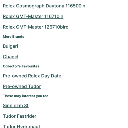
Rolex Cosmograph Daytona 116500ln
Rolex GMT-Master 116710ln
Rolex GMT-Master 126710blro
More Brands
Bulgari
Chanel
Collector's Favourites
Pre-owned Rolex Day Date
Pre-owned Tudor
These may interest you too
Sinn ezm 3f
Tudor Fastrider
Tudor Hydronaut