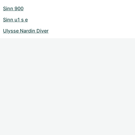
Sinn 900
Sinn u1 s e
Ulysse Nardin Diver