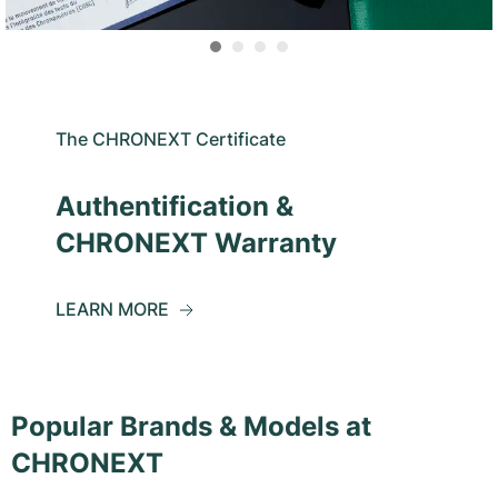
The CHRONEXT Certificate
Authentification &
CHRONEXT Warranty
LEARN MORE
Popular Brands & Models at
CHRONEXT