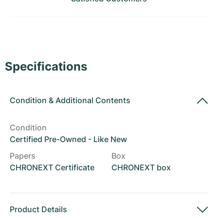
Women's Watches
Women's Watches
Specifications
Condition
&
Additional Contents
Condition
Certified Pre-Owned - Like New
Papers
Box
CHRONEXT Certificate
CHRONEXT box
Product Details