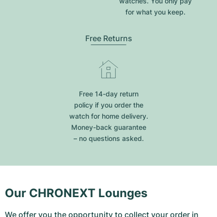
watches. You only pay
for what you keep.
Free Returns
Free 14-day return
policy if you order the
watch for home delivery.
Money-back guarantee
– no questions asked.
Our CHRONEXT Lounges
We offer you the opportunity to collect your order in