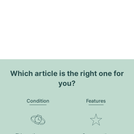
Which article is the right one for
you?
Condition
Features