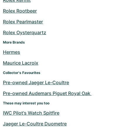
Rolex Kermit
Rolex Rootbeer
Rolex Pearlmaster
Rolex Oysterquartz
More Brands
Hermes
Maurice Lacroix
Collector's Favourites
Pre-owned Jaeger Le-Coultre
Pre-owned Audemars Piguet Royal Oak 
These may interest you too
IWC Pilot's Watch Spitfire
Jaeger Le-Coultre Duometre