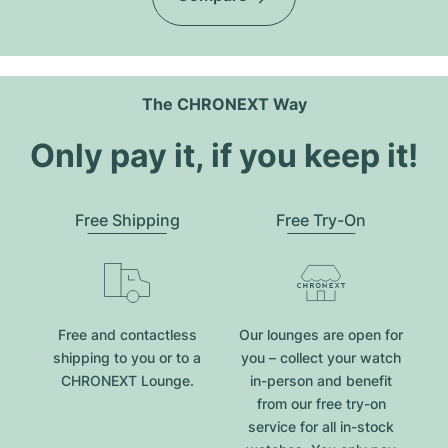
The CHRONEXT Way
Only pay it, if you keep it!
Free Shipping
Free Try-On
Free and contactless
Our lounges are open for
shipping to you or to a
you – collect your watch
CHRONEXT Lounge.
in-person and benefit
from our free try-on
service for all in-stock