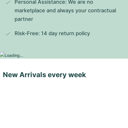
Personal Assistance: We are no 
marketplace and always your contractual 
partner
Risk-Free: 14 day return policy
New Arrivals every week