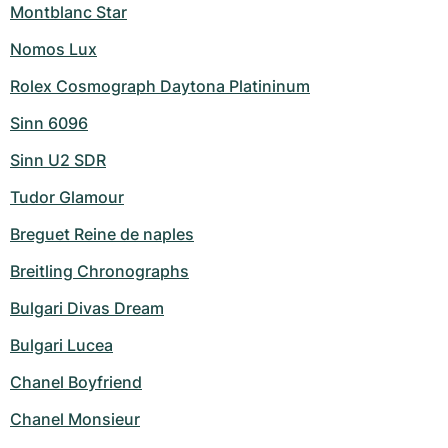
Montblanc Star
Nomos Lux
Rolex Cosmograph Daytona Platininum
Sinn 6096
Sinn U2 SDR
Tudor Glamour
Breguet Reine de naples
Breitling Chronographs
Bulgari Divas Dream
Bulgari Lucea
Chanel Boyfriend
Chanel Monsieur