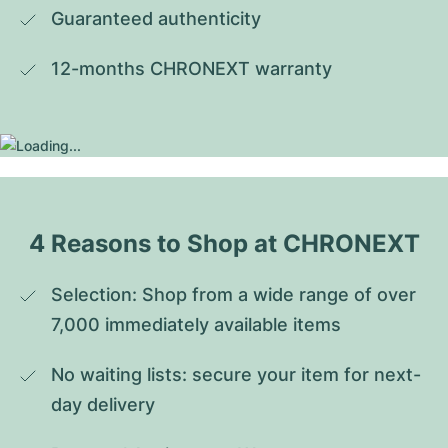
Guaranteed authenticity
12-months CHRONEXT warranty
4 Reasons to Shop at CHRONEXT
Selection: Shop from a wide range of over 
7,000 immediately available items
No waiting lists: secure your item for next-
day delivery