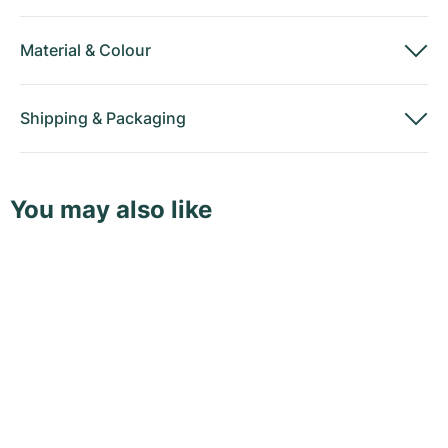
Material
&
Colour
Shipping
&
Packaging
You may also like