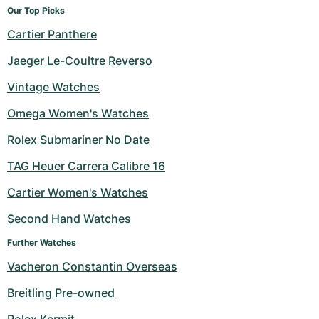
Our Top Picks
Cartier Panthere
Jaeger Le-Coultre Reverso
Vintage Watches
Omega Women's Watches
Rolex Submariner No Date
TAG Heuer Carrera Calibre 16
Cartier Women's Watches
Second Hand Watches
Further Watches
Vacheron Constantin Overseas
Breitling Pre-owned