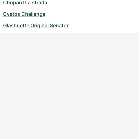
Chopard La strada
Cvstos Challenge
Glashuette Original Senator