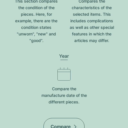
This section compares
Compares the
the condition of the
characteristics of the
pieces. Here, for
selected items. This
example, there are the
includes complications
condition states
as well as other special
"unworn", "new" and
features in which the
"good".
articles may differ.
Year
Compare the
manufacture date of the
different pieces.
Compare