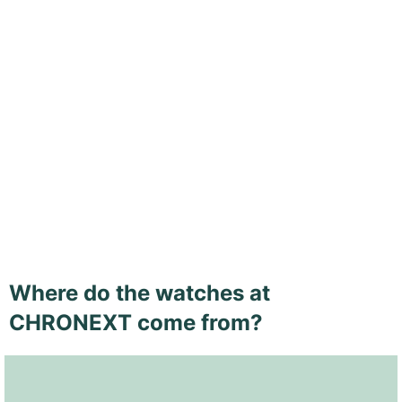
Where do the watches at
CHRONEXT come from?