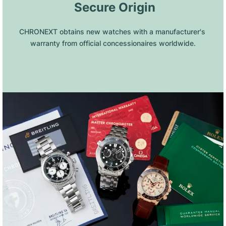
 Secure Origin
CHRONEXT obtains new watches with a manufacturer's 
warranty from official concessionaires worldwide.