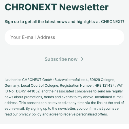
CHRONEXT Newsletter
Sign up to get all the latest news and highlights at CHRONEXT!
Subscribe now
I authorise CHRONEXT GmbH (Butzweilerhofallee 4, 50829 Cologne,
Germany. Local Court of Cologne, Registration Number: HRB 121434; VAT
ID No.: DE451441052) and their associated companies to send me regular
news about promotions, trends and events to my above-mentioned e-mail
address. This consent can be revoked at any time via the link at the end of
each e-mail. By signing up to the newsletter, you confirm that you have
read our privacy policy and agree to receive personalised offers.