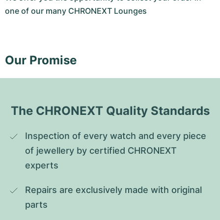
one of our many CHRONEXT Lounges
Our Promise
The CHRONEXT Quality Standards
Inspection of every watch and every piece 
of jewellery by certified CHRONEXT 
experts
Repairs are exclusively made with original 
parts