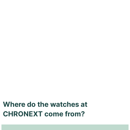
Where do the watches at
CHRONEXT come from?