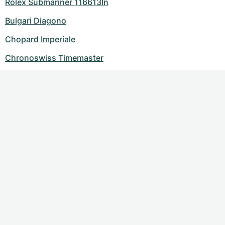
Rolex Submariner 116613ln
Bulgari Diagono
Chopard Imperiale
Chronoswiss Timemaster