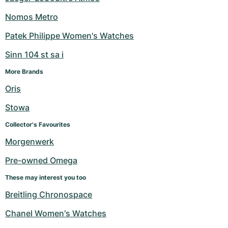
Nomos Metro
Patek Philippe Women's Watches
Sinn 104 st sa i
More Brands
Oris
Stowa
Collector's Favourites
Morgenwerk
Pre-owned Omega
These may interest you too
Breitling Chronospace
Chanel Women's Watches