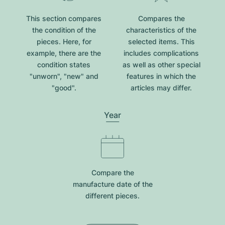
This section compares
Compares the
the condition of the
characteristics of the
pieces. Here, for
selected items. This
example, there are the
includes complications
condition states
as well as other special
"unworn", "new" and
features in which the
"good".
articles may differ.
Year
Compare the
manufacture date of the
different pieces.