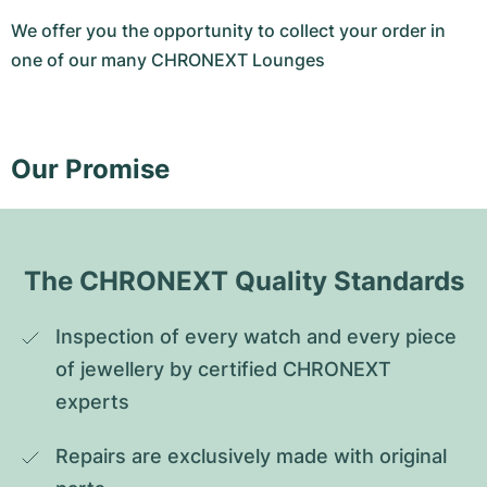
We offer you the opportunity to collect your order in
one of our many CHRONEXT Lounges
Our Promise
The CHRONEXT Quality Standards
Inspection of every watch and every piece 
of jewellery by certified CHRONEXT 
experts
Repairs are exclusively made with original 