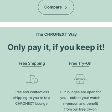
Compare
The CHRONEXT Way
Only pay it, if you keep it!
Free Shipping
Free Try-On
Free and contactless
Our lounges are open for
shipping to you or to a
you – collect your watch
CHRONEXT Lounge.
in-person and benefit
from our free try-on