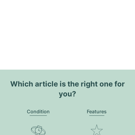
Which article is the right one for
you?
Condition
Features