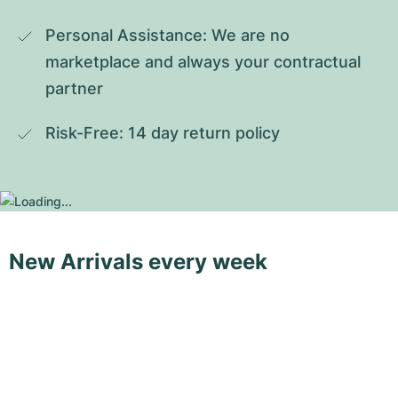
Personal Assistance: We are no 
marketplace and always your contractual 
partner
Risk-Free: 14 day return policy
New Arrivals every week