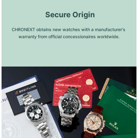
 Secure Origin
CHRONEXT obtains new watches with a manufacturer's 
warranty from official concessionaires worldwide.