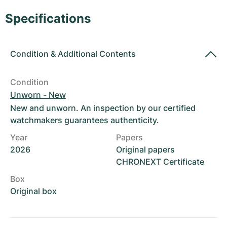
Women's Watches
Women's Watches
Specifications
Condition
&
Additional Contents
Condition
Unworn - New
New and unworn. An inspection by our certified
watchmakers guarantees authenticity.
Year
Papers
2026
Original papers
CHRONEXT Certificate
Box
Original box