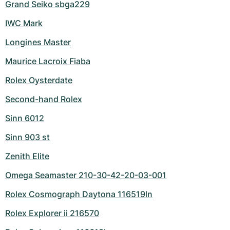
Grand Seiko sbga229
IWC Mark
Longines Master
Maurice Lacroix Fiaba
Rolex Oysterdate
Second-hand Rolex
Sinn 6012
Sinn 903 st
Zenith Elite
Omega Seamaster 210-30-42-20-03-001
Rolex Cosmograph Daytona 116519ln
Rolex Explorer ii 216570