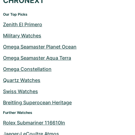
CHRONEXT
Our Top Picks
Zenith El Primero
Military Watches
Omega Seamaster Planet Ocean
Omega Seamaster Aqua Terra
Omega Constellation
Quartz Watches
Swiss Watches
Breitling Superocean Heritage
Further Watches
Rolex Submariner 116610ln
Jaeger-LeCoultre Atmos