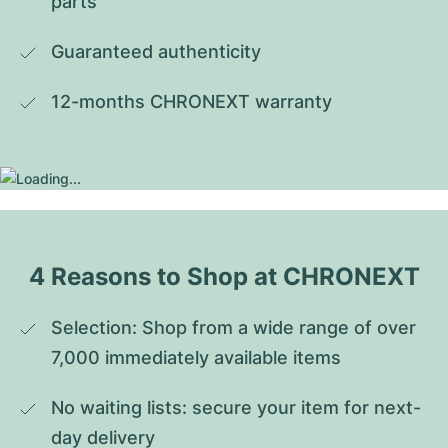
parts
Guaranteed authenticity
12-months CHRONEXT warranty
4 Reasons to Shop at CHRONEXT
Selection: Shop from a wide range of over 
7,000 immediately available items
No waiting lists: secure your item for next-
day delivery