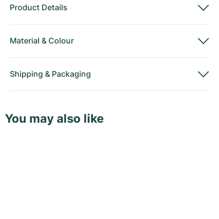
Product Details
Material
&
Colour
Shipping
&
Packaging
You may also like