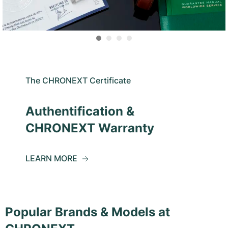
The CHRONEXT Certificate
Authentification &
CHRONEXT Warranty
LEARN MORE
Popular Brands & Models at