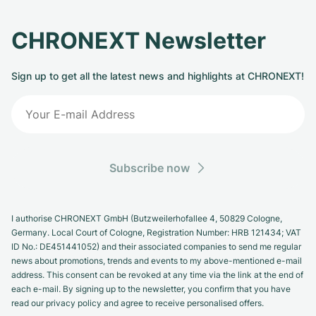
CHRONEXT Newsletter
Sign up to get all the latest news and highlights at CHRONEXT!
Subscribe now
I authorise CHRONEXT GmbH (Butzweilerhofallee 4, 50829 Cologne,
Germany. Local Court of Cologne, Registration Number: HRB 121434; VAT
ID No.: DE451441052) and their associated companies to send me regular
news about promotions, trends and events to my above-mentioned e-mail
address. This consent can be revoked at any time via the link at the end of
each e-mail. By signing up to the newsletter, you confirm that you have
read our privacy policy and agree to receive personalised offers.