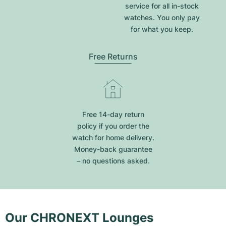
service for all in-stock
watches. You only pay
for what you keep.
Free Returns
Free 14-day return
policy if you order the
watch for home delivery.
Money-back guarantee
– no questions asked.
Our CHRONEXT Lounges