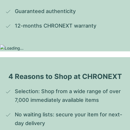
Guaranteed authenticity
12-months CHRONEXT warranty
4 Reasons to Shop at CHRONEXT
Selection: Shop from a wide range of over 
7,000 immediately available items
No waiting lists: secure your item for next-
day delivery