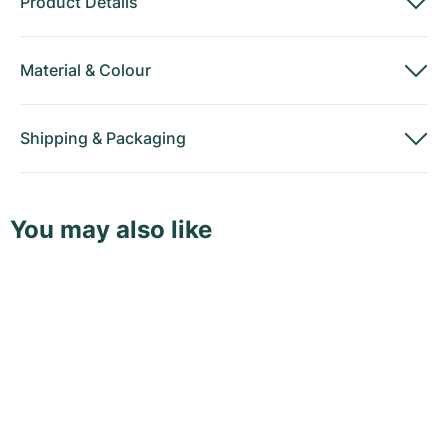
Product Details
Material
&
Colour
Shipping
&
Packaging
You may also like