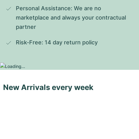
Personal Assistance: We are no 
marketplace and always your contractual 
partner
Risk-Free: 14 day return policy
New Arrivals every week