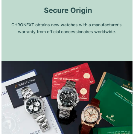
 Secure Origin
CHRONEXT obtains new watches with a manufacturer's 
warranty from official concessionaires worldwide.