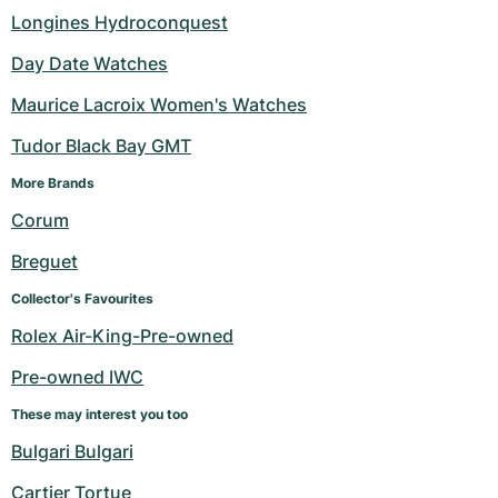
Longines Hydroconquest
Day Date Watches
Maurice Lacroix Women's Watches
Tudor Black Bay GMT
More Brands 
Corum
Breguet
Collector's Favourites
Rolex Air-King-Pre-owned
Pre-owned IWC
These may interest you too
Bulgari Bulgari
Cartier Tortue