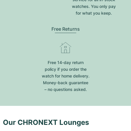
watches. You only pay
for what you keep.
Free Returns
Free 14-day return
policy if you order the
watch for home delivery.
Money-back guarantee
– no questions asked.
Our CHRONEXT Lounges