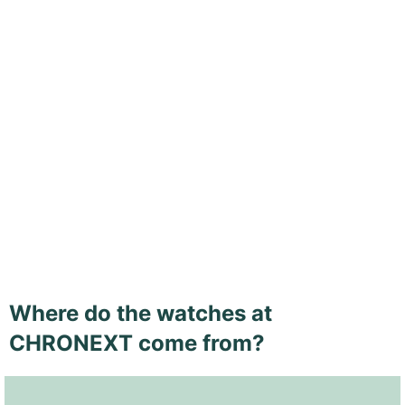
Where do the watches at
CHRONEXT come from?