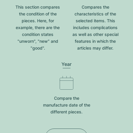
This section compares
Compares the
the condition of the
characteristics of the
pieces. Here, for
selected items. This
example, there are the
includes complications
condition states
as well as other special
"unworn", "new" and
features in which the
"good".
articles may differ.
Year
Compare the
manufacture date of the
different pieces.