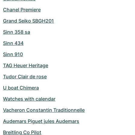
Chanel Premiere
Grand Seiko SBGH201
Sinn 358 sa
Sinn 434
Sinn 910
TAG Heuer Heritage
Tudor Clair de rose
U boat Chimera
Watches with calendar
Vacheron Constantin Traditionnelle
Audemars Piguet jules Audemars
Breitling Co Pilot