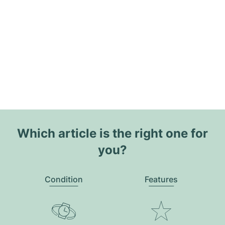
Which article is the right one for
you?
Condition
Features