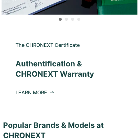
The CHRONEXT Certificate
Authentification &
CHRONEXT Warranty
LEARN MORE
Popular Brands & Models at
CHRONEXT