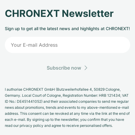
CHRONEXT Newsletter
Sign up to get all the latest news and highlights at CHRONEXT!
Subscribe now
I authorise CHRONEXT GmbH (Butzweilerhofallee 4, 50829 Cologne,
Germany. Local Court of Cologne, Registration Number: HRB 121434; VAT
ID No.: DE451441052) and their associated companies to send me regular
news about promotions, trends and events to my above-mentioned e-mail
address. This consent can be revoked at any time via the link at the end of
each e-mail. By signing up to the newsletter, you confirm that you have
read our privacy policy and agree to receive personalised offers.