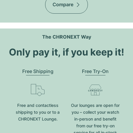
Compare
The CHRONEXT Way
Only pay it, if you keep it!
Free Shipping
Free Try-On
Free and contactless
Our lounges are open for
shipping to you or to a
you – collect your watch
CHRONEXT Lounge.
in-person and benefit
from our free try-on
service for all in-stock