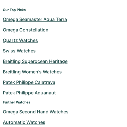
Our Top Picks
Omega Seamaster Aqua Terra
Omega Constellation
Quartz Watches
Swiss Watches
Breitling Superocean Heritage
Breitling Women's Watches
Patek Philippe Calatrava
Patek Philippe Aquanaut
Further Watches
Omega Second Hand Watches
Automatic Watches