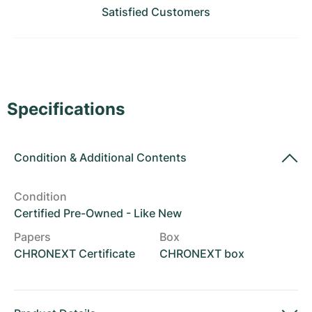
Women's Watches
Women's Watches
Satisfied Customers
Specifications
Condition
&
Additional Contents
Condition
Certified Pre-Owned - Like New
Papers
Box
CHRONEXT Certificate
CHRONEXT box