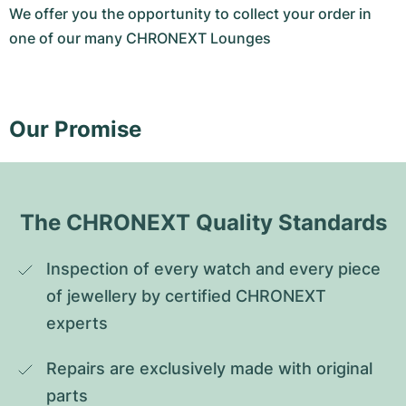
We offer you the opportunity to collect your order in
one of our many CHRONEXT Lounges
Our Promise
The CHRONEXT Quality Standards
Inspection of every watch and every piece 
of jewellery by certified CHRONEXT 
experts
Repairs are exclusively made with original 
parts