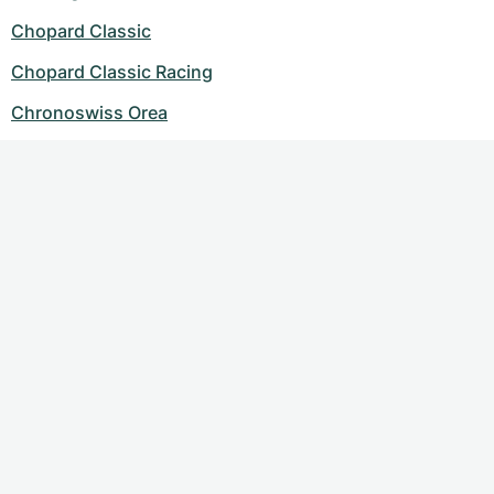
Chopard Classic
Chopard Classic Racing
Chronoswiss Orea