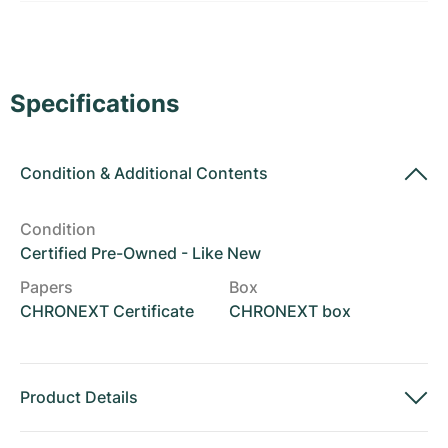
Women's Watches
Women's Watches
Specifications
Condition
&
Additional Contents
Condition
Certified Pre-Owned - Like New
Papers
Box
CHRONEXT Certificate
CHRONEXT box
Product Details