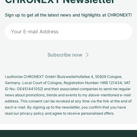
Sign up to get all the latest news and highlights at CHRONEXT!
Subscribe now
I authorise CHRONEXT GmbH (Butzweilerhofallee 4, 50829 Cologne,
Germany. Local Court of Cologne, Registration Number: HRB 121434; VAT
ID No.: DE451441052) and their associated companies to send me regular
news about promotions, trends and events to my above-mentioned e-mail
address. This consent can be revoked at any time via the link at the end of
each e-mail. By signing up to the newsletter, you confirm that you have
read our privacy policy and agree to receive personalised offers.