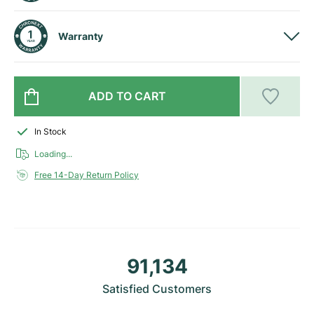
Milgauss
Women's Watches
Ronde
Professional
Formula 1
Portofino
Spirit of Big Bang
Warranty
Oyster Perpetual
Rotonde
Bentley
Grand Carrera
Portugieser
King Power
Yacht-Master
Crash
Transocean
Pre-Owned
Da Vinci
Pre-Owned
ADD TO CART
Yacht-Master II
Pasha
Cockpit
Women's Watches
Aquatimer
In Stock
Sea-Dweller
Tortue
Chronospace
Spitfire
Loading...
Free 14-Day Return Policy
Sky-Dweller
Baignoire
Super Avenger
GST
Submariner
Ballon Blanc
Galactic
Vintage
Roadster
Montbrillant
Pre-Owned
91,134
Pre-Owned
Pre-Owned
Satisfied Customers