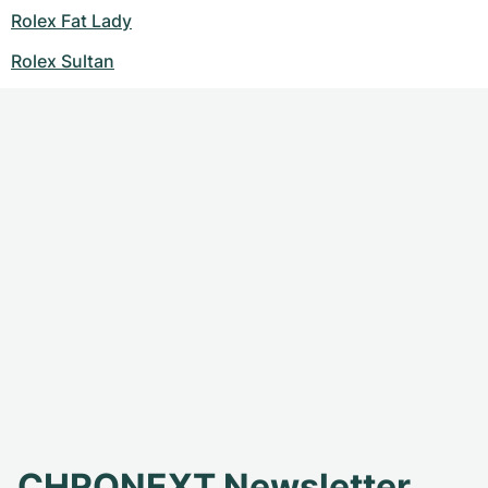
Rolex Fat Lady
Rolex Sultan
CHRONEXT Newsletter