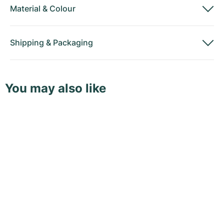
Material
&
Colour
Shipping
&
Packaging
You may also like