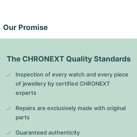
Our Promise
The CHRONEXT Quality Standards
Inspection of every watch and every piece 
of jewellery by certified CHRONEXT 
experts
Repairs are exclusively made with original 
parts
Guaranteed authenticity