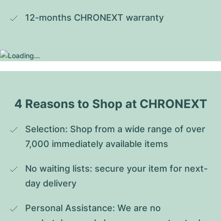
12-months CHRONEXT warranty
4 Reasons to Shop at CHRONEXT
Selection: Shop from a wide range of over 
7,000 immediately available items
No waiting lists: secure your item for next-
day delivery
Personal Assistance: We are no 