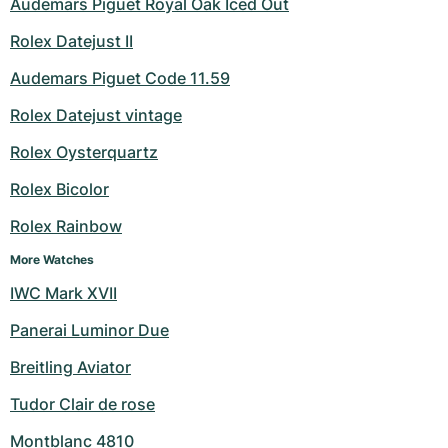
Audemars Piguet Royal Oak Iced Out
Rolex Datejust II
Audemars Piguet Code 11.59
Rolex Datejust vintage
Rolex Oysterquartz
Rolex Bicolor
Rolex Rainbow
More Watches
IWC Mark XVII
Panerai Luminor Due
Breitling Aviator
Tudor Clair de rose
Montblanc 4810