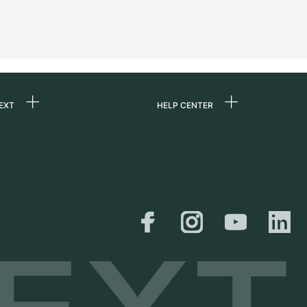
EXT
HELP CENTER
 us
FAQ
rs
Service Center
Personal pick-up
al
Shipping & Returns
er
Size Guide