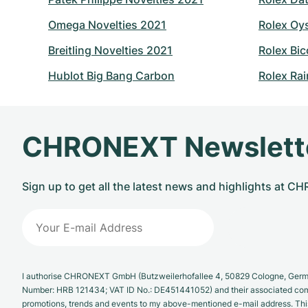
Omega Novelties 2021
Rolex Oy
Breitling Novelties 2021
Rolex Bic
Hublot Big Bang Carbon
Rolex Ra
CHRONEXT Newslett
Sign up to get all the latest news and highlights at 
I authorise CHRONEXT GmbH (Butzweilerhofallee 4, 50829 Cologne, German
Number: HRB 121434; VAT ID No.: DE451441052) and their associated com
promotions, trends and events to my above-mentioned e-mail address. Thi