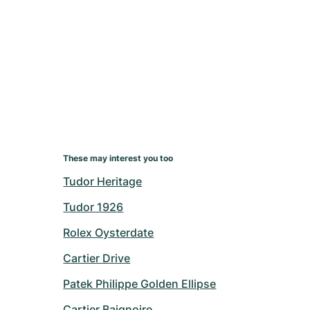
These may interest you too
Tudor Heritage
Tudor 1926
Rolex Oysterdate
Cartier Drive
Patek Philippe Golden Ellipse
Cartier Baignoire