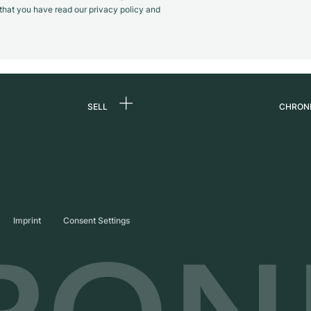
m that you have read our privacy policy and
SELL
CHRON
Sell a watch
About
d
Commission
Caree
Direct sale
Press
s
Trade-in
Journ
Imprint
Consent Settings
Partn