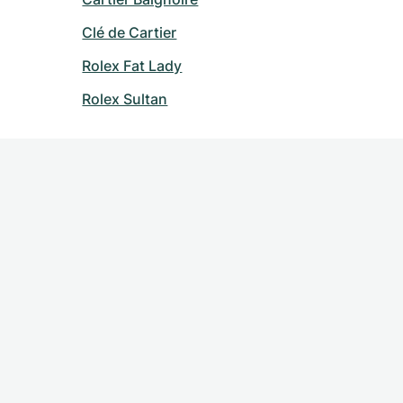
Clé de Cartier
Rolex Fat Lady
Rolex Sultan