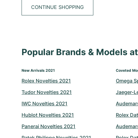
CONTINUE SHOPPING
Popular Brands & Models 
New Arrivals 2021
Coveted Mo
Rolex Novelties 2021
Omega S
Tudor Novelties 2021
Jaeger-L
IWC Novelties 2021
Audemars
Hublot Novelties 2021
Rolex Dat
Panerai Novelties 2021
Audemars
Patek Philippe Novelties 2021
Rolex Dat