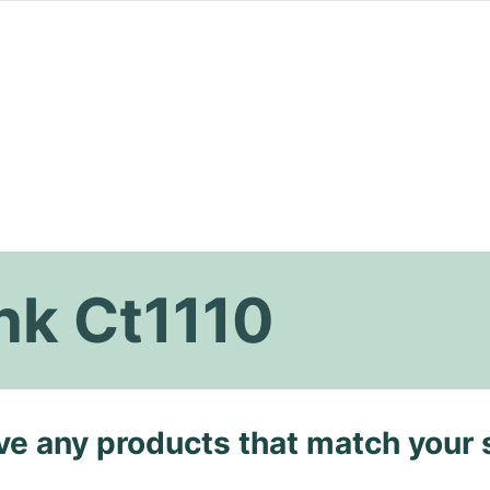
nk Ct1110
ave any products that match your 