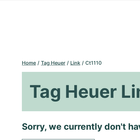
Home
Tag Heuer
Link
Ct1110
Tag Heuer Li
Sorry, we currently don't h