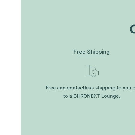
O
Free Shipping
Free and contactless shipping to you 
to a CHRONEXT Lounge.