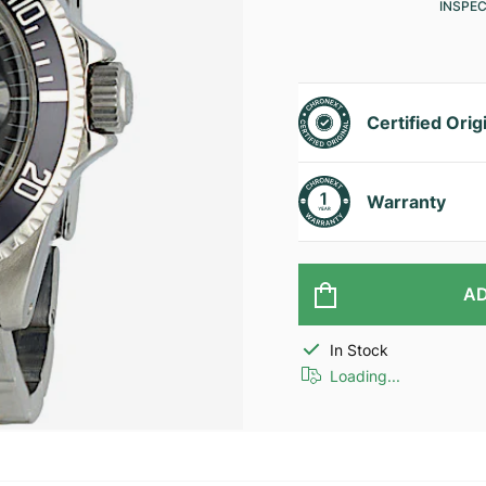
INSPE
Certified Orig
Warranty
AD
In Stock
Loading...