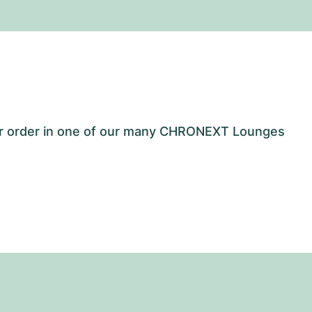
our order in one of our many CHRONEXT Lounges