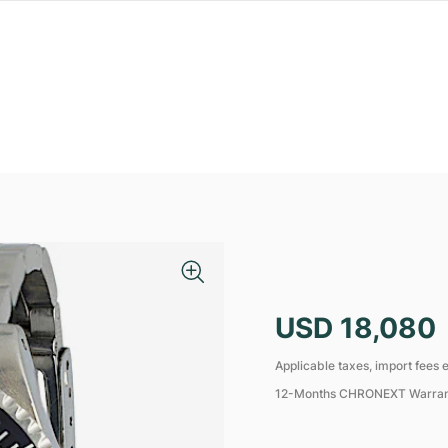
USD 18,080
Applicable taxes, import fees e
12-Months CHRONEXT Warra