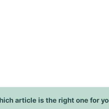
ich article is the right one for y