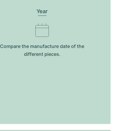
Year
Compare the manufacture date of the
different pieces.