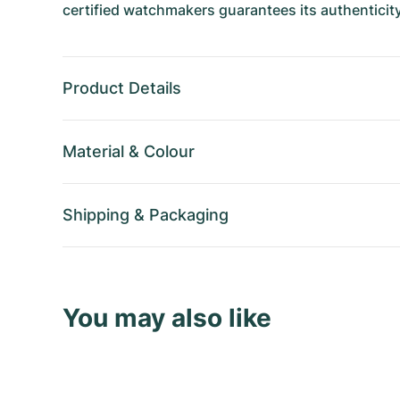
certified watchmakers guarantees its authenticity
Product Details
Material
&
Colour
Shipping
&
Packaging
You may also like