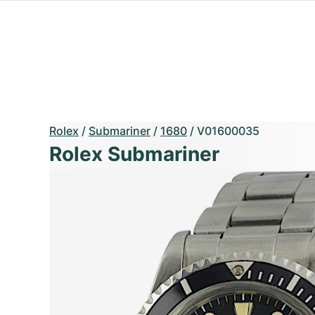
Rolex
/
Submariner
/
1680
/
V01600035
Rolex Submariner