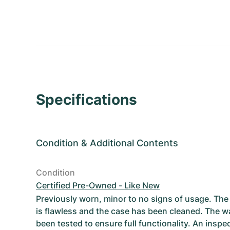
Specifications
Condition
&
Additional Contents
Condition
Certified Pre-Owned - Like New
Previously worn, minor to no signs of usage. T
is flawless and the case has been cleaned. The w
been tested to ensure full functionality. An inspe