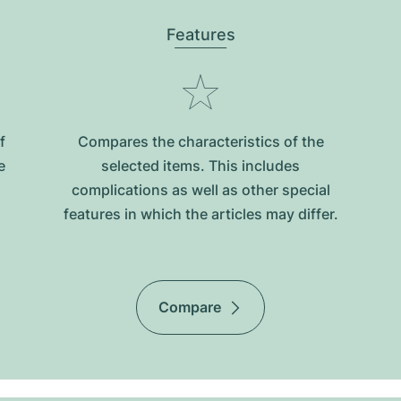
Features
f
Compares the characteristics of the
e
selected items. This includes
complications as well as other special
features in which the articles may differ.
Compare