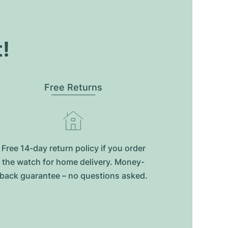
t!
Free Returns
Free 14-day return policy if you order
the watch for home delivery. Money-
back guarantee – no questions asked.