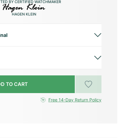
CTED BY CERTIFIED WATCHMAKER
HAGEN KLEIN
inal
D TO CART
Free 14-Day Return Policy