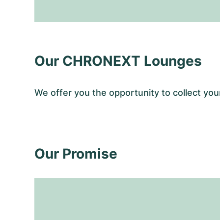
Our CHRONEXT Lounges
We offer you the opportunity to collect y
Our Promise