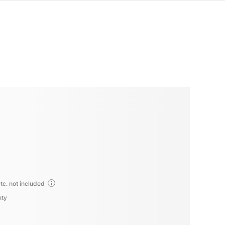
tc. not included
nty