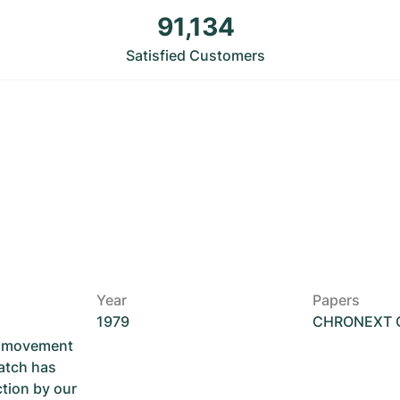
91,134
Satisfied Customers
Year
Papers
1979
CHRONEXT Ce
he movement
atch has
ction by our