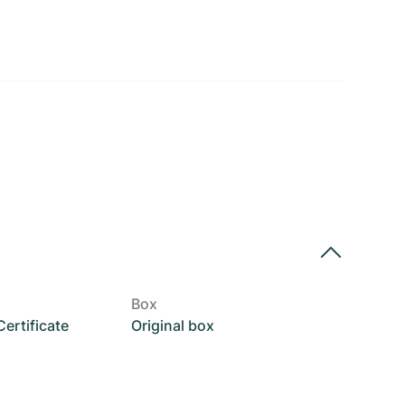
Box
rtificate
Original box