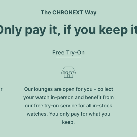
The CHRONEXT Way
nly pay it, if you keep i
Free Try-On
or
Our lounges are open for you – collect
your watch in-person and benefit from
our free try-on service for all in-stock
watches. You only pay for what you
keep.