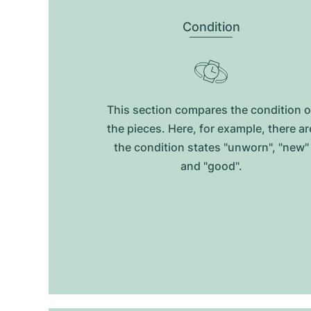
Condition
This section compares the condition o
the pieces. Here, for example, there ar
the condition states "unworn", "new"
and "good".