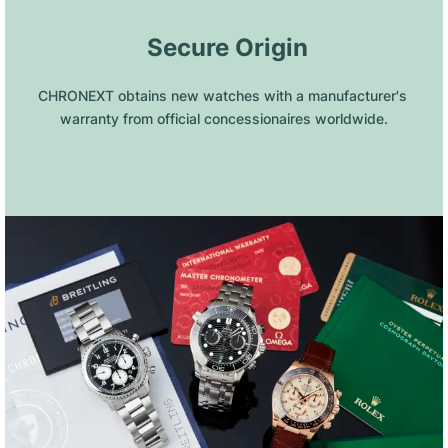
 Secure Origin
CHRONEXT obtains new watches with a manufacturer's 
warranty from official concessionaires worldwide.