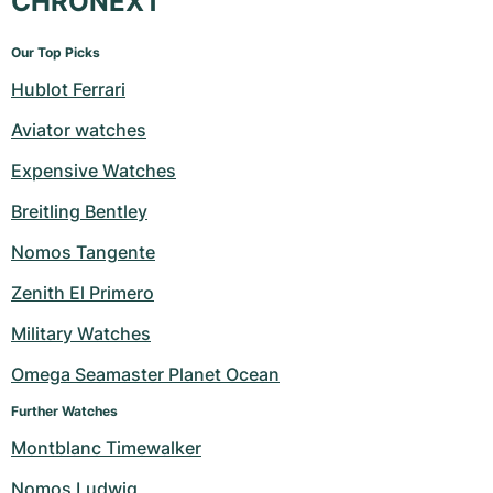
CHRONEXT
Our Top Picks
Hublot Ferrari
Aviator watches
Expensive Watches
Breitling Bentley
Nomos Tangente
Zenith El Primero
Military Watches
Omega Seamaster Planet Ocean
Further Watches
Montblanc Timewalker
Nomos Ludwig