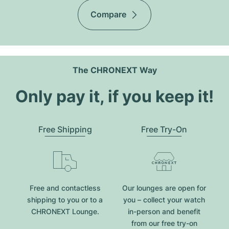
Compare
The CHRONEXT Way
Only pay it, if you keep it!
Free Shipping
Free Try-On
Free and contactless
Our lounges are open for
shipping to you or to a
you – collect your watch
CHRONEXT Lounge.
in-person and benefit
from our free try-on