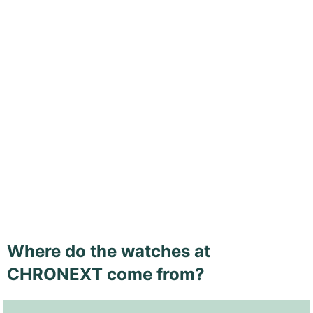
Where do the watches at
CHRONEXT come from?