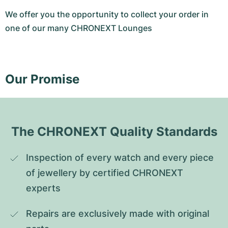
We offer you the opportunity to collect your order in
one of our many CHRONEXT Lounges
Our Promise
The CHRONEXT Quality Standards
Inspection of every watch and every piece 
of jewellery by certified CHRONEXT 
experts
Repairs are exclusively made with original 