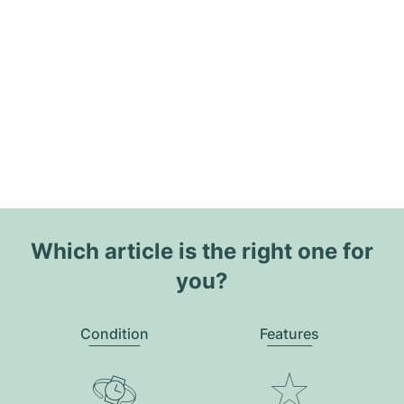
Which article is the right one for
you?
Condition
Features