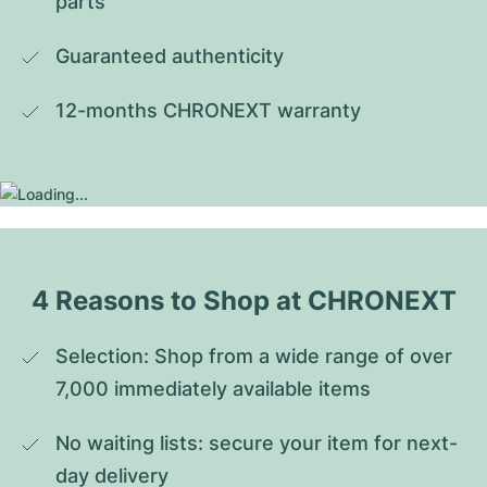
parts
Guaranteed authenticity
12-months CHRONEXT warranty
4 Reasons to Shop at CHRONEXT
Selection: Shop from a wide range of over 
7,000 immediately available items
No waiting lists: secure your item for next-
day delivery