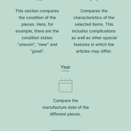
This section compares
Compares the
the condition of the
characteristics of the
pieces. Here, for
selected items. This
example, there are the
includes complications
condition states
as well as other special
"unworn", "new" and
features in which the
"good".
articles may differ.
Year
Compare the
manufacture date of the
different pieces.