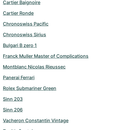
Cartier Baignoire
Cartier Ronde
Chronoswiss Pacific
Chronoswiss Sirius
Bulgari B zero 1
Franck Muller Master of Complications
Montblanc Nicolas Rieussec
Panerai Ferrari
Rolex Submariner Green
Sinn 203
Sinn 206
Vacheron Constantin Vintage