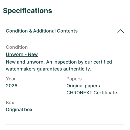
Women's Watches
Women's Watches
Specifications
Condition
&
Additional Contents
Condition
Unworn - New
New and unworn. An inspection by our certified
watchmakers guarantees authenticity.
Year
Papers
2026
Original papers
CHRONEXT Certificate
Box
Original box