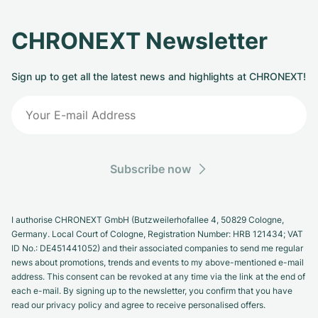
CHRONEXT Newsletter
Sign up to get all the latest news and highlights at CHRONEXT!
Subscribe now
I authorise CHRONEXT GmbH (Butzweilerhofallee 4, 50829 Cologne,
Germany. Local Court of Cologne, Registration Number: HRB 121434; VAT
ID No.: DE451441052) and their associated companies to send me regular
news about promotions, trends and events to my above-mentioned e-mail
address. This consent can be revoked at any time via the link at the end of
each e-mail. By signing up to the newsletter, you confirm that you have
read our privacy policy and agree to receive personalised offers.