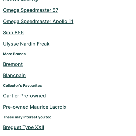
Omega Speedmaster 57
Omega Speedmaster Apollo 11
Sinn 856
Ulysse Nardin Freak
More Brands
Bremont
Blancpain
Collector's Favourites
Cartier Pre-owned
Pre-owned Maurice Lacroix
These may interest you too
Breguet Type XXII