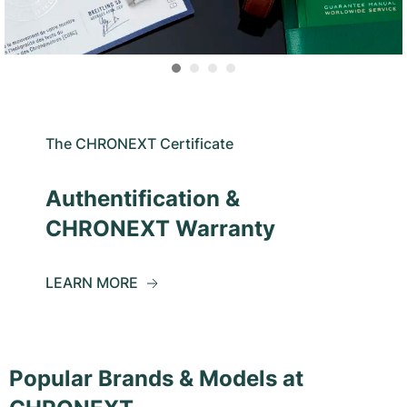
The CHRONEXT Certificate
Authentification &
CHRONEXT Warranty
LEARN MORE
Popular Brands & Models at