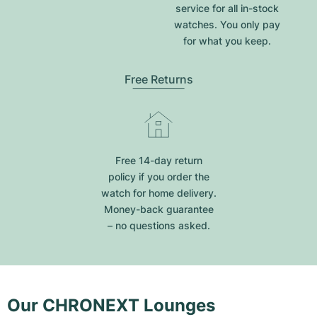
service for all in-stock
watches. You only pay
for what you keep.
Free Returns
Free 14-day return
policy if you order the
watch for home delivery.
Money-back guarantee
– no questions asked.
Our CHRONEXT Lounges