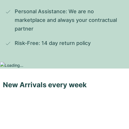
Personal Assistance: We are no 
marketplace and always your contractual 
partner
Risk-Free: 14 day return policy
New Arrivals every week