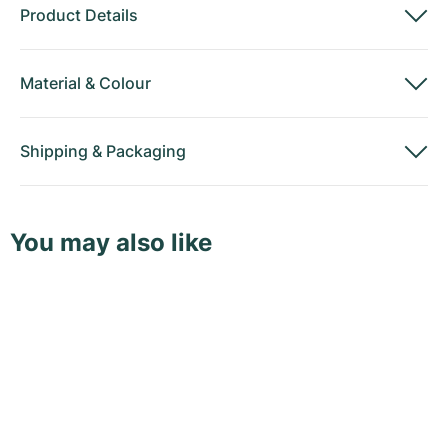
Product Details
Material
&
Colour
Shipping
&
Packaging
You may also like