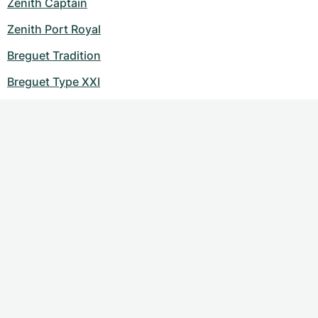
Zenith Captain
Zenith Port Royal
Breguet Tradition
Breguet Type XXI