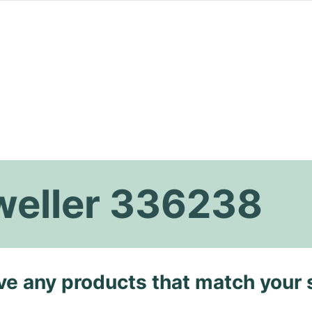
weller 336238
ave any products that match your 