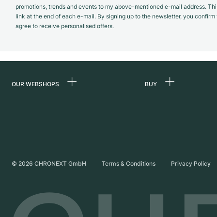
promotions, trends and events to my above-mentioned e-mail address. Thi
link at the end of each e-mail. By signing up to the newsletter, you confir
agree to receive personalised offers.
OUR WEBSHOPS
BUY
Germany
All luxury watches
Netherlands
Certified Pre-Owne
Austria
Vintage Watches
Switzerland
Independent Brand
©
2026
CHRONEXT GmbH
Terms & Conditions
Privacy Policy
France
Italy
United Kingdom