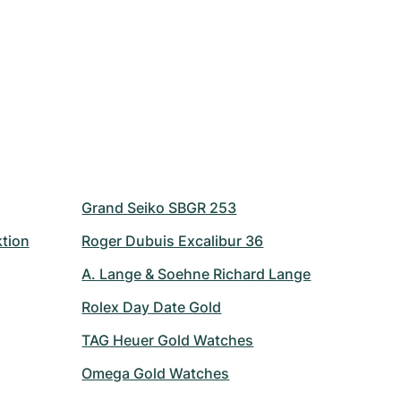
Grand Seiko SBGR 253
ktion
Roger Dubuis Excalibur 36
A. Lange & Soehne Richard Lange
Rolex Day Date Gold
TAG Heuer Gold Watches
Omega Gold Watches