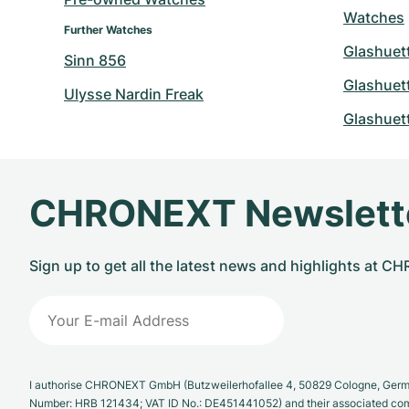
Watches
Further Watches
Glashuett
Sinn 856
Glashuett
Ulysse Nardin Freak
Glashuett
CHRONEXT Newslett
Sign up to get all the latest news and highlights at 
I authorise CHRONEXT GmbH (Butzweilerhofallee 4, 50829 Cologne, German
Number: HRB 121434; VAT ID No.: DE451441052) and their associated com