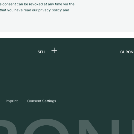
s consent can be revoked at any time via the
m that you have read our privacy policy and
SELL
CHRON
Sell a watch
About
d
Commission
Caree
Direct sale
Press
s
Trade-in
Journ
Imprint
Consent Settings
Partn