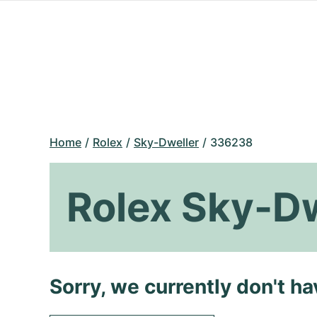
Home
Rolex
Sky-Dweller
336238
Rolex Sky-D
Sorry, we currently don't h