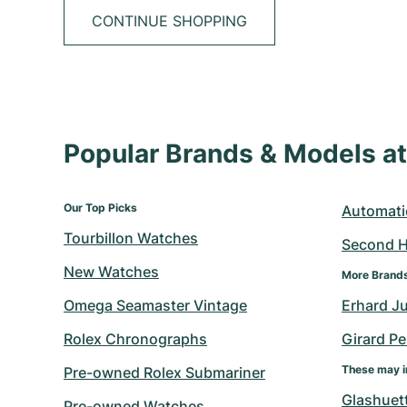
CONTINUE SHOPPING
Popular Brands & Models 
Our Top Picks
Automati
Tourbillon Watches
Second 
New Watches
More Brand
Omega Seamaster Vintage
Erhard J
Rolex Chronographs
Girard P
These may i
Pre-owned Rolex Submariner
Glashuett
Pre-owned Watches