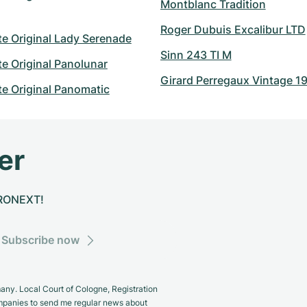
Montblanc Tradition
Roger Dubuis Excalibur LTD
e Original Lady Serenade
Sinn 243 TI M
e Original Panolunar
Girard Perregaux Vintage 1
e Original Panomatic
er
CHRONEXT!
Subscribe now
y. Local Court of Cologne, Registration
panies to send me regular news about