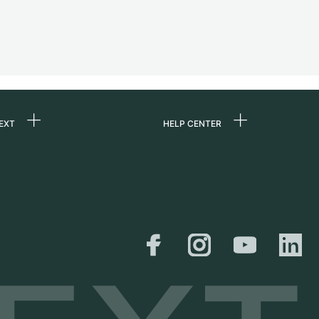
EXT
HELP CENTER
 us
FAQ
rs
Service Center
Personal pick-up
al
Shipping & Returns
er
Size Guide