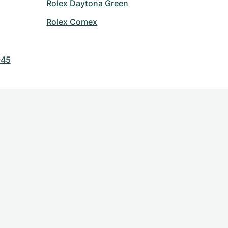
Rolex Daytona Green
Rolex Comex
945