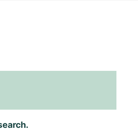
search.