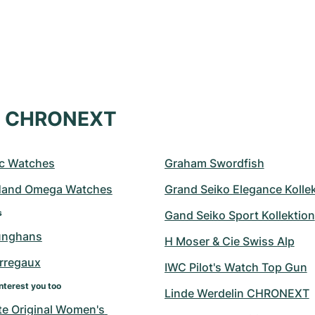
at CHRONEXT
c Watches
Graham Swordfish
Hand Omega Watches
Grand Seiko Elegance Kolle
s
Gand Seiko Sport Kollektion
unghans
H Moser & Cie Swiss Alp
erregaux
IWC Pilot's Watch Top Gun
nterest you too
Linde Werdelin CHRONEXT
e Original Women's 