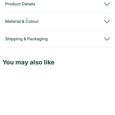
Product Details
Material
&
Colour
Shipping
&
Packaging
You may also like