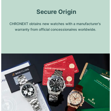
 Secure Origin
CHRONEXT obtains new watches with a manufacturer's 
warranty from official concessionaires worldwide.