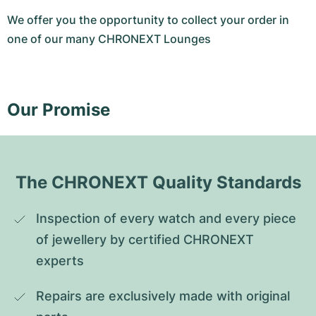
We offer you the opportunity to collect your order in
one of our many CHRONEXT Lounges
Our Promise
The CHRONEXT Quality Standards
Inspection of every watch and every piece 
of jewellery by certified CHRONEXT 
experts
Repairs are exclusively made with original 