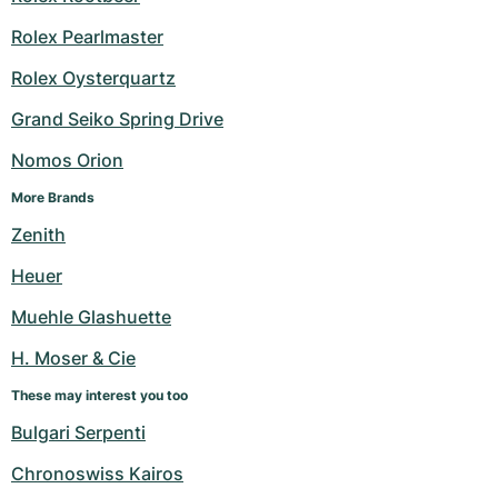
Rolex Pearlmaster
Rolex Oysterquartz
Grand Seiko Spring Drive
Nomos Orion
More Brands
Zenith
Heuer
Muehle Glashuette
H. Moser & Cie
These may interest you too
Bulgari Serpenti
Chronoswiss Kairos