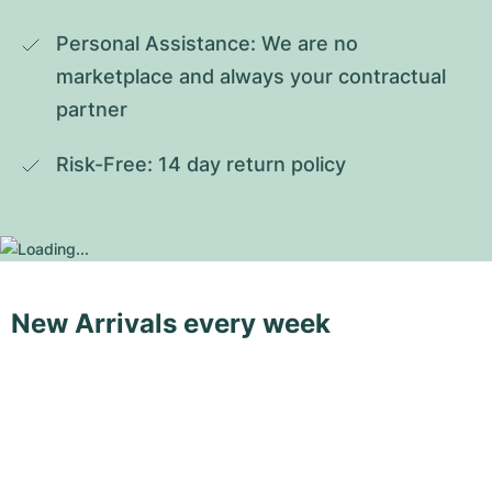
Personal Assistance: We are no 
marketplace and always your contractual 
partner
Risk-Free: 14 day return policy
New Arrivals every week