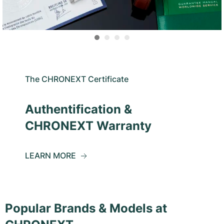
The CHRONEXT Certificate
Authentification &
CHRONEXT Warranty
LEARN MORE
Popular Brands & Models at