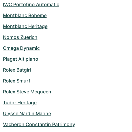
IWC Portofino Automatic
Montblanc Boheme
Montblanc Heritage
Nomos Zuerich
Omega Dynamic
Piaget Altiplano
Rolex Batgirl
Rolex Smurf
Rolex Steve Mcqueen
Tudor Heritage
Ulysse Nardin Marine
Vacheron Constantin Patrimony