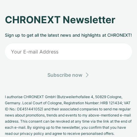
CHRONEXT Newsletter
Sign up to get all the latest news and highlights at CHRONEXT!
Subscribe now
I authorise CHRONEXT GmbH (Butzweilerhofallee 4, 50829 Cologne,
Germany. Local Court of Cologne, Registration Number: HRB 121434; VAT
ID No.: DE451441052) and their associated companies to send me regular
news about promotions, trends and events to my above-mentioned e-mail
address. This consent can be revoked at any time via the link at the end of
each e-mail. By signing up to the newsletter, you confirm that you have
read our privacy policy and agree to receive personalised offers.