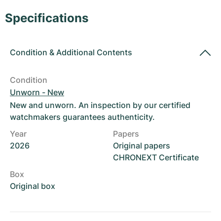
Women's Watches
Women's Watches
Specifications
Condition
&
Additional Contents
Condition
Unworn - New
New and unworn. An inspection by our certified
watchmakers guarantees authenticity.
Year
Papers
2026
Original papers
CHRONEXT Certificate
Box
Original box