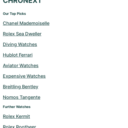
CHRONEXT
Our Top Picks
Chanel Mademoiselle
Rolex Sea Dweller
Diving Watches
Hublot Ferrari
Aviator Watches
Expensive Watches
Breitling Bentley
Nomos Tangente
Further Watches
Rolex Kermit
Rolex Rootbeer