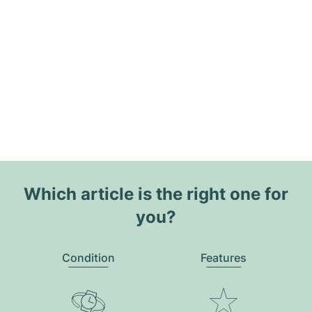
Which article is the right one for
you?
Condition
Features