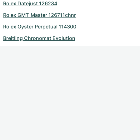
Rolex Datejust 126234
Rolex GMT-Master 126711chnr
Rolex Oyster Perpetual 114300
Breitling Chronomat Evolution