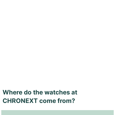
Where do the watches at
CHRONEXT come from?