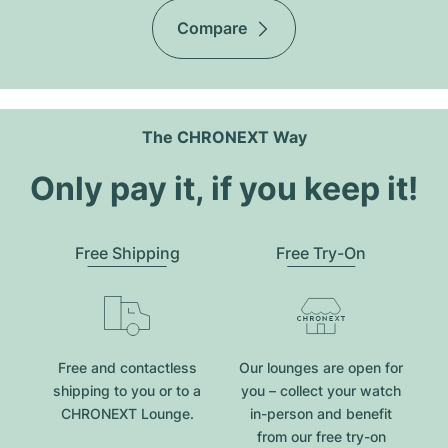
Compare
The CHRONEXT Way
Only pay it, if you keep it!
Free Shipping
Free Try-On
Free and contactless
Our lounges are open for
shipping to you or to a
you – collect your watch
CHRONEXT Lounge.
in-person and benefit
from our free try-on