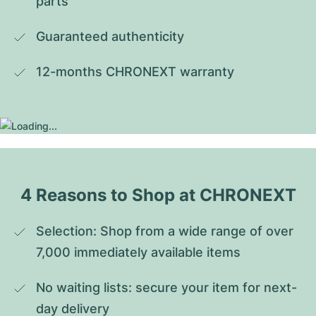
parts
Guaranteed authenticity
12-months CHRONEXT warranty
4 Reasons to Shop at CHRONEXT
Selection: Shop from a wide range of over 
7,000 immediately available items
No waiting lists: secure your item for next-
day delivery