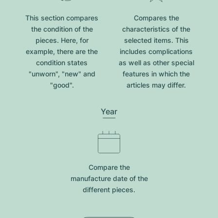
This section compares
Compares the
the condition of the
characteristics of the
pieces. Here, for
selected items. This
example, there are the
includes complications
condition states
as well as other special
"unworn", "new" and
features in which the
"good".
articles may differ.
Year
Compare the
manufacture date of the
different pieces.