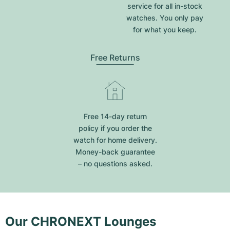
service for all in-stock
watches. You only pay
for what you keep.
Free Returns
Free 14-day return
policy if you order the
watch for home delivery.
Money-back guarantee
– no questions asked.
Our CHRONEXT Lounges