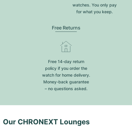
watches. You only pay
for what you keep.
Free Returns
Free 14-day return
policy if you order the
watch for home delivery.
Money-back guarantee
– no questions asked.
Our CHRONEXT Lounges