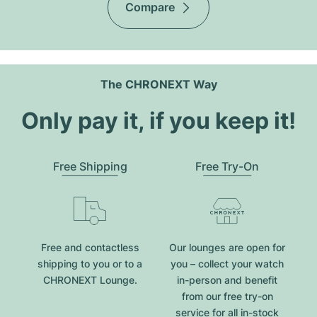
Compare
The CHRONEXT Way
Only pay it, if you keep it!
Free Shipping
Free Try-On
Free and contactless
Our lounges are open for
shipping to you or to a
you – collect your watch
CHRONEXT Lounge.
in-person and benefit
from our free try-on
service for all in-stock