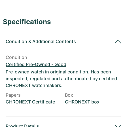
Women's Watches
Women's Watches
Specifications
Condition
&
Additional Contents
Condition
Certified Pre-Owned - Good
Pre-owned watch in original condition. Has been
inspected, regulated and authenticated by certified
CHRONEXT watchmakers.
Papers
Box
CHRONEXT Certificate
CHRONEXT box
Product Details