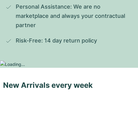
Personal Assistance: We are no 
marketplace and always your contractual 
partner
Risk-Free: 14 day return policy
New Arrivals every week