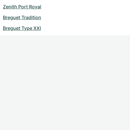
Zenith Port Royal
Breguet Tradition
Breguet Type XXI