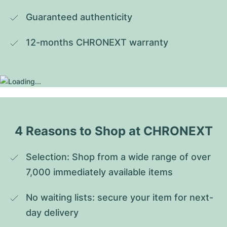
Guaranteed authenticity
12-months CHRONEXT warranty
4 Reasons to Shop at CHRONEXT
Selection: Shop from a wide range of over 
7,000 immediately available items
No waiting lists: secure your item for next-
day delivery