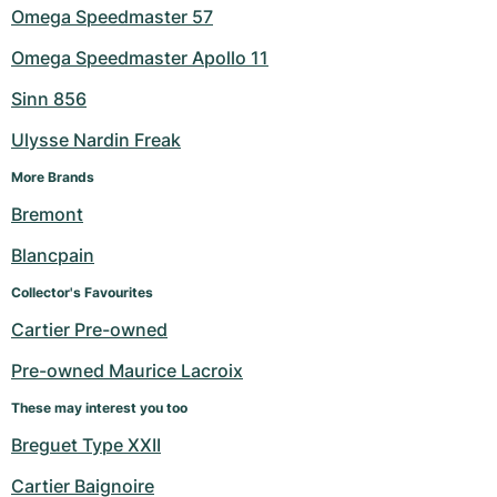
Omega Speedmaster 57
Omega Speedmaster Apollo 11
Sinn 856
Ulysse Nardin Freak
More Brands
Bremont
Blancpain
Collector's Favourites
Cartier Pre-owned
Pre-owned Maurice Lacroix
These may interest you too
Breguet Type XXII
Cartier Baignoire