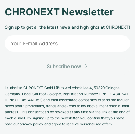
CHRONEXT Newsletter
Sign up to get all the latest news and highlights at CHRONEXT!
Subscribe now
I authorise CHRONEXT GmbH (Butzweilerhofallee 4, 50829 Cologne,
Germany. Local Court of Cologne, Registration Number: HRB 121434; VAT
ID No.: DE451441052) and their associated companies to send me regular
news about promotions, trends and events to my above-mentioned e-mail
address. This consent can be revoked at any time via the link at the end of
each e-mail. By signing up to the newsletter, you confirm that you have
read our privacy policy and agree to receive personalised offers.