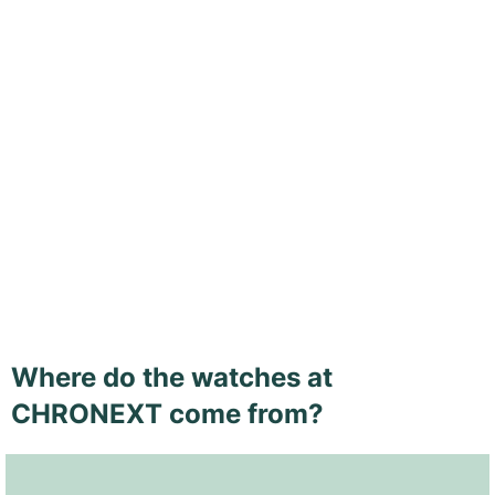
Where do the watches at
CHRONEXT come from?