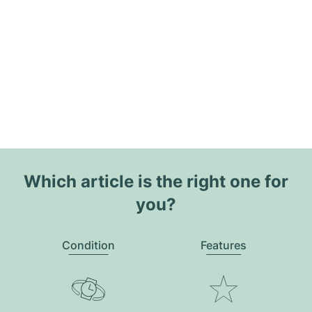
Which article is the right one for
you?
Condition
Features