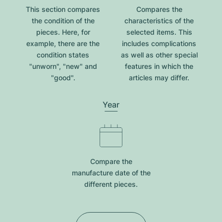
This section compares
Compares the
the condition of the
characteristics of the
pieces. Here, for
selected items. This
example, there are the
includes complications
condition states
as well as other special
"unworn", "new" and
features in which the
"good".
articles may differ.
Year
Compare the
manufacture date of the
different pieces.