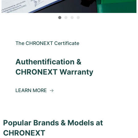
The CHRONEXT Certificate
Authentification &
CHRONEXT Warranty
LEARN MORE
Popular Brands & Models at
CHRONEXT