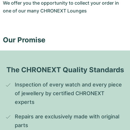
We offer you the opportunity to collect your order in
one of our many CHRONEXT Lounges
Our Promise
The CHRONEXT Quality Standards
Inspection of every watch and every piece 
of jewellery by certified CHRONEXT 
experts
Repairs are exclusively made with original 
parts