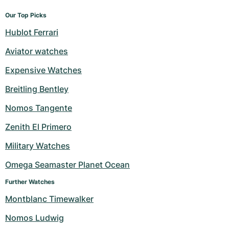
Our Top Picks
Hublot Ferrari
Aviator watches
Expensive Watches
Breitling Bentley
Nomos Tangente
Zenith El Primero
Military Watches
Omega Seamaster Planet Ocean
Further Watches
Montblanc Timewalker
Nomos Ludwig