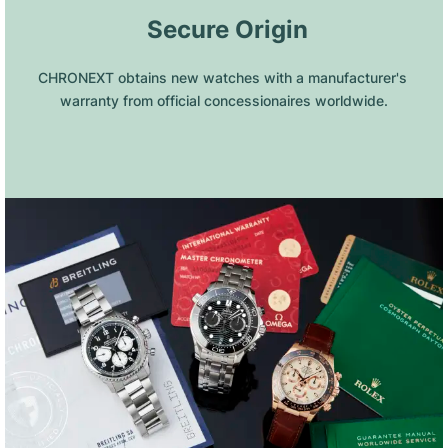
 Secure Origin
CHRONEXT obtains new watches with a manufacturer's 
warranty from official concessionaires worldwide.