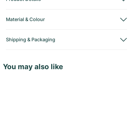
Material
&
Colour
Shipping
&
Packaging
You may also like