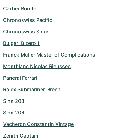
Cartier Ronde
Chronoswiss Pacific
Chronoswiss Sirius
Bulgari B zero 1
Franck Muller Master of Complications
Montblanc Nicolas Rieussec
Panerai Ferrari
Rolex Submariner Green
Sinn 203
Sinn 206
Vacheron Constantin Vintage
Zenith Captain