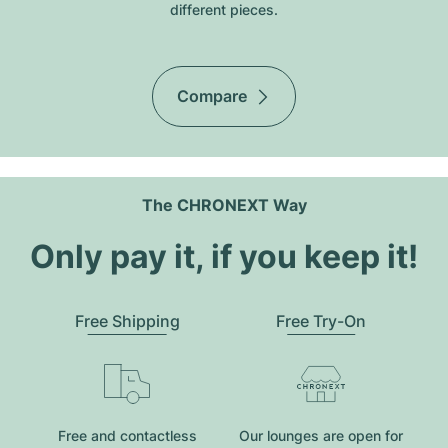
different pieces.
Compare
The CHRONEXT Way
Only pay it, if you keep it!
Free Shipping
Free Try-On
Free and contactless
Our lounges are open for