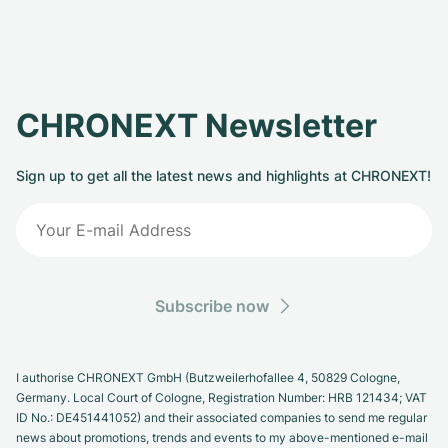
CHRONEXT Newsletter
Sign up to get all the latest news and highlights at CHRONEXT!
Subscribe now
I authorise CHRONEXT GmbH (Butzweilerhofallee 4, 50829 Cologne,
Germany. Local Court of Cologne, Registration Number: HRB 121434; VAT
ID No.: DE451441052) and their associated companies to send me regular
news about promotions, trends and events to my above-mentioned e-mail