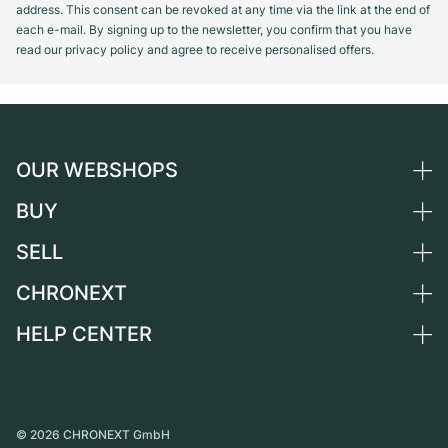
address. This consent can be revoked at any time via the link at the end of
each e-mail. By signing up to the newsletter, you confirm that you have
read our privacy policy and agree to receive personalised offers.
OUR WEBSHOPS
BUY
Germany
Netherlands
SELL
All luxury watches
Austria
Certified Pre-Owned
CHRONEXT
Sell a watch
Switzerland
Vintage Watches
Commission
HELP CENTER
About us
France
Independent Brands
Direct sale
Careers
Italy
FAQ
Trade-in
Press
United Kingdom
Service Center
Journal
International
Personal pick-up
©
2026
CHRONEXT GmbH