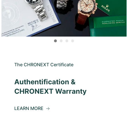
The CHRONEXT Certificate
Authentification &
CHRONEXT Warranty
LEARN MORE