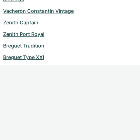
Vacheron Constantin Vintage
Zenith Captain
Zenith Port Royal
Breguet Tradition
Breguet Type XXI