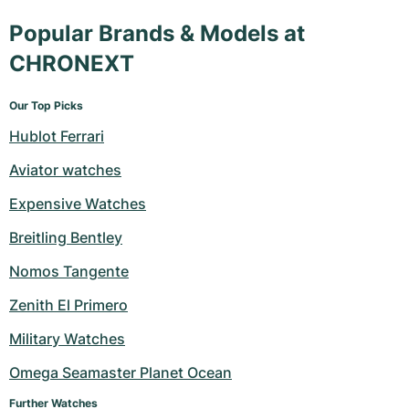
Popular Brands & Models at
CHRONEXT
Our Top Picks
Hublot Ferrari
Aviator watches
Expensive Watches
Breitling Bentley
Nomos Tangente
Zenith El Primero
Military Watches
Omega Seamaster Planet Ocean
Further Watches