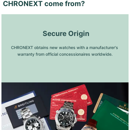
CHRONEXT come from?
 Secure Origin
CHRONEXT obtains new watches with a manufacturer's 
warranty from official concessionaires worldwide.