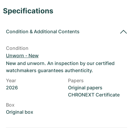
Women's Watches
Women's Watches
Specifications
Condition
&
Additional Contents
Condition
Unworn - New
New and unworn. An inspection by our certified
watchmakers guarantees authenticity.
Year
Papers
2026
Original papers
CHRONEXT Certificate
Box
Original box