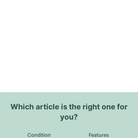
Which article is the right one for
you?
Condition
Features