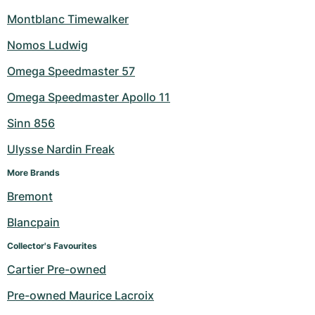
Montblanc Timewalker
Nomos Ludwig
Omega Speedmaster 57
Omega Speedmaster Apollo 11
Sinn 856
Ulysse Nardin Freak
More Brands
Bremont
Blancpain
Collector's Favourites
Cartier Pre-owned
Pre-owned Maurice Lacroix