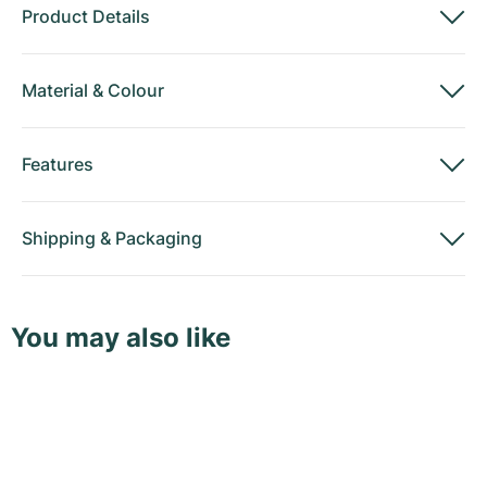
Product Details
Material
&
Colour
Features
Shipping
&
Packaging
You may also like