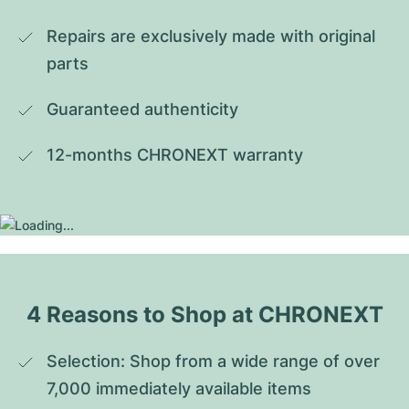
Repairs are exclusively made with original 
parts
Guaranteed authenticity
12-months CHRONEXT warranty
4 Reasons to Shop at CHRONEXT
Selection: Shop from a wide range of over 
7,000 immediately available items