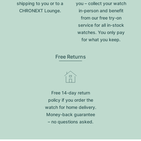
shipping to you or to a
you – collect your watch
CHRONEXT Lounge.
in-person and benefit
from our free try-on
service for all in-stock
watches. You only pay
for what you keep.
Free Returns
Free 14-day return
policy if you order the
watch for home delivery.
Money-back guarantee
– no questions asked.