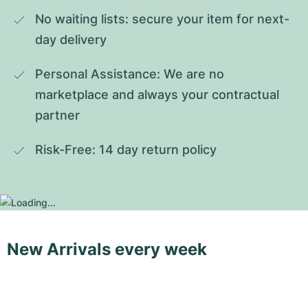
No waiting lists: secure your item for next-
day delivery
Personal Assistance: We are no 
marketplace and always your contractual 
partner
Risk-Free: 14 day return policy
New Arrivals every week