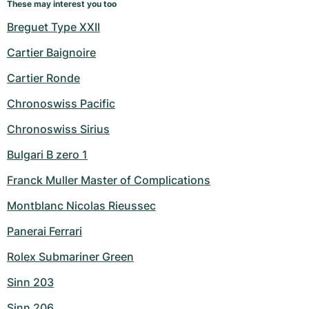
These may interest you too
Breguet Type XXII
Cartier Baignoire
Cartier Ronde
Chronoswiss Pacific
Chronoswiss Sirius
Bulgari B zero 1
Franck Muller Master of Complications
Montblanc Nicolas Rieussec
Panerai Ferrari
Rolex Submariner Green
Sinn 203
Sinn 206