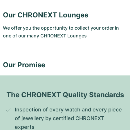
Our CHRONEXT Lounges
We offer you the opportunity to collect your order in
one of our many CHRONEXT Lounges
Our Promise
The CHRONEXT Quality Standards
Inspection of every watch and every piece 
of jewellery by certified CHRONEXT 
experts