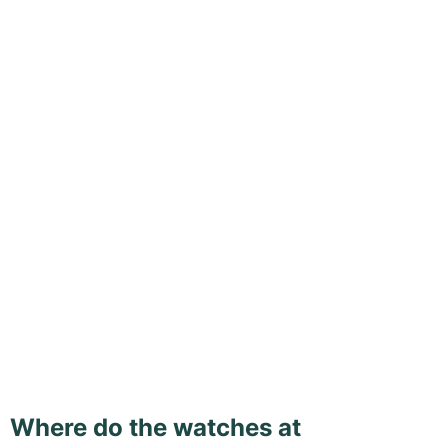
Where do the watches at