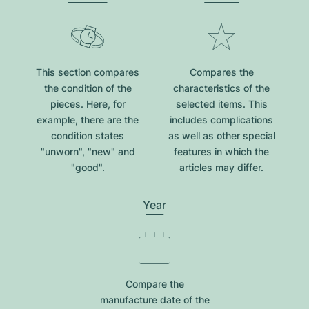
This section compares
Compares the
the condition of the
characteristics of the
pieces. Here, for
selected items. This
example, there are the
includes complications
condition states
as well as other special
"unworn", "new" and
features in which the
"good".
articles may differ.
Year
Compare the
manufacture date of the