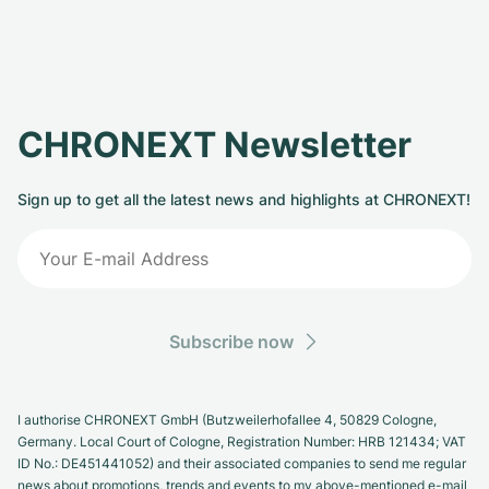
CHRONEXT Newsletter
Sign up to get all the latest news and highlights at CHRONEXT!
Subscribe now
I authorise CHRONEXT GmbH (Butzweilerhofallee 4, 50829 Cologne,
Germany. Local Court of Cologne, Registration Number: HRB 121434; VAT
ID No.: DE451441052) and their associated companies to send me regular
news about promotions, trends and events to my above-mentioned e-mail