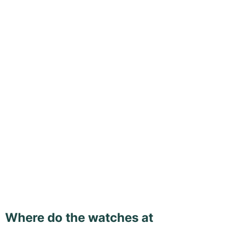
Where do the watches at