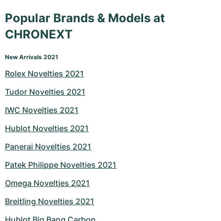
Popular Brands & Models at
CHRONEXT
New Arrivals 2021
Rolex Novelties 2021
Tudor Novelties 2021
IWC Novelties 2021
Hublot Novelties 2021
Panerai Novelties 2021
Patek Philippe Novelties 2021
Omega Novelties 2021
Breitling Novelties 2021
Hublot Big Bang Carbon