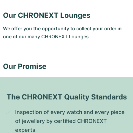
Our CHRONEXT Lounges
We offer you the opportunity to collect your order in
one of our many CHRONEXT Lounges
Our Promise
The CHRONEXT Quality Standards
Inspection of every watch and every piece 
of jewellery by certified CHRONEXT 
experts