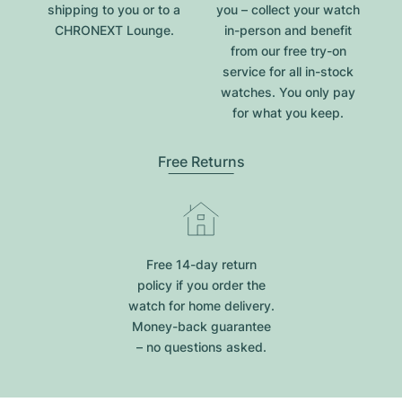
shipping to you or to a
you – collect your watch
CHRONEXT Lounge.
in-person and benefit
from our free try-on
service for all in-stock
watches. You only pay
for what you keep.
Free Returns
Free 14-day return
policy if you order the
watch for home delivery.
Money-back guarantee
– no questions asked.