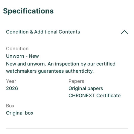
Women's Watches
Women's Watches
Specifications
Condition
&
Additional Contents
Condition
Unworn - New
New and unworn. An inspection by our certified
watchmakers guarantees authenticity.
Year
Papers
2026
Original papers
CHRONEXT Certificate
Box
Original box