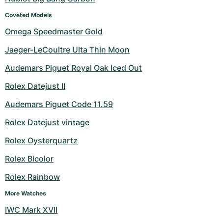
Coveted Models
Omega Speedmaster Gold
Jaeger-LeCoultre Ulta Thin Moon
Audemars Piguet Royal Oak Iced Out
Rolex Datejust II
Audemars Piguet Code 11.59
Rolex Datejust vintage
Rolex Oysterquartz
Rolex Bicolor
Rolex Rainbow
More Watches
IWC Mark XVII