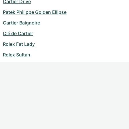
Cartier Drive
Patek Philippe Golden Ellipse
Cartier Baignoire
Clé de Cartier
Rolex Fat Lady
Rolex Sultan