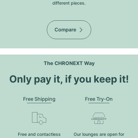
different pieces.
Compare
The CHRONEXT Way
Only pay it, if you keep it!
Free Shipping
Free Try-On
Free and contactless
Our lounges are open for