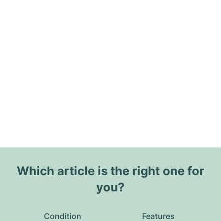
Which article is the right one for
you?
Condition
Features