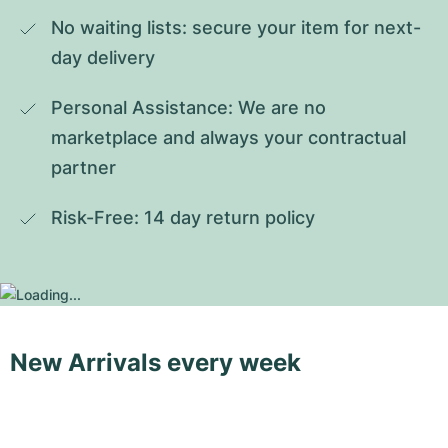
No waiting lists: secure your item for next-
day delivery
Personal Assistance: We are no 
marketplace and always your contractual 
partner
Risk-Free: 14 day return policy
New Arrivals every week