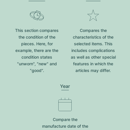
This section compares
Compares the
the condition of the
characteristics of the
pieces. Here, for
selected items. This
example, there are the
includes complications
condition states
as well as other special
"unworn", "new" and
features in which the
"good".
articles may differ.
Year
Compare the
manufacture date of the