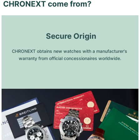
CHRONEXT come from?
 Secure Origin
CHRONEXT obtains new watches with a manufacturer's 
warranty from official concessionaires worldwide.