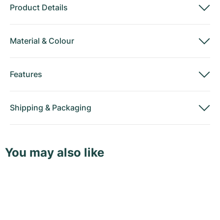
Product Details
Material
&
Colour
Features
Shipping
&
Packaging
You may also like