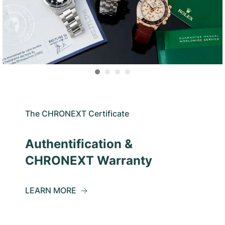
The CHRONEXT Certificate
Authentification &
CHRONEXT Warranty
LEARN MORE