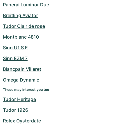
Panerai Luminor Due
Breitling Aviator
Tudor Clair de rose
Montblanc 4810
Sinn U1 S E
Sinn EZM 7
Blancpain Villeret
Omega Dynamic
These may interest you too
Tudor Heritage
Tudor 1926
Rolex Oysterdate