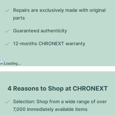
Repairs are exclusively made with original 
parts
Guaranteed authenticity
12-months CHRONEXT warranty
4 Reasons to Shop at CHRONEXT
Selection: Shop from a wide range of over 
7,000 immediately available items