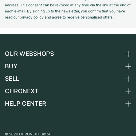
address. This consent can be revoked at any time via the link at the end of
each e-mail. By signing up to the newsletter, you confirm that you have
read our privacy policy and agree to receive personalised offers.
OUR WEBSHOPS
BUY
Germany
Netherlands
SELL
All luxury watches
Austria
Certified Pre-Owned
CHRONEXT
Sell a watch
Switzerland
Vintage Watches
Commission
HELP CENTER
About us
France
Independent Brands
Direct sale
Careers
Italy
FAQ
Trade-in
Press
United Kingdom
Service Center
Journal
International
Personal pick-up
©
2026
CHRONEXT GmbH