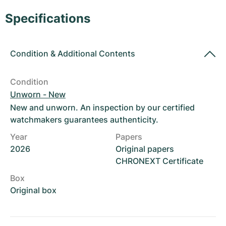
Women's Watches
Women's Watches
Specifications
Condition
&
Additional Contents
Condition
Unworn - New
New and unworn. An inspection by our certified
watchmakers guarantees authenticity.
Year
Papers
2026
Original papers
CHRONEXT Certificate
Box
Original box