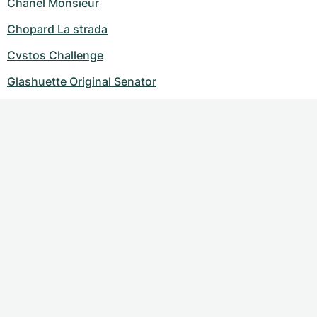
Chanel Monsieur
Chopard La strada
Cvstos Challenge
Glashuette Original Senator