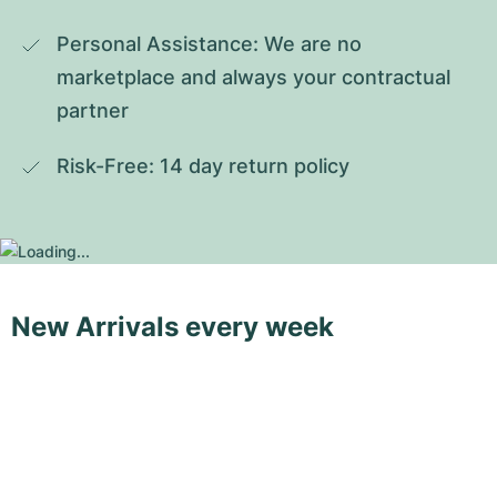
Personal Assistance: We are no 
marketplace and always your contractual 
partner
Risk-Free: 14 day return policy
New Arrivals every week