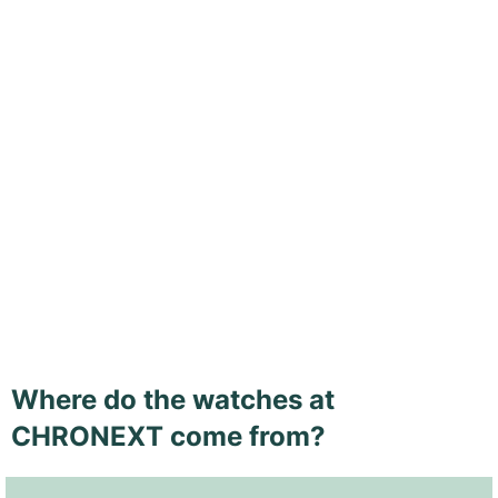
Where do the watches at
CHRONEXT come from?