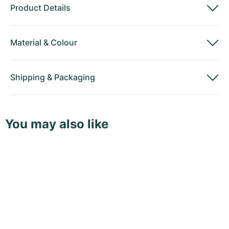
Product Details
Material
&
Colour
Shipping
&
Packaging
You may also like