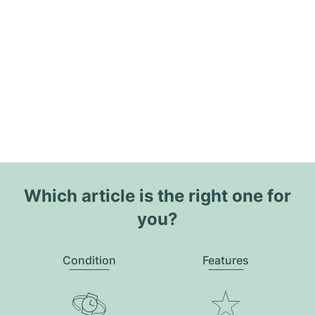
Which article is the right one for
you?
Condition
Features