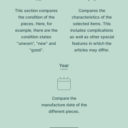
This section compares
Compares the
the condition of the
characteristics of the
pieces. Here, for
selected items. This
example, there are the
includes complications
condition states
as well as other special
"unworn", "new" and
features in which the
"good".
articles may differ.
Year
Compare the
manufacture date of the
different pieces.