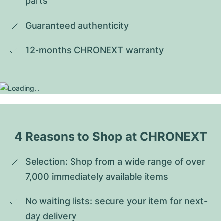
parts
Guaranteed authenticity
12-months CHRONEXT warranty
4 Reasons to Shop at CHRONEXT
Selection: Shop from a wide range of over 
7,000 immediately available items
No waiting lists: secure your item for next-
day delivery