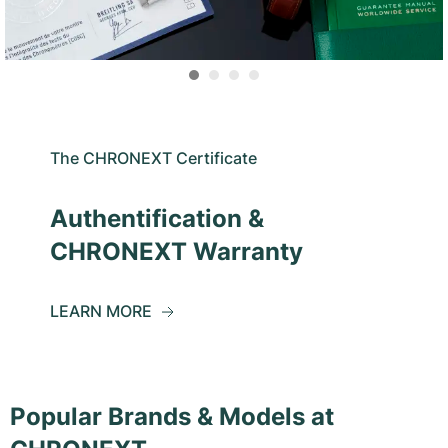
The CHRONEXT Certificate
Authentification &
CHRONEXT Warranty
LEARN MORE
Popular Brands & Models at