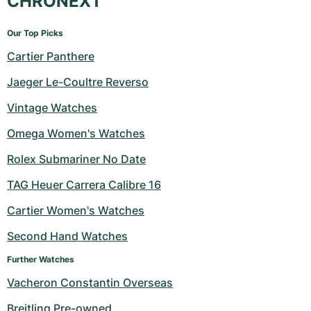
CHRONEXT
Our Top Picks
Cartier Panthere
Jaeger Le-Coultre Reverso
Vintage Watches
Omega Women's Watches
Rolex Submariner No Date
TAG Heuer Carrera Calibre 16
Cartier Women's Watches
Second Hand Watches
Further Watches
Vacheron Constantin Overseas
Breitling Pre-owned