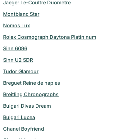
Jaeger Le-Coultre Duometre
Montblanc Star
Nomos Lux
Rolex Cosmograph Daytona Platininum
Sinn 6096
Sinn U2 SDR
Tudor Glamour
Breguet Reine de naples
Breitling Chronographs
Bulgari Divas Dream
Bulgari Lucea
Chanel Boyfriend