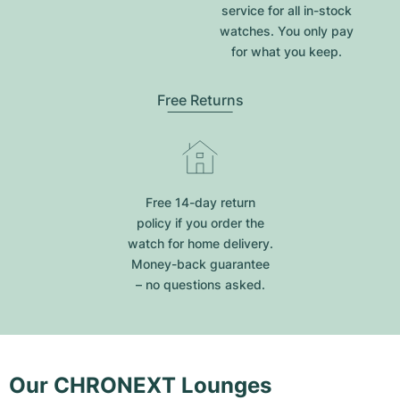
service for all in-stock
watches. You only pay
for what you keep.
Free Returns
Free 14-day return
policy if you order the
watch for home delivery.
Money-back guarantee
– no questions asked.
Our CHRONEXT Lounges