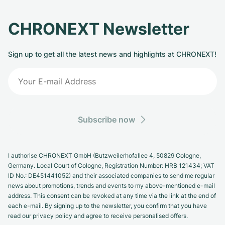
CHRONEXT Newsletter
Sign up to get all the latest news and highlights at CHRONEXT!
Subscribe now
I authorise CHRONEXT GmbH (Butzweilerhofallee 4, 50829 Cologne,
Germany. Local Court of Cologne, Registration Number: HRB 121434; VAT
ID No.: DE451441052) and their associated companies to send me regular
news about promotions, trends and events to my above-mentioned e-mail
address. This consent can be revoked at any time via the link at the end of
each e-mail. By signing up to the newsletter, you confirm that you have
read our privacy policy and agree to receive personalised offers.