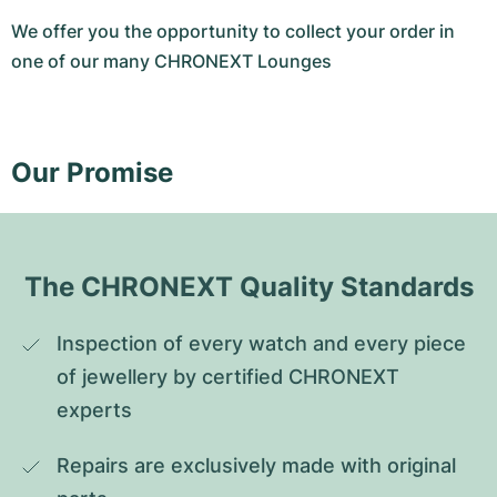
We offer you the opportunity to collect your order in
one of our many CHRONEXT Lounges
Our Promise
The CHRONEXT Quality Standards
Inspection of every watch and every piece 
of jewellery by certified CHRONEXT 
experts
Repairs are exclusively made with original 