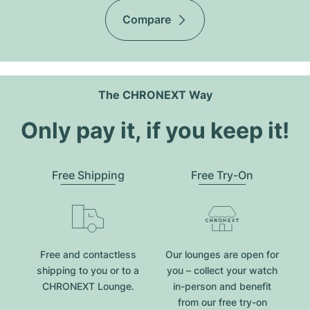
Compare
The CHRONEXT Way
Only pay it, if you keep it!
Free Shipping
Free Try-On
Free and contactless
Our lounges are open for
shipping to you or to a
you – collect your watch
CHRONEXT Lounge.
in-person and benefit
from our free try-on