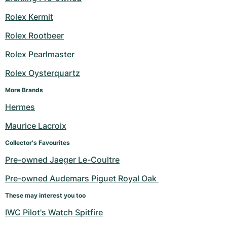
Rolex Kermit
Rolex Rootbeer
Rolex Pearlmaster
Rolex Oysterquartz
More Brands
Hermes
Maurice Lacroix
Collector's Favourites
Pre-owned Jaeger Le-Coultre
Pre-owned Audemars Piguet Royal Oak 
These may interest you too
IWC Pilot's Watch Spitfire