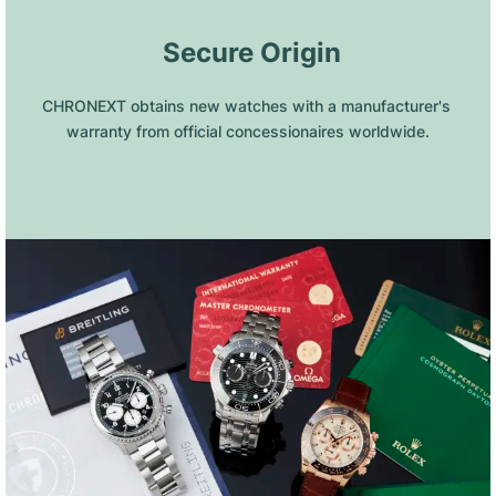
 Secure Origin
CHRONEXT obtains new watches with a manufacturer's 
warranty from official concessionaires worldwide.