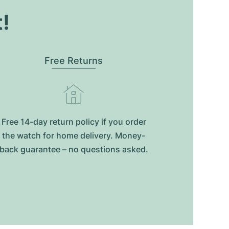
t!
Free Returns
Free 14-day return policy if you order
the watch for home delivery. Money-
back guarantee – no questions asked.