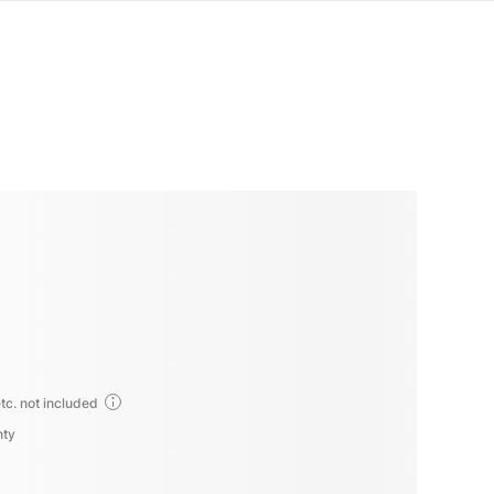
tc. not included
nty