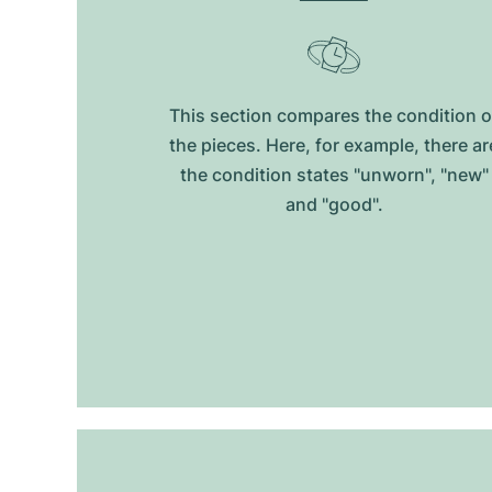
This section compares the condition o
the pieces. Here, for example, there ar
the condition states "unworn", "new"
and "good".