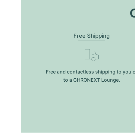
O
Free Shipping
Free and contactless shipping to you 
to a CHRONEXT Lounge.