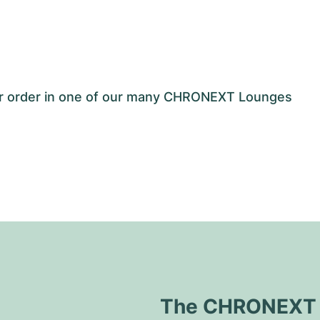
our order in one of our many CHRONEXT Lounges
The CHRONEXT Q