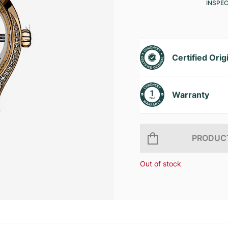
INSPE
Certified Orig
Warranty
PRODUCT
Out of stock