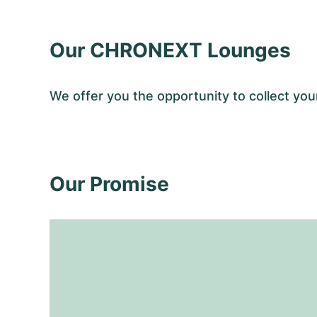
Our CHRONEXT Lounges
We offer you the opportunity to collect y
Our Promise