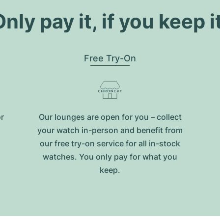
nly pay it, if you keep i
Free Try-On
or
Our lounges are open for you – collect
your watch in-person and benefit from
our free try-on service for all in-stock
watches. You only pay for what you
keep.