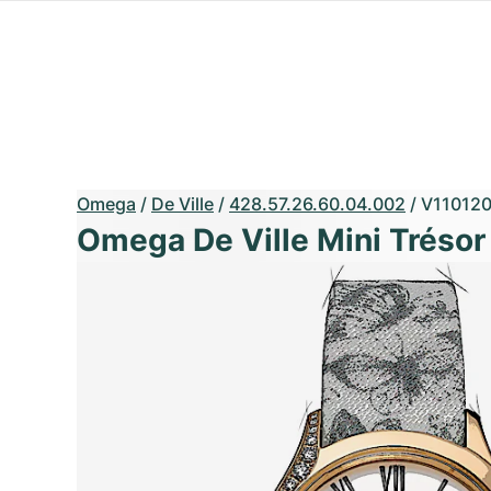
Omega
/
De Ville
/
428.57.26.60.04.002
/
V11012
Omega De Ville Mini Trésor