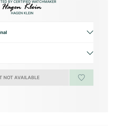
CTED BY CERTIFIED WATCHMAKER
HAGEN KLEIN
inal
 NOT AVAILABLE