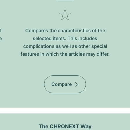
f
Compares the characteristics of the
e
selected items. This includes
complications as well as other special
features in which the articles may differ.
Compare
The CHRONEXT Way