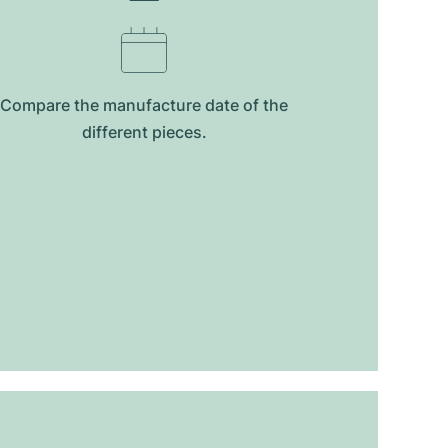
Compare the manufacture date of the
different pieces.