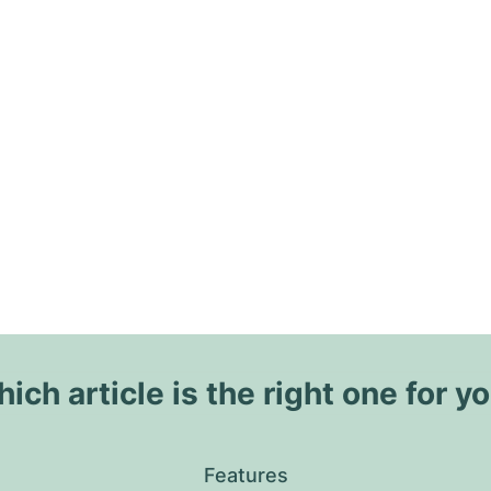
ich article is the right one for y
Features