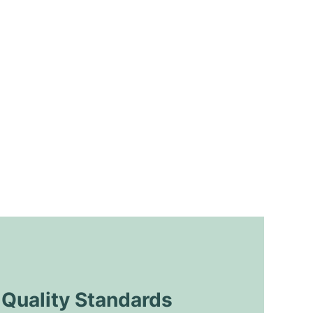
uality Standards