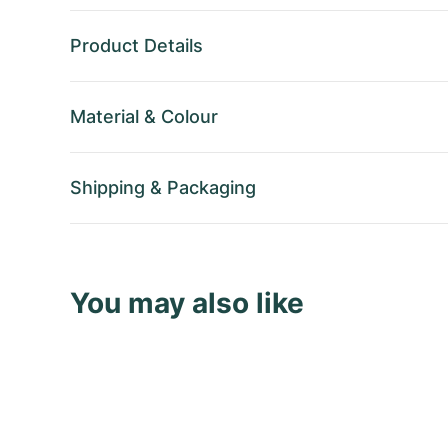
Product Details
Material
&
Colour
Shipping
&
Packaging
You may also like