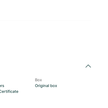
Box
ers
Original box
rtificate