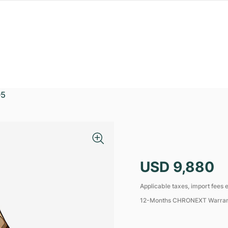
05
USD 9,880
Applicable taxes, import fees e
12-Months CHRONEXT Warra