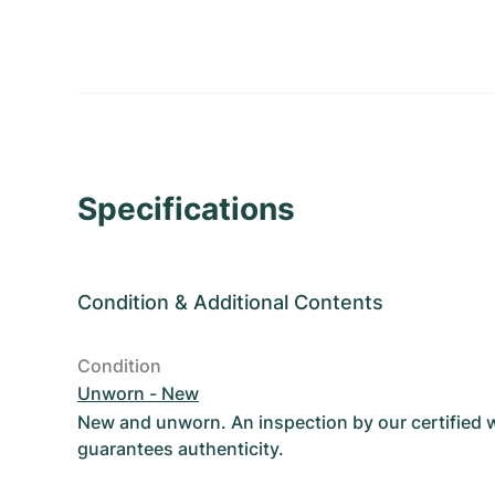
Specifications
Condition
&
Additional Contents
Condition
Unworn - New
New and unworn. An inspection by our certified
guarantees authenticity.