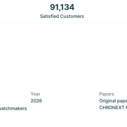
91,134
Satisfied Customers
Year
Papers
2026
Original pap
CHRONEXT Ce
 watchmakers