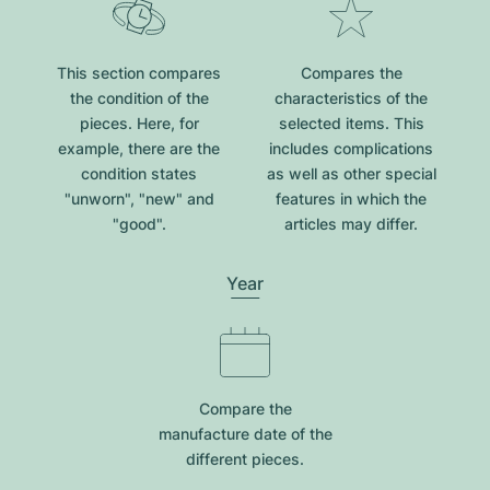
This section compares
Compares the
the condition of the
characteristics of the
pieces. Here, for
selected items. This
example, there are the
includes complications
condition states
as well as other special
"unworn", "new" and
features in which the
"good".
articles may differ.
Year
Compare the
manufacture date of the
different pieces.