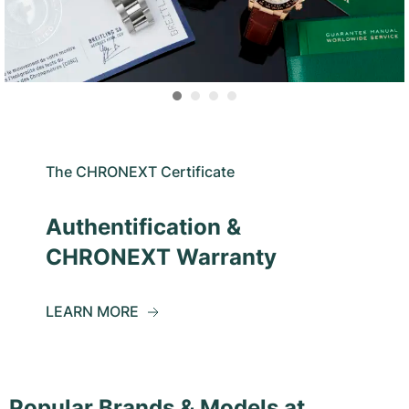
The CHRONEXT Certificate
Authentification &
CHRONEXT Warranty
LEARN MORE
Popular Brands & Models at