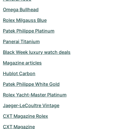
Omega Bullhead
Rolex Milgauss Blue
Patek Philippe Platinum
Panerai Titanium
Black Week luxury watch deals
Magazine articles
Hublot Carbon
Patek Philippe White Gold
Rolex Yacht-Master Platinum
Jaeger-LeCoultre Vintage
CXT Magazine Rolex
CXT Magazine