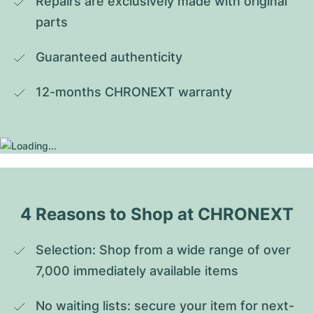
Repairs are exclusively made with original 
parts
Guaranteed authenticity
12-months CHRONEXT warranty
4 Reasons to Shop at CHRONEXT
Selection: Shop from a wide range of over 
7,000 immediately available items
No waiting lists: secure your item for next-