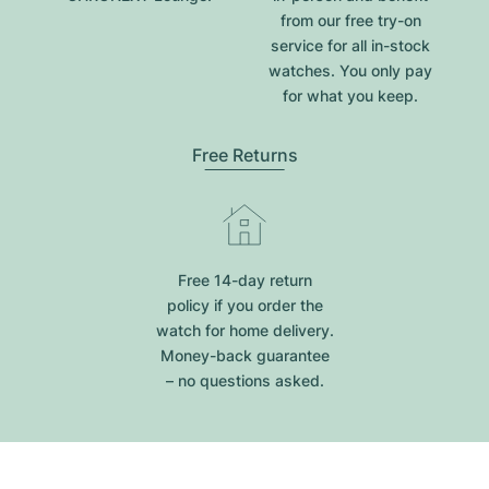
from our free try-on
service for all in-stock
watches. You only pay
for what you keep.
Free Returns
Free 14-day return
policy if you order the
watch for home delivery.
Money-back guarantee
– no questions asked.