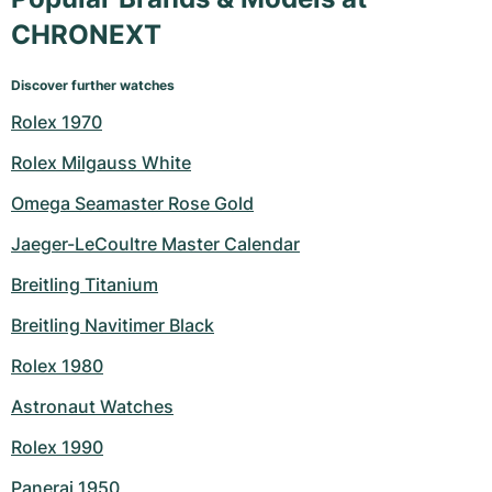
CHRONEXT
Discover further watches
Rolex 1970
Rolex Milgauss White
Omega Seamaster Rose Gold
Jaeger-LeCoultre Master Calendar
Breitling Titanium
Breitling Navitimer Black
Rolex 1980
Astronaut Watches
Rolex 1990
Panerai 1950