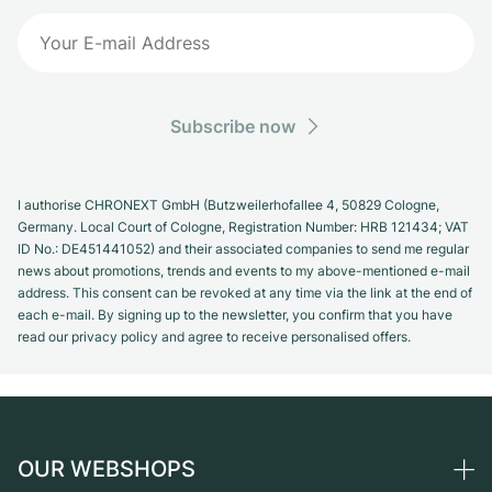
Subscribe now
I authorise CHRONEXT GmbH (Butzweilerhofallee 4, 50829 Cologne,
Germany. Local Court of Cologne, Registration Number: HRB 121434; VAT
ID No.: DE451441052) and their associated companies to send me regular
news about promotions, trends and events to my above-mentioned e-mail
address. This consent can be revoked at any time via the link at the end of
each e-mail. By signing up to the newsletter, you confirm that you have
read our privacy policy and agree to receive personalised offers.
OUR WEBSHOPS