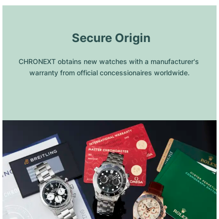
 Secure Origin
CHRONEXT obtains new watches with a manufacturer's 
warranty from official concessionaires worldwide.