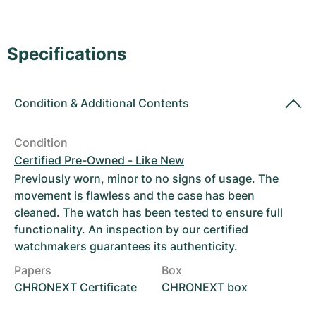
Women's Watches
Women's Watches
Specifications
Condition
&
Additional Contents
Condition
Certified Pre-Owned - Like New
Previously worn, minor to no signs of usage. The
movement is flawless and the case has been
cleaned. The watch has been tested to ensure full
functionality. An inspection by our certified
watchmakers guarantees its authenticity.
Papers
Box
CHRONEXT Certificate
CHRONEXT box