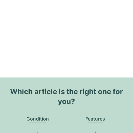
Which article is the right one for
you?
Condition
Features