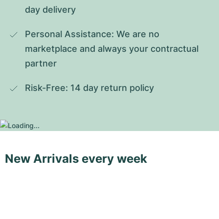
day delivery
Personal Assistance: We are no 
marketplace and always your contractual 
partner
Risk-Free: 14 day return policy
New Arrivals every week