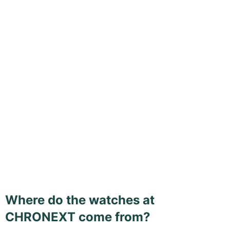
Where do the watches at
CHRONEXT come from?