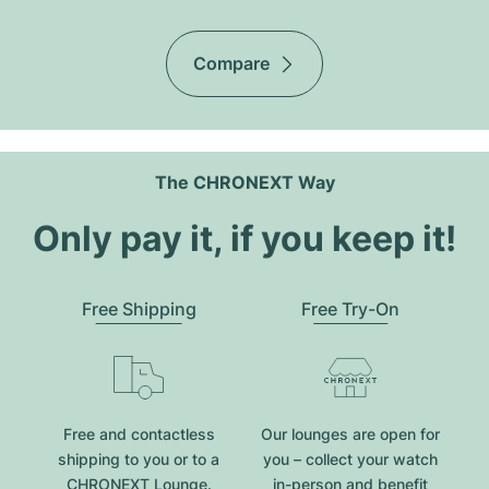
Compare
The CHRONEXT Way
Only pay it, if you keep it!
Free Shipping
Free Try-On
Free and contactless
Our lounges are open for
shipping to you or to a
you – collect your watch
CHRONEXT Lounge.
in-person and benefit