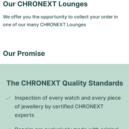
Our CHRONEXT Lounges
We offer you the opportunity to collect your order in
one of our many CHRONEXT Lounges
Our Promise
The CHRONEXT Quality Standards
Inspection of every watch and every piece 
of jewellery by certified CHRONEXT 
experts