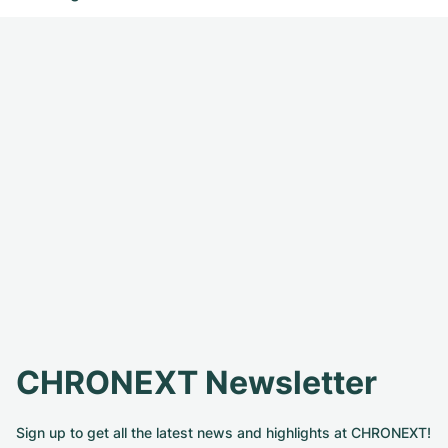
CHRONEXT Newsletter
Sign up to get all the latest news and highlights at CHRONEXT!