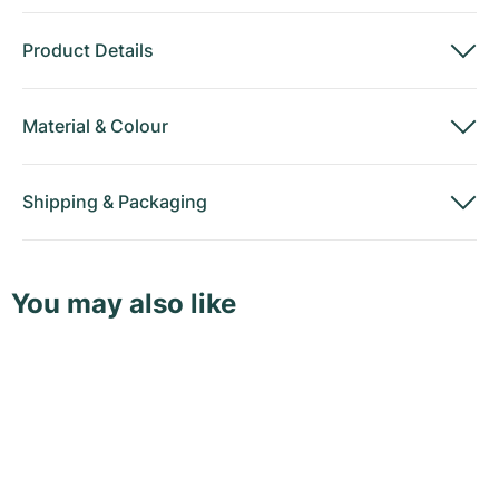
Product Details
Material
&
Colour
Shipping
&
Packaging
You may also like