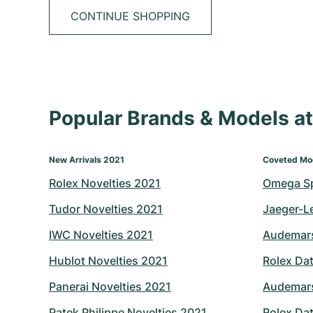
CONTINUE SHOPPING
Popular Brands & Models 
New Arrivals 2021
Coveted Mo
Rolex Novelties 2021
Omega S
Tudor Novelties 2021
Jaeger-L
IWC Novelties 2021
Audemars
Hublot Novelties 2021
Rolex Dat
Panerai Novelties 2021
Audemars
Patek Philippe Novelties 2021
Rolex Dat