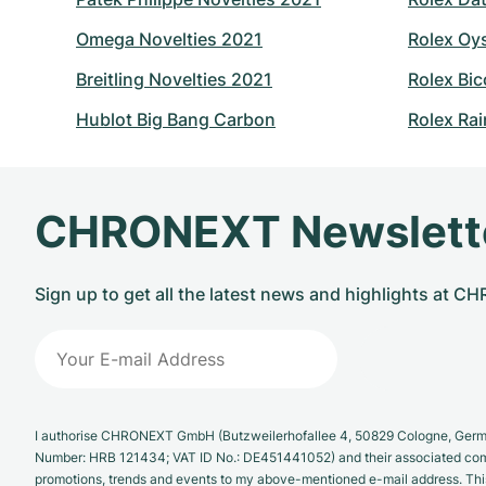
Omega Novelties 2021
Rolex Oy
Breitling Novelties 2021
Rolex Bic
Hublot Big Bang Carbon
Rolex Ra
CHRONEXT Newslett
Sign up to get all the latest news and highlights at 
I authorise CHRONEXT GmbH (Butzweilerhofallee 4, 50829 Cologne, German
Number: HRB 121434; VAT ID No.: DE451441052) and their associated com
promotions, trends and events to my above-mentioned e-mail address. Thi