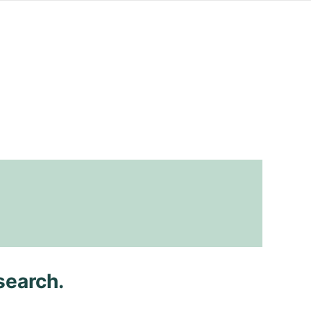
search.