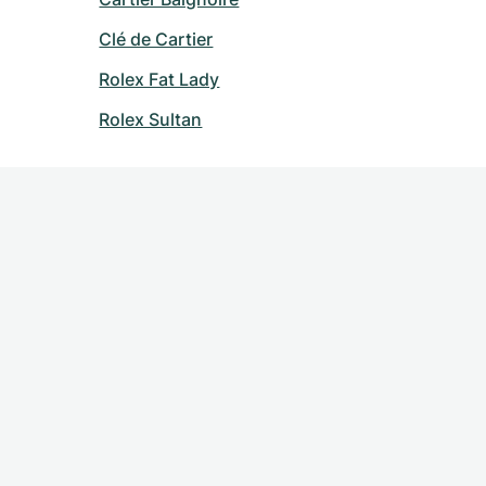
Clé de Cartier
Rolex Fat Lady
Rolex Sultan