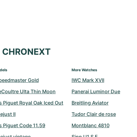
at CHRONEXT
dels
More Watches
peedmaster Gold
IWC Mark XVII
eCoultre Ulta Thin Moon
Panerai Luminor Due
 Piguet Royal Oak Iced Out
Breitling Aviator
ejust II
Tudor Clair de rose
 Piguet Code 11.59
Montblanc 4810
ejust vintage
Sinn U1 S E