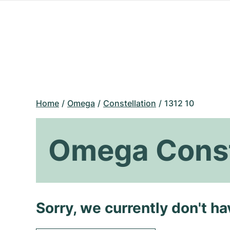
Home
Omega
Constellation
1312 10
Omega Conste
Sorry, we currently don't h