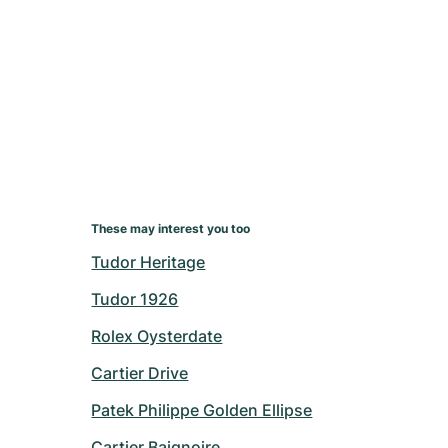
These may interest you too
Tudor Heritage
Tudor 1926
Rolex Oysterdate
Cartier Drive
Patek Philippe Golden Ellipse
Cartier Baignoire