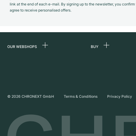
link at the end of each e-mail. By signing up to the newsletter, you confir
agree to receive personalised offers.
OUR WEBSHOPS
BUY
Germany
All luxury watches
Netherlands
Certified Pre-Owne
Austria
Vintage Watches
Switzerland
Independent Brand
©
2026
CHRONEXT GmbH
Terms & Conditions
Privacy Policy
France
Italy
United Kingdom
International