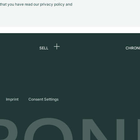
m that you have read our privacy policy and
SELL
CHRON
Sell a watch
About
d
Commission
Caree
Direct sale
Press
s
Trade-in
Journ
Imprint
Consent Settings
Partn