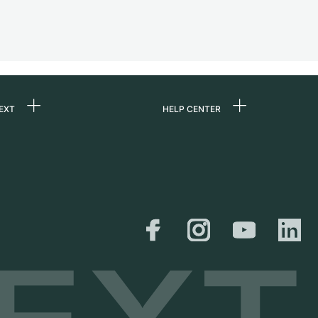
EXT
HELP CENTER
 us
FAQ
rs
Service Center
Personal pick-up
al
Shipping & Returns
er
Size Guide