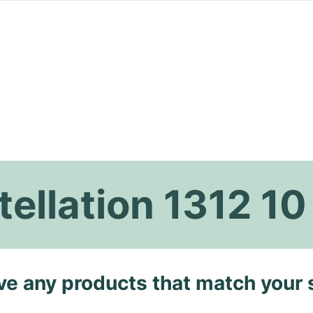
llation 1312 10
ave any products that match your 