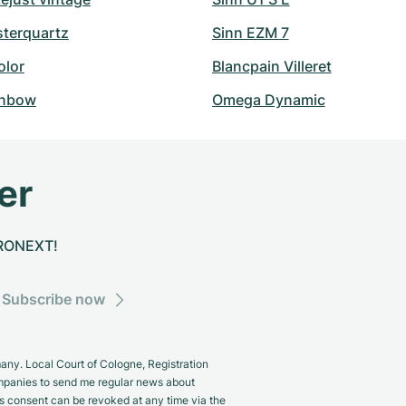
sterquartz
Sinn EZM 7
olor
Blancpain Villeret
inbow
Omega Dynamic
er
CHRONEXT!
Subscribe now
y. Local Court of Cologne, Registration
panies to send me regular news about
s consent can be revoked at any time via the