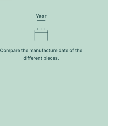
Year
Compare the manufacture date of the
different pieces.