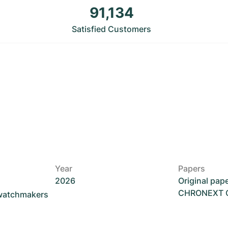
91,134
Satisfied Customers
Year
Papers
2026
Original pap
CHRONEXT Ce
 watchmakers