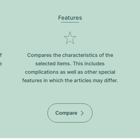
Features
f
Compares the characteristics of the
e
selected items. This includes
complications as well as other special
features in which the articles may differ.
Compare