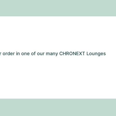
our order in one of our many CHRONEXT Lounges