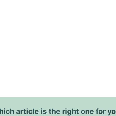
ich article is the right one for y