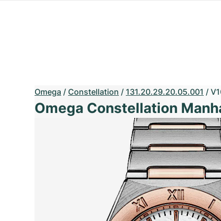
Omega
/
Constellation
/
131.20.29.20.05.001
/
V1
Omega Constellation Manh