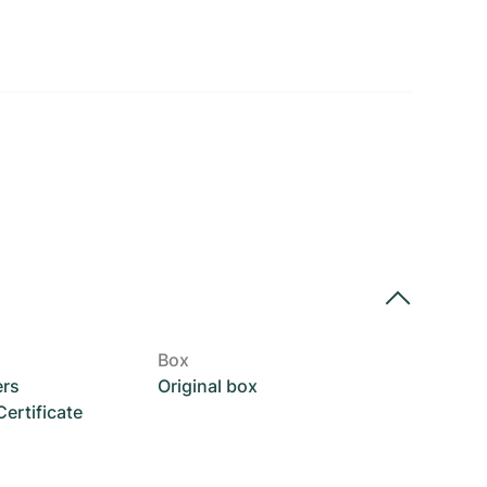
Box
ers
Original box
rtificate