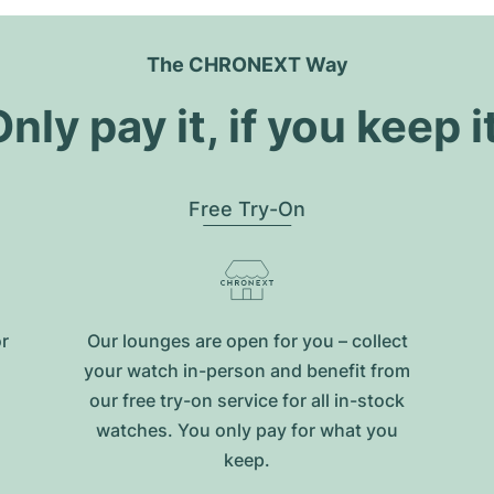
The CHRONEXT Way
nly pay it, if you keep i
Free Try-On
or
Our lounges are open for you – collect
your watch in-person and benefit from
our free try-on service for all in-stock
watches. You only pay for what you
keep.