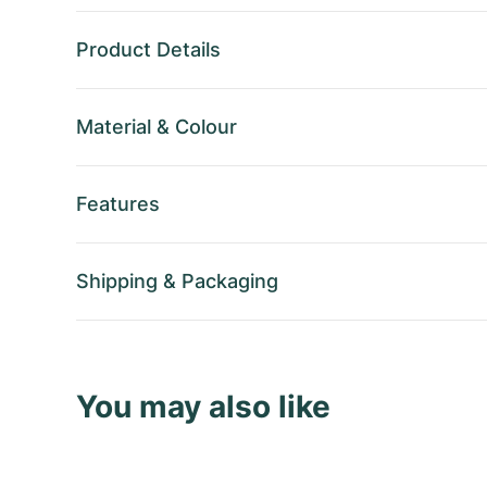
Product Details
Material
&
Colour
Features
Shipping
&
Packaging
You may also like