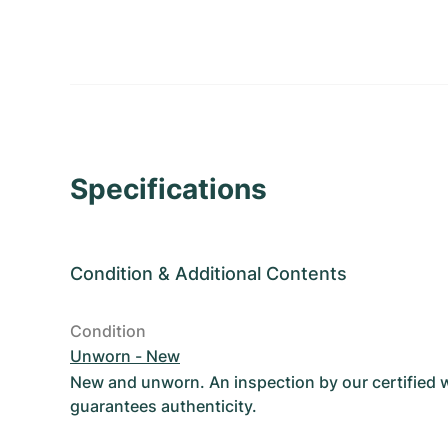
Specifications
Condition
&
Additional Contents
Condition
Unworn - New
New and unworn. An inspection by our certified
guarantees authenticity.