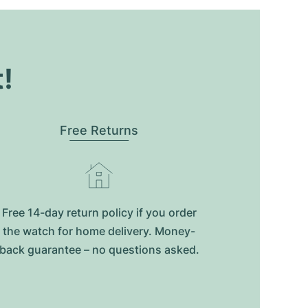
t!
Free Returns
Free 14-day return policy if you order
the watch for home delivery. Money-
back guarantee – no questions asked.