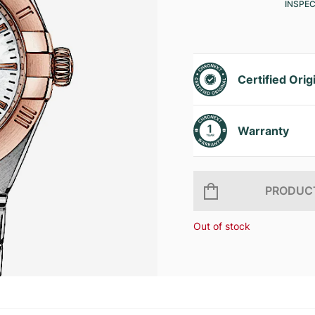
INSPE
Certified Orig
Warranty
PRODUCT
Out of stock