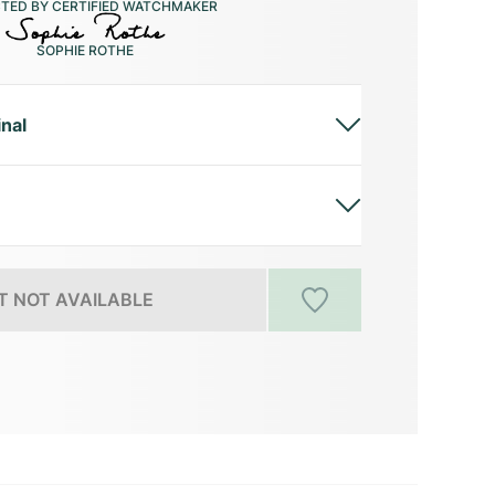
CTED BY CERTIFIED WATCHMAKER
SOPHIE ROTHE
inal
 NOT AVAILABLE