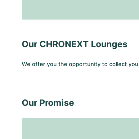
Our CHRONEXT Lounges
We offer you the opportunity to collect y
Our Promise