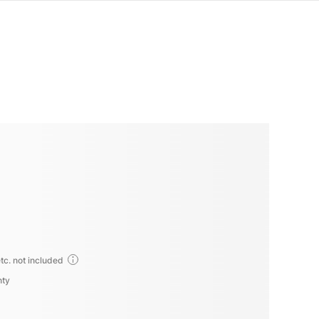
tc. not included
nty