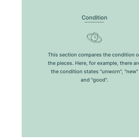
Condition
This section compares the condition o
the pieces. Here, for example, there ar
the condition states "unworn", "new"
and "good".