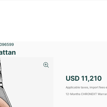
096599
attan
USD 11,210
Applicable taxes, import fees e
12-Months CHRONEXT Warra