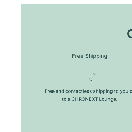
O
Free Shipping
Free and contactless shipping to you 
to a CHRONEXT Lounge.