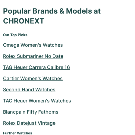
Popular Brands & Models at
CHRONEXT
Our Top Picks
Omega Women's Watches
Rolex Submariner No Date
TAG Heuer Carrera Calibre 16
Cartier Women's Watches
Second Hand Watches
TAG Heuer Women's Watches
Blancpain Fifty Fathoms
Rolex Datejust Vintage
Further Watches