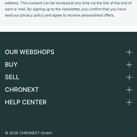
address. This consent can be revoked at any time via the link at the end of
each e-mail. By signing up to the newsletter, you confirm that you have
read our privacy policy and agree to receive personalised offers.
OUR WEBSHOPS
BUY
Germany
Netherlands
SELL
All luxury watches
Austria
Certified Pre-Owned
CHRONEXT
Sell a watch
Switzerland
Vintage Watches
Commission
HELP CENTER
About us
France
Independent Brands
Direct sale
Careers
Italy
FAQ
Trade-in
Press
United Kingdom
Service Center
Journal
International
Personal pick-up
©
2026
CHRONEXT GmbH