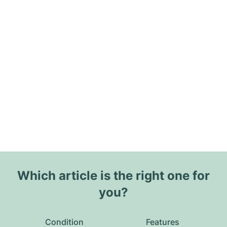
Which article is the right one for
you?
Condition
Features