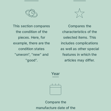
This section compares
Compares the
the condition of the
characteristics of the
pieces. Here, for
selected items. This
example, there are the
includes complications
condition states
as well as other special
"unworn", "new" and
features in which the
"good".
articles may differ.
Year
Compare the
manufacture date of the