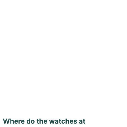
Where do the watches at