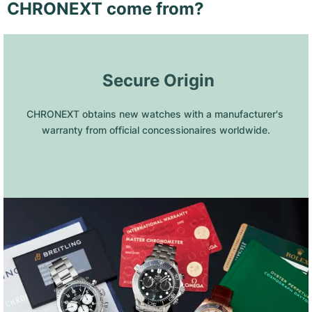
CHRONEXT come from?
 Secure Origin
CHRONEXT obtains new watches with a manufacturer's 
warranty from official concessionaires worldwide.