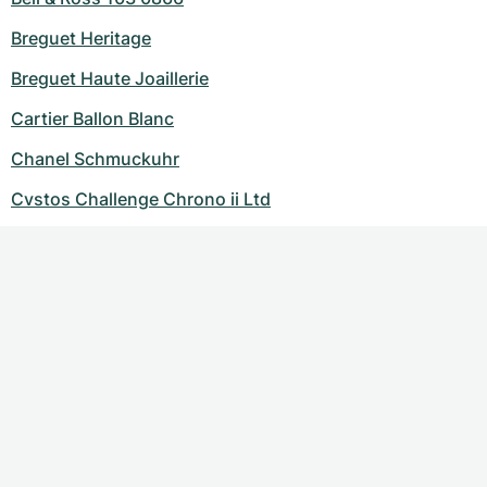
Breguet Heritage
Breguet Haute Joaillerie
Cartier Ballon Blanc
Chanel Schmuckuhr
Cvstos Challenge Chrono ii Ltd