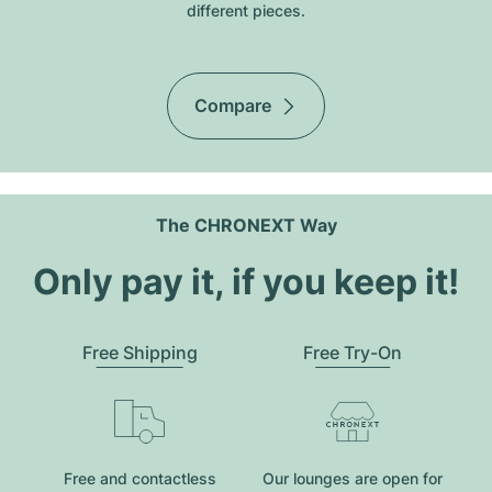
different pieces.
Compare
The CHRONEXT Way
Only pay it, if you keep it!
Free Shipping
Free Try-On
Free and contactless
Our lounges are open for