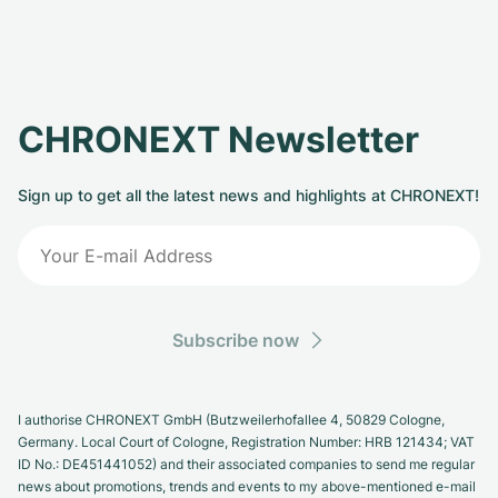
CHRONEXT Newsletter
Sign up to get all the latest news and highlights at CHRONEXT!
Subscribe now
I authorise CHRONEXT GmbH (Butzweilerhofallee 4, 50829 Cologne,
Germany. Local Court of Cologne, Registration Number: HRB 121434; VAT
ID No.: DE451441052) and their associated companies to send me regular
news about promotions, trends and events to my above-mentioned e-mail