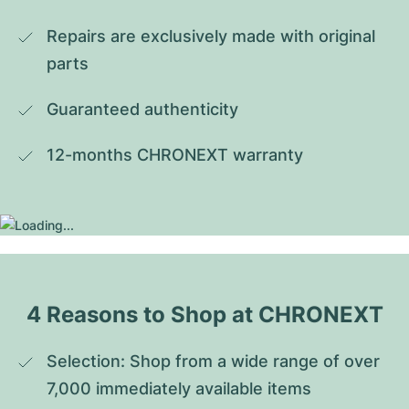
Repairs are exclusively made with original 
parts
Guaranteed authenticity
12-months CHRONEXT warranty
4 Reasons to Shop at CHRONEXT
Selection: Shop from a wide range of over 
7,000 immediately available items