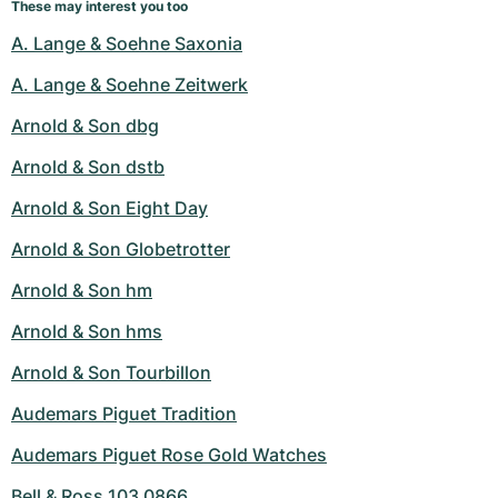
These may interest you too
A. Lange & Soehne Saxonia
A. Lange & Soehne Zeitwerk
Arnold & Son dbg
Arnold & Son dstb
Arnold & Son Eight Day
Arnold & Son Globetrotter
Arnold & Son hm
Arnold & Son hms
Arnold & Son Tourbillon
Audemars Piguet Tradition
Audemars Piguet Rose Gold Watches
Bell & Ross 103 0866