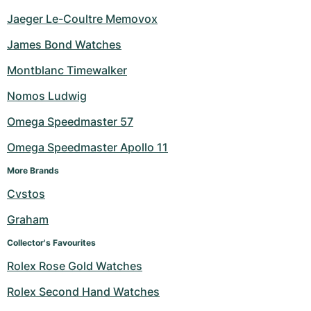
Jaeger Le-Coultre Memovox
James Bond Watches
Montblanc Timewalker
Nomos Ludwig
Omega Speedmaster 57
Omega Speedmaster Apollo 11
More Brands
Cvstos
Graham
Collector's Favourites
Rolex Rose Gold Watches
Rolex Second Hand Watches