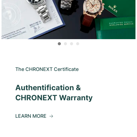
The CHRONEXT Certificate
Authentification &
CHRONEXT Warranty
LEARN MORE