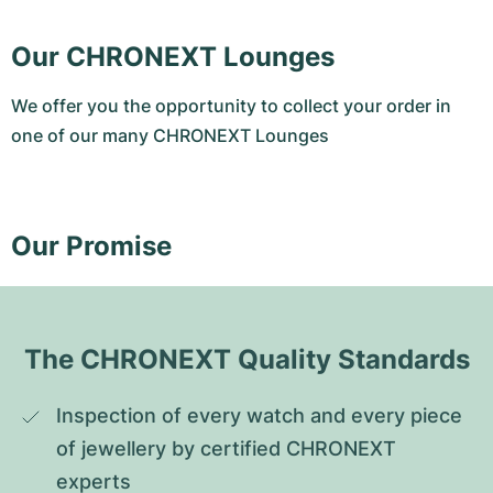
Our CHRONEXT Lounges
We offer you the opportunity to collect your order in
one of our many CHRONEXT Lounges
Our Promise
The CHRONEXT Quality Standards
Inspection of every watch and every piece 
of jewellery by certified CHRONEXT 
experts