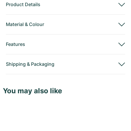
Product Details
Material
&
Colour
Features
Shipping
&
Packaging
You may also like