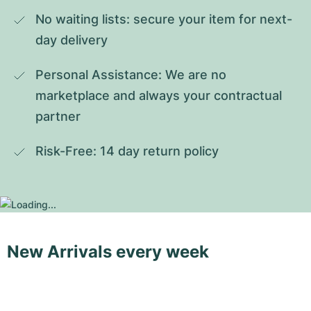
No waiting lists: secure your item for next-
day delivery
Personal Assistance: We are no 
marketplace and always your contractual 
partner
Risk-Free: 14 day return policy
New Arrivals every week