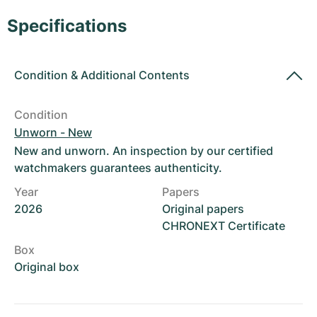
Women's Watches
Women's Watches
Specifications
Condition
&
Additional Contents
Condition
Unworn - New
New and unworn. An inspection by our certified
watchmakers guarantees authenticity.
Year
Papers
2026
Original papers
CHRONEXT Certificate
Box
Original box