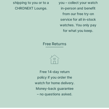
shipping to you or to a
you – collect your watch
CHRONEXT Lounge.
in-person and benefit
from our free try-on
service for all in-stock
watches. You only pay
for what you keep.
Free Returns
Free 14-day return
policy if you order the
watch for home delivery.
Money-back guarantee
– no questions asked.