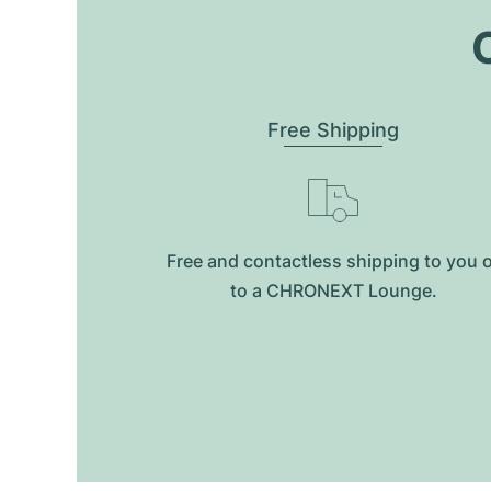
O
Free Shipping
Free and contactless shipping to you 
to a CHRONEXT Lounge.