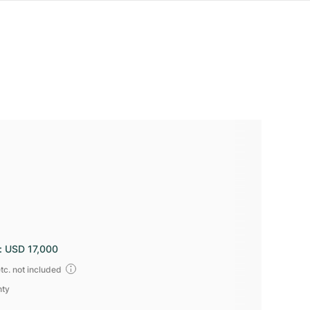
:
USD 17,000
tc. not included
nty