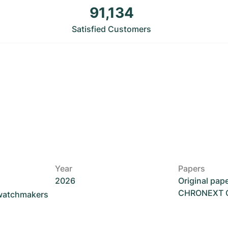
91,134
Satisfied Customers
Year
Papers
2026
Original pap
CHRONEXT Ce
 watchmakers