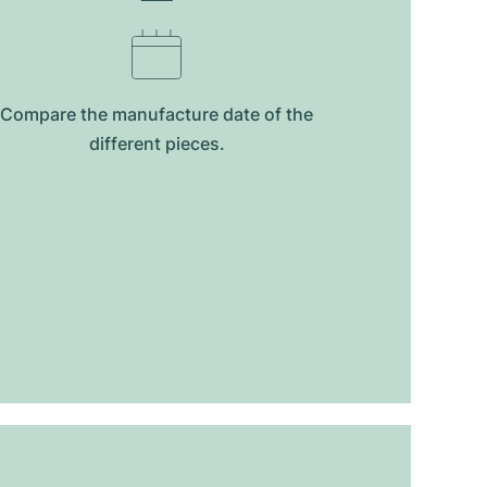
Compare the manufacture date of the
different pieces.