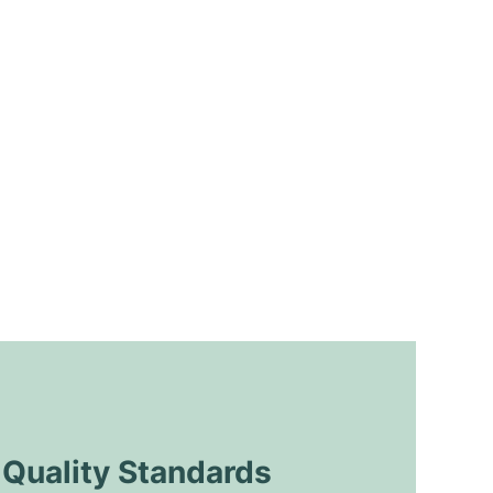
uality Standards