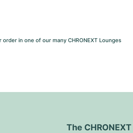
our order in one of our many CHRONEXT Lounges
The CHRONEXT Q