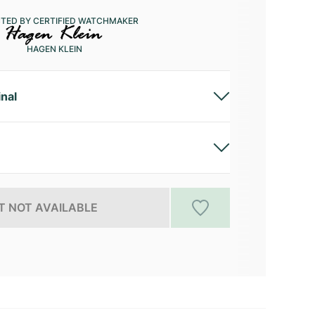
CTED BY CERTIFIED WATCHMAKER
HAGEN KLEIN
inal
 NOT AVAILABLE