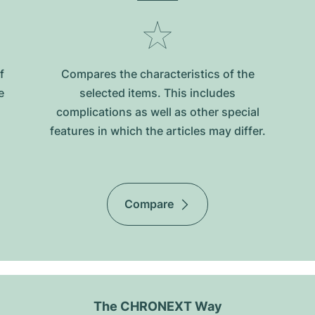
f
Compares the characteristics of the
e
selected items. This includes
complications as well as other special
features in which the articles may differ.
Compare
The CHRONEXT Way