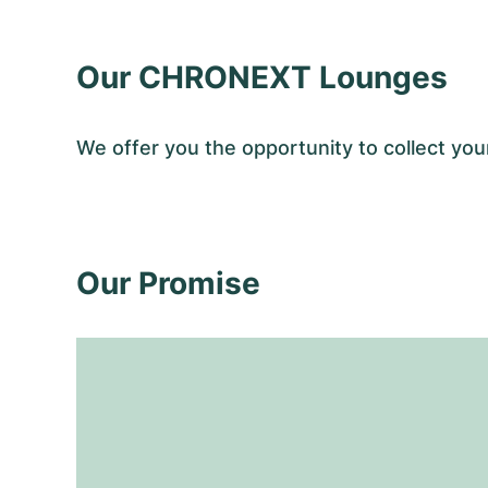
Our CHRONEXT Lounges
We offer you the opportunity to collect y
Our Promise