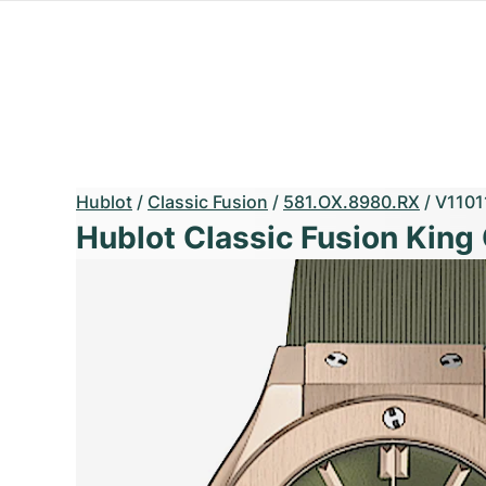
Hublot
/
Classic Fusion
/
581.OX.8980.RX
/
V1101
Hublot Classic Fusion King