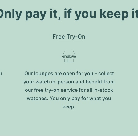
nly pay it, if you keep i
Free Try-On
or
Our lounges are open for you – collect
your watch in-person and benefit from
our free try-on service for all in-stock
watches. You only pay for what you
keep.