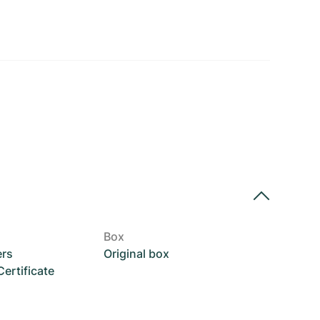
Box
ers
Original box
rtificate