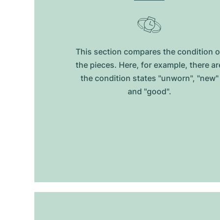
This section compares the condition o
the pieces. Here, for example, there ar
the condition states "unworn", "new"
and "good".