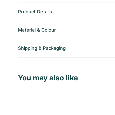
Product Details
Material
&
Colour
Shipping
&
Packaging
You may also like