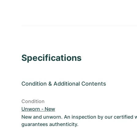
Specifications
Condition
&
Additional Contents
Condition
Unworn - New
New and unworn. An inspection by our certified
guarantees authenticity.