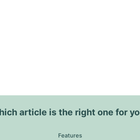
ich article is the right one for y
Features