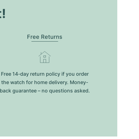
t!
Free Returns
Free 14-day return policy if you order
the watch for home delivery. Money-
back guarantee – no questions asked.