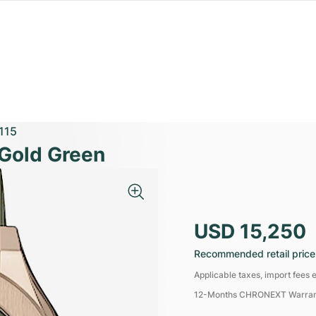
115
 Gold Green
USD 15,250
Recommended retail price
Applicable taxes, import fees e
12-Months CHRONEXT Warra