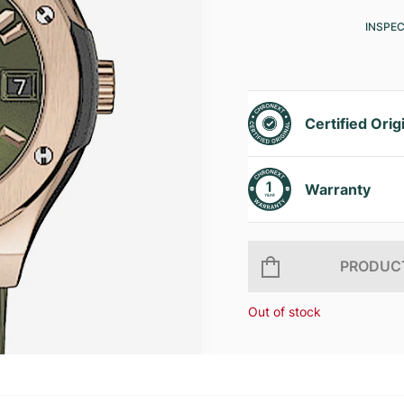
INSPE
Certified Orig
Warranty
PRODUCT
Out of stock