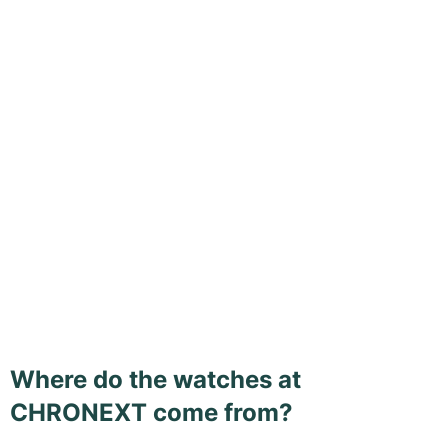
Where do the watches at
CHRONEXT come from?