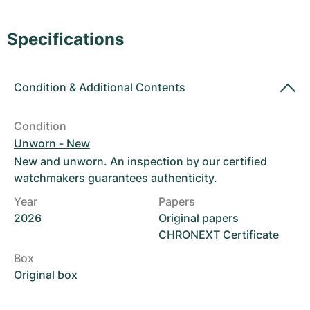
Women's Watches
Women's Watches
Specifications
Condition
&
Additional Contents
Condition
Unworn - New
New and unworn. An inspection by our certified
watchmakers guarantees authenticity.
Year
Papers
2026
Original papers
CHRONEXT Certificate
Box
Original box