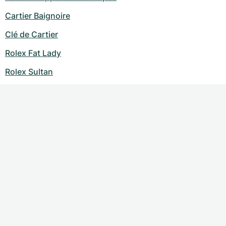
Cartier Baignoire
Clé de Cartier
Rolex Fat Lady
Rolex Sultan