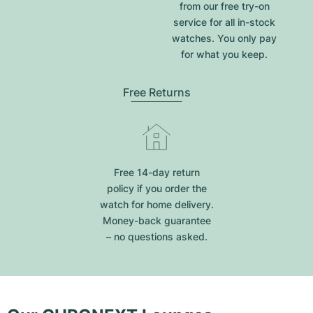
from our free try-on
service for all in-stock
watches. You only pay
for what you keep.
Free Returns
Free 14-day return
policy if you order the
watch for home delivery.
Money-back guarantee
– no questions asked.