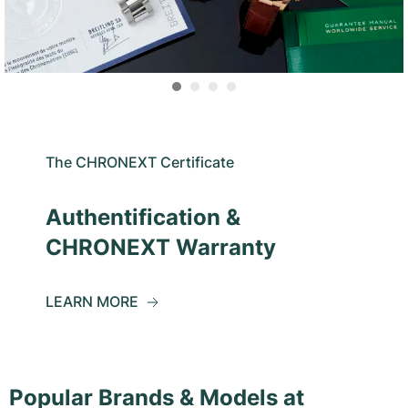
The CHRONEXT Certificate
Authentification &
CHRONEXT Warranty
LEARN MORE
Popular Brands & Models at