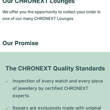
Our CHRONEXT Lounges
We offer you the opportunity to collect your order in
one of our many CHRONEXT Lounges
Our Promise
The CHRONEXT Quality Standards
Inspection of every watch and every piece 
of jewellery by certified CHRONEXT 
experts
Repairs are exclusively made with original 