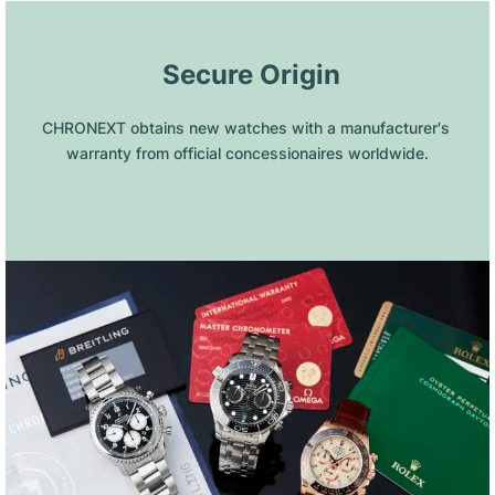
 Secure Origin
CHRONEXT obtains new watches with a manufacturer's 
warranty from official concessionaires worldwide.