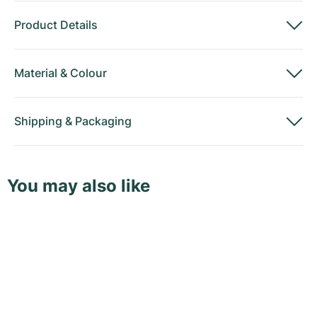
Product Details
Material
&
Colour
Shipping
&
Packaging
You may also like