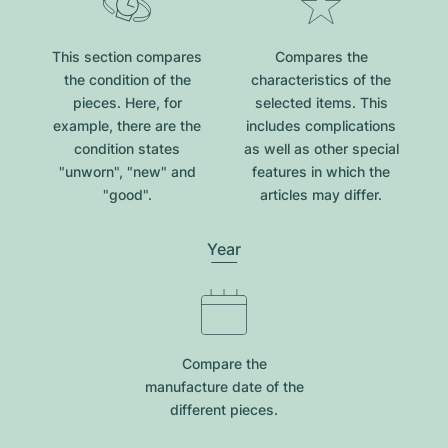
This section compares
Compares the
the condition of the
characteristics of the
pieces. Here, for
selected items. This
example, there are the
includes complications
condition states
as well as other special
"unworn", "new" and
features in which the
"good".
articles may differ.
Year
Compare the
manufacture date of the
different pieces.