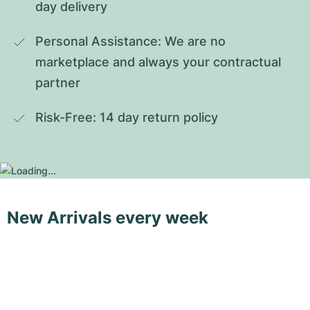
day delivery
Personal Assistance: We are no 
marketplace and always your contractual 
partner
Risk-Free: 14 day return policy
New Arrivals every week