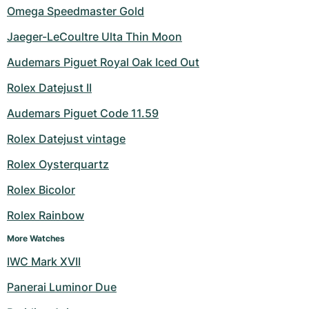
Omega Speedmaster Gold
Jaeger-LeCoultre Ulta Thin Moon
Audemars Piguet Royal Oak Iced Out
Rolex Datejust II
Audemars Piguet Code 11.59
Rolex Datejust vintage
Rolex Oysterquartz
Rolex Bicolor
Rolex Rainbow
More Watches
IWC Mark XVII
Panerai Luminor Due