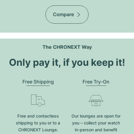
Compare
The CHRONEXT Way
Only pay it, if you keep it!
Free Shipping
Free Try-On
Free and contactless
Our lounges are open for
shipping to you or to a
you – collect your watch
CHRONEXT Lounge.
in-person and benefit