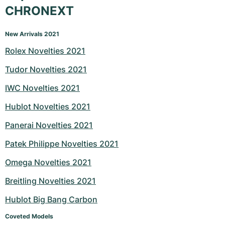
CHRONEXT
New Arrivals 2021
Rolex Novelties 2021
Tudor Novelties 2021
IWC Novelties 2021
Hublot Novelties 2021
Panerai Novelties 2021
Patek Philippe Novelties 2021
Omega Novelties 2021
Breitling Novelties 2021
Hublot Big Bang Carbon
Coveted Models