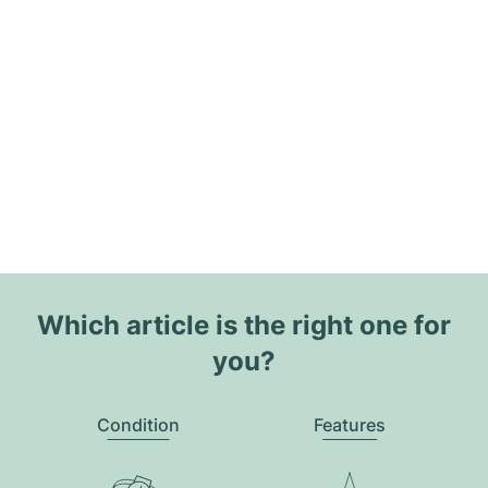
Which article is the right one for
you?
Condition
Features