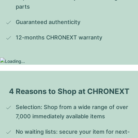
parts
Guaranteed authenticity
12-months CHRONEXT warranty
4 Reasons to Shop at CHRONEXT
Selection: Shop from a wide range of over 
7,000 immediately available items
No waiting lists: secure your item for next-