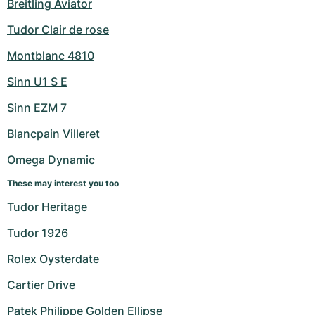
Breitling Aviator
Tudor Clair de rose
Montblanc 4810
Sinn U1 S E
Sinn EZM 7
Blancpain Villeret
Omega Dynamic
These may interest you too
Tudor Heritage
Tudor 1926
Rolex Oysterdate
Cartier Drive
Patek Philippe Golden Ellipse