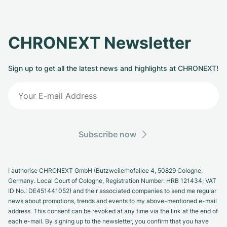
CHRONEXT Newsletter
Sign up to get all the latest news and highlights at CHRONEXT!
Subscribe now
I authorise CHRONEXT GmbH (Butzweilerhofallee 4, 50829 Cologne,
Germany. Local Court of Cologne, Registration Number: HRB 121434; VAT
ID No.: DE451441052) and their associated companies to send me regular
news about promotions, trends and events to my above-mentioned e-mail
address. This consent can be revoked at any time via the link at the end of
each e-mail. By signing up to the newsletter, you confirm that you have