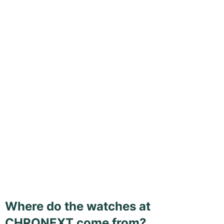
Where do the watches at
CHRONEXT come from?