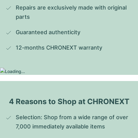
Repairs are exclusively made with original 
parts
Guaranteed authenticity
12-months CHRONEXT warranty
4 Reasons to Shop at CHRONEXT
Selection: Shop from a wide range of over 
7,000 immediately available items