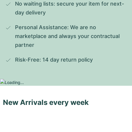
No waiting lists: secure your item for next-
day delivery
Personal Assistance: We are no 
marketplace and always your contractual 
partner
Risk-Free: 14 day return policy
New Arrivals every week