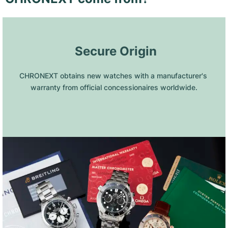
 Secure Origin
CHRONEXT obtains new watches with a manufacturer's 
warranty from official concessionaires worldwide.