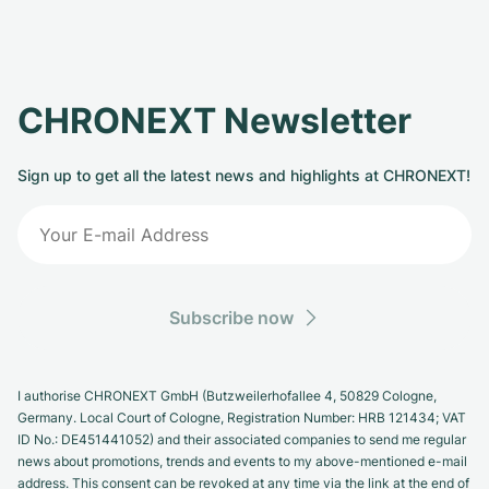
CHRONEXT Newsletter
Sign up to get all the latest news and highlights at CHRONEXT!
Subscribe now
I authorise CHRONEXT GmbH (Butzweilerhofallee 4, 50829 Cologne,
Germany. Local Court of Cologne, Registration Number: HRB 121434; VAT
ID No.: DE451441052) and their associated companies to send me regular
news about promotions, trends and events to my above-mentioned e-mail
address. This consent can be revoked at any time via the link at the end of