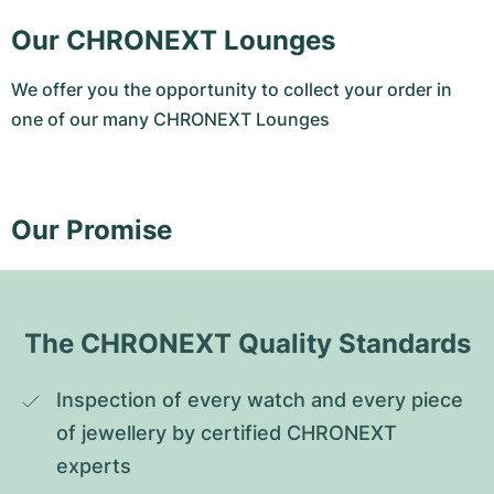
Our CHRONEXT Lounges
We offer you the opportunity to collect your order in
one of our many CHRONEXT Lounges
Our Promise
The CHRONEXT Quality Standards
Inspection of every watch and every piece 
of jewellery by certified CHRONEXT 
experts