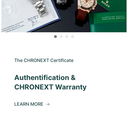
The CHRONEXT Certificate
Authentification &
CHRONEXT Warranty
LEARN MORE