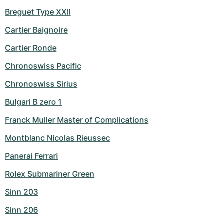
Breguet Type XXII
Cartier Baignoire
Cartier Ronde
Chronoswiss Pacific
Chronoswiss Sirius
Bulgari B zero 1
Franck Muller Master of Complications
Montblanc Nicolas Rieussec
Panerai Ferrari
Rolex Submariner Green
Sinn 203
Sinn 206