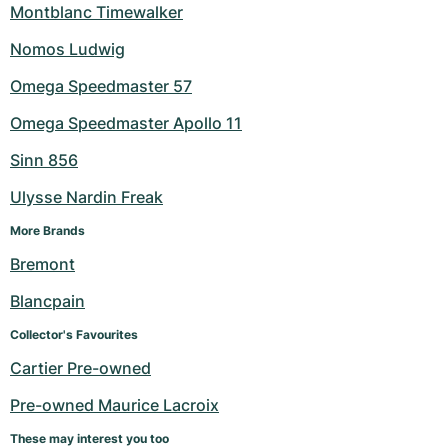
Montblanc Timewalker
Nomos Ludwig
Omega Speedmaster 57
Omega Speedmaster Apollo 11
Sinn 856
Ulysse Nardin Freak
More Brands
Bremont
Blancpain
Collector's Favourites
Cartier Pre-owned
Pre-owned Maurice Lacroix
These may interest you too