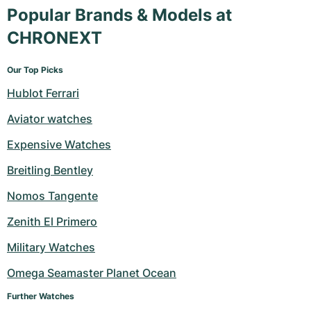
Popular Brands & Models at
CHRONEXT
Our Top Picks
Hublot Ferrari
Aviator watches
Expensive Watches
Breitling Bentley
Nomos Tangente
Zenith El Primero
Military Watches
Omega Seamaster Planet Ocean
Further Watches