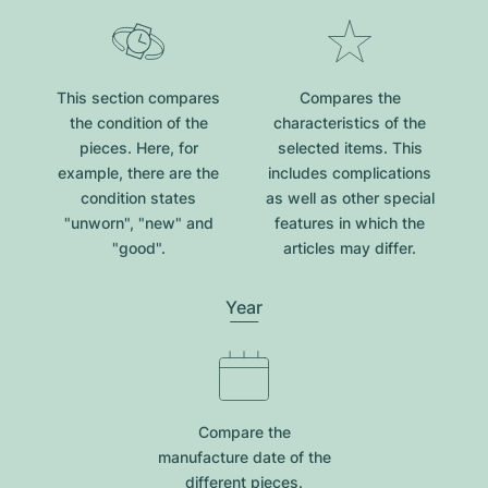
This section compares
Compares the
the condition of the
characteristics of the
pieces. Here, for
selected items. This
example, there are the
includes complications
condition states
as well as other special
"unworn", "new" and
features in which the
"good".
articles may differ.
Year
Compare the
manufacture date of the
different pieces.