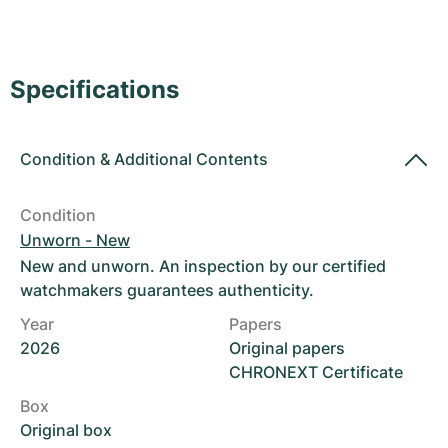
Women's Watches
Women's Watches
Specifications
Condition
&
Additional Contents
Condition
Unworn - New
New and unworn. An inspection by our certified
watchmakers guarantees authenticity.
Year
Papers
2026
Original papers
CHRONEXT Certificate
Box
Original box