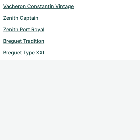
Vacheron Constantin Vintage
Zenith Captain
Zenith Port Royal
Breguet Tradition
Breguet Type XXI