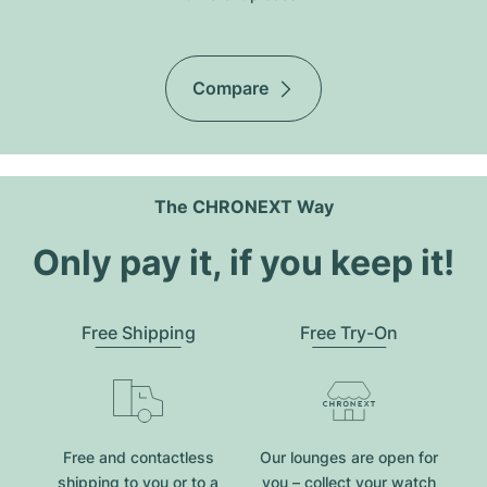
Compare
The CHRONEXT Way
Only pay it, if you keep it!
Free Shipping
Free Try-On
Free and contactless
Our lounges are open for
shipping to you or to a
you – collect your watch