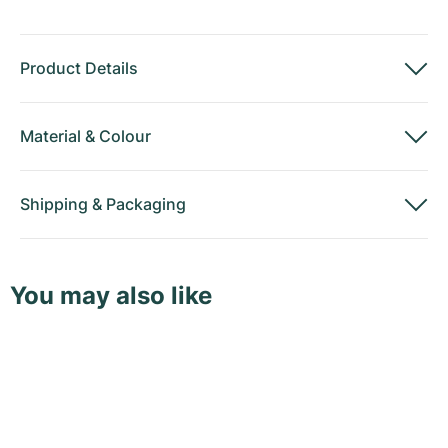
Product Details
Material
&
Colour
Shipping
&
Packaging
You may also like