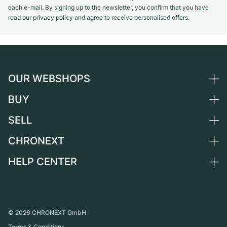
each e-mail. By signing up to the newsletter, you confirm that you have
read our privacy policy and agree to receive personalised offers.
OUR WEBSHOPS
BUY
Germany
Netherlands
SELL
All luxury watches
Austria
Certified Pre-Owned
CHRONEXT
Sell a watch
Switzerland
Vintage Watches
Commission
HELP CENTER
About us
France
Independent Brands
Direct sale
Careers
Italy
FAQ
Trade-in
Press
United Kingdom
Service Center
Journal
International
Personal pick-up
©
2026
CHRONEXT GmbH
Partner
Terms & Conditions