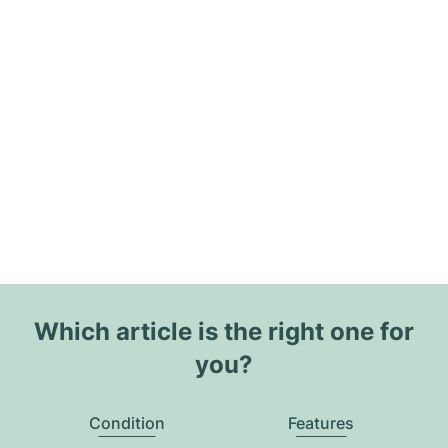
Which article is the right one for
you?
Condition
Features