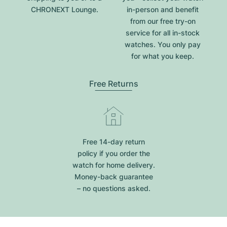
CHRONEXT Lounge.
in-person and benefit
from our free try-on
service for all in-stock
watches. You only pay
for what you keep.
Free Returns
Free 14-day return
policy if you order the
watch for home delivery.
Money-back guarantee
– no questions asked.