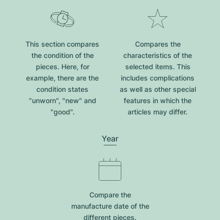
This section compares
Compares the
the condition of the
characteristics of the
pieces. Here, for
selected items. This
example, there are the
includes complications
condition states
as well as other special
"unworn", "new" and
features in which the
"good".
articles may differ.
Year
Compare the
manufacture date of the
different pieces.