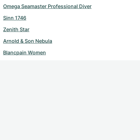
Omega Seamaster Professional Diver
Sinn 1746
Zenith Star
Arnold & Son Nebula
Blancpain Women