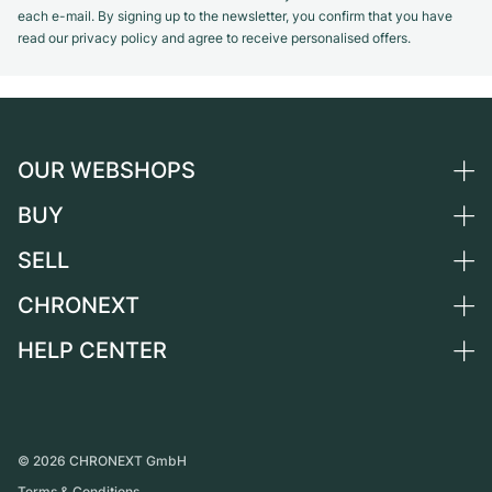
each e-mail. By signing up to the newsletter, you confirm that you have
read our privacy policy and agree to receive personalised offers.
OUR WEBSHOPS
BUY
Germany
Netherlands
SELL
All luxury watches
Austria
Certified Pre-Owned
CHRONEXT
Sell a watch
Switzerland
Vintage Watches
Commission
HELP CENTER
About us
France
Independent Brands
Direct sale
Careers
Italy
FAQ
Trade-in
Press
United Kingdom
Service Center
Journal
International
Personal pick-up
©
2026
CHRONEXT GmbH
Partner
Terms & Conditions