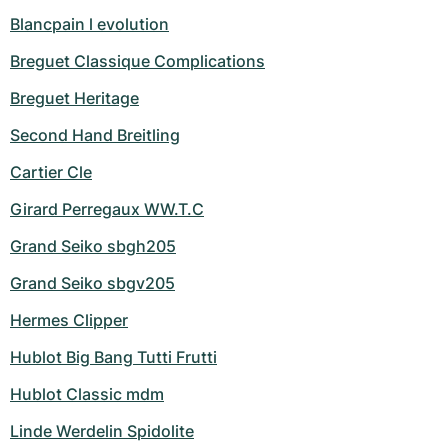
Blancpain l evolution
Breguet Classique Complications
Breguet Heritage
Second Hand Breitling
Cartier Cle
Girard Perregaux WW.T.C
Grand Seiko sbgh205
Grand Seiko sbgv205
Hermes Clipper
Hublot Big Bang Tutti Frutti
Hublot Classic mdm
Linde Werdelin Spidolite