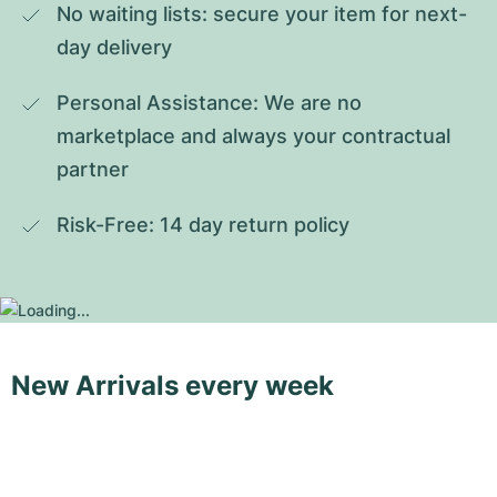
No waiting lists: secure your item for next-
day delivery
Personal Assistance: We are no 
marketplace and always your contractual 
partner
Risk-Free: 14 day return policy
New Arrivals every week