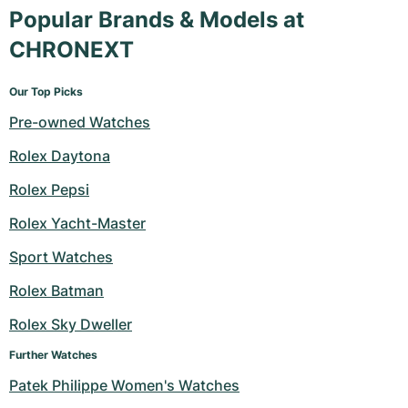
Popular Brands & Models at
CHRONEXT
Our Top Picks
Pre-owned Watches
Rolex Daytona
Rolex Pepsi
Rolex Yacht-Master
Sport Watches
Rolex Batman
Rolex Sky Dweller
Further Watches
Patek Philippe Women's Watches