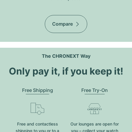
Compare
The CHRONEXT Way
Only pay it, if you keep it!
Free Shipping
Free Try-On
Free and contactless
Our lounges are open for
shipping to you or to a
you – collect your watch