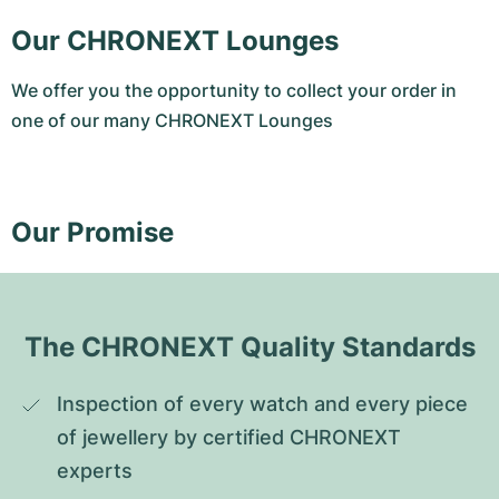
Our CHRONEXT Lounges
We offer you the opportunity to collect your order in
one of our many CHRONEXT Lounges
Our Promise
The CHRONEXT Quality Standards
Inspection of every watch and every piece 
of jewellery by certified CHRONEXT 
experts