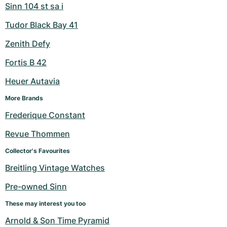
Sinn 104 st sa i
Tudor Black Bay 41
Zenith Defy
Fortis B 42
Heuer Autavia
More Brands
Frederique Constant
Revue Thommen
Collector's Favourites
Breitling Vintage Watches
Pre-owned Sinn
These may interest you too
Arnold & Son Time Pyramid