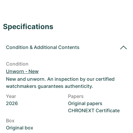
Women's Watches
Women's Watches
Specifications
Condition
&
Additional Contents
Condition
Unworn - New
New and unworn. An inspection by our certified
watchmakers guarantees authenticity.
Year
Papers
2026
Original papers
CHRONEXT Certificate
Box
Original box