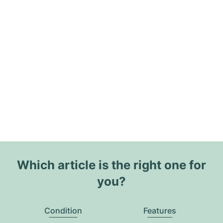
Which article is the right one for
you?
Condition
Features