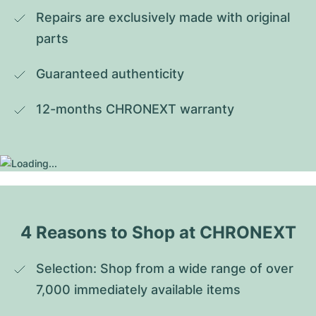
Repairs are exclusively made with original 
parts
Guaranteed authenticity
12-months CHRONEXT warranty
4 Reasons to Shop at CHRONEXT
Selection: Shop from a wide range of over 
7,000 immediately available items