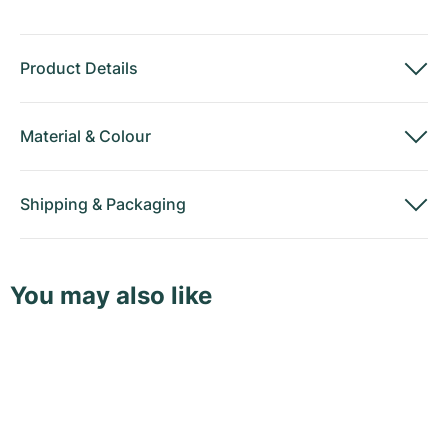
Product Details
Material
&
Colour
Shipping
&
Packaging
You may also like