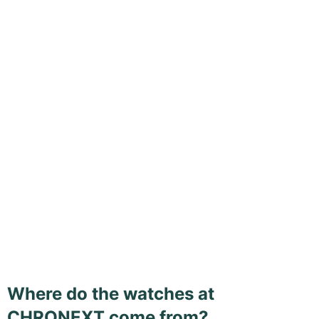
Where do the watches at
CHRONEXT come from?