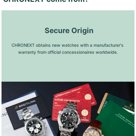
 Secure Origin
CHRONEXT obtains new watches with a manufacturer's 
warranty from official concessionaires worldwide.