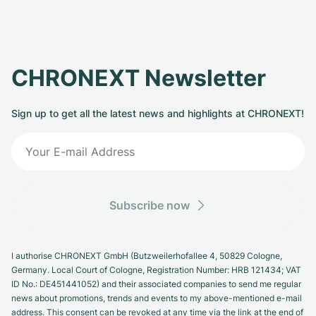
CHRONEXT Newsletter
Sign up to get all the latest news and highlights at CHRONEXT!
Subscribe now
I authorise CHRONEXT GmbH (Butzweilerhofallee 4, 50829 Cologne,
Germany. Local Court of Cologne, Registration Number: HRB 121434; VAT
ID No.: DE451441052) and their associated companies to send me regular
news about promotions, trends and events to my above-mentioned e-mail
address. This consent can be revoked at any time via the link at the end of