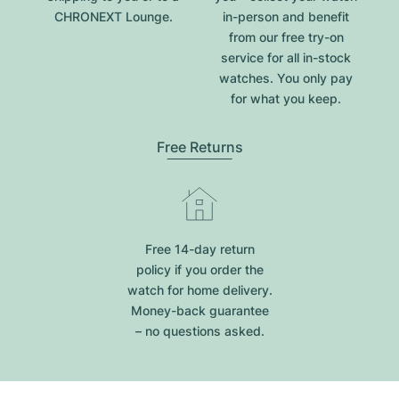
CHRONEXT Lounge.
in-person and benefit
from our free try-on
service for all in-stock
watches. You only pay
for what you keep.
Free Returns
Free 14-day return
policy if you order the
watch for home delivery.
Money-back guarantee
– no questions asked.