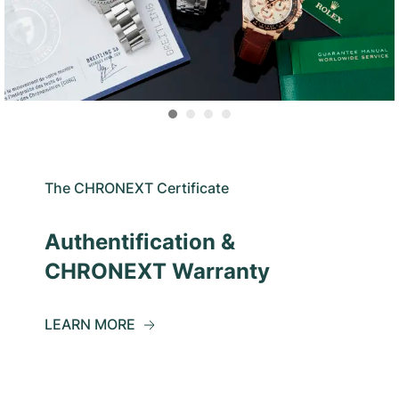
The CHRONEXT Certificate
Authentification &
CHRONEXT Warranty
LEARN MORE