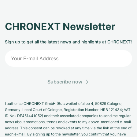
CHRONEXT Newsletter
Sign up to get all the latest news and highlights at CHRONEXT!
Subscribe now
I authorise CHRONEXT GmbH (Butzweilerhofallee 4, 50829 Cologne,
Germany. Local Court of Cologne, Registration Number: HRB 121434; VAT
ID No.: DE451441052) and their associated companies to send me regular
news about promotions, trends and events to my above-mentioned e-mail
address. This consent can be revoked at any time via the link at the end of
each e-mail. By signing up to the newsletter, you confirm that you have