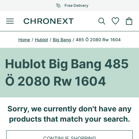
Free Delivery
Menu
Buy Watch
Home
Hublot
Big Bang
485 Ö 2080 Rw 1604
SELECTED BRANDS
SELECTED BRANDS
Rolex
Cartier
Certified Pre-Owned
Hublot Big Bang 485
Omega
Tiffany
Sell watch
Ö 2080 Rw 1604
Patek Philippe
Louis Vuitton
All Rolex models
Jewellery
Audemars Piguet
Gebauer & Gebauer
Top Models
All Omega Models
Sorry, we currently don't have any
New Arrivals
Cartier
products that match your search.
Van Cleef & Arpels
Top Models
All Patek Philippe models
Breitling
Journal
Air-King
Bvlgari
Top Models
All Audemars Piguet models
CONTINUE SHOPPING