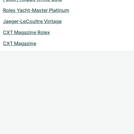
Women's Watches
Women's Watches
Rolex Yacht-Master Platinum
Jaeger-LeCoultre Vintage
CXT Magazine Rolex
CXT Magazine