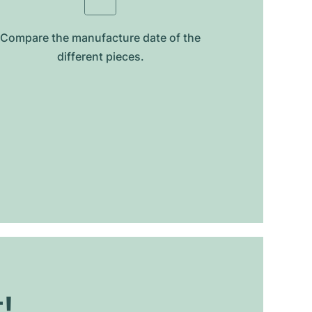
Compare the manufacture date of the
different pieces.
t!