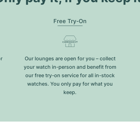
Free Try-On
or
Our lounges are open for you – collect
your watch in-person and benefit from
our free try-on service for all in-stock
watches. You only pay for what you
keep.