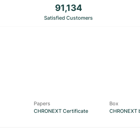
91,134
Satisfied Customers
Papers
Box
CHRONEXT Certificate
CHRONEXT 