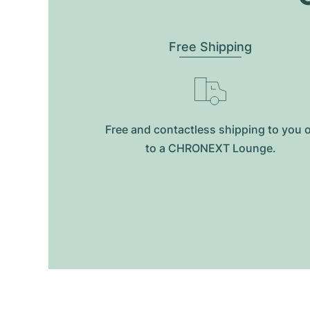
Free Shipping
Free and contactless shipping to you 
to a CHRONEXT Lounge.