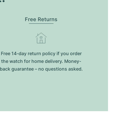
Free Returns
Free 14-day return policy if you order
the watch for home delivery. Money-
back guarantee – no questions asked.