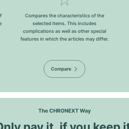
f
Compares the characteristics of the
e
selected items. This includes
complications as well as other special
features in which the articles may differ.
Compare
The CHRONEXT Way
nly pay it, if you keep i