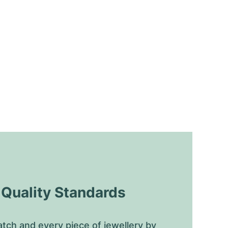
uality Standards
tch and every piece of jewellery by 