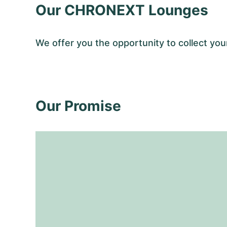
Our CHRONEXT Lounges
We offer you the opportunity to collect y
Our Promise