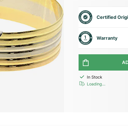
Certified Orig
Warranty
AD
In Stock
Loading...