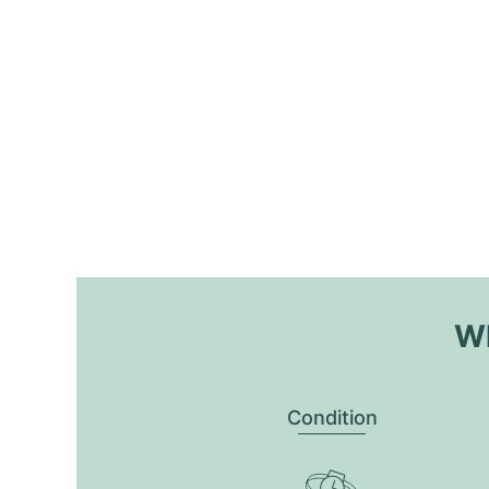
Wh
Condition