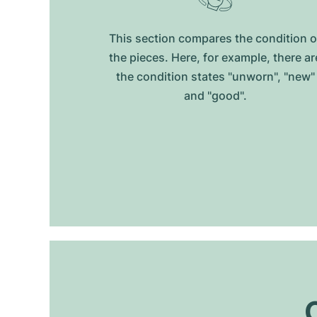
This section compares the condition o
the pieces. Here, for example, there ar
the condition states "unworn", "new"
and "good".
O