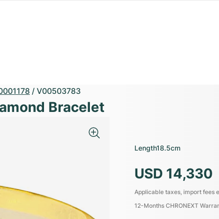
0001178
/
V00503783
iamond Bracelet
Length
18.5cm
USD 14,330
Applicable taxes, import fees e
12-Months CHRONEXT Warra