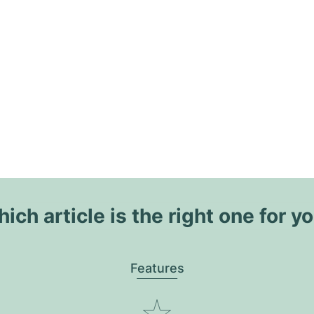
ich article is the right one for y
Features