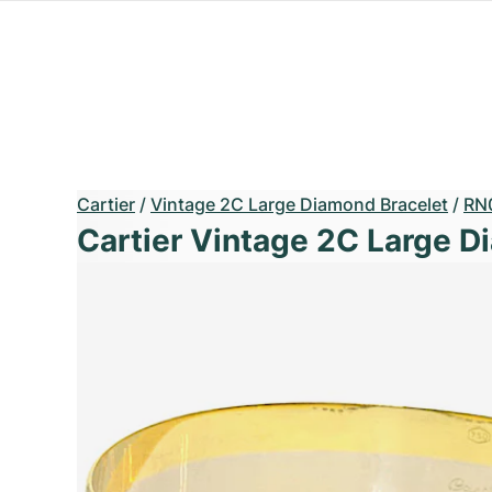
Cartier
/
Vintage 2C Large Diamond Bracelet
/
RN
Cartier Vintage 2C Large D