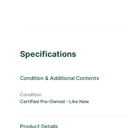
Specifications
Condition
&
Additional Contents
Condition
Certified Pre-Owned - Like New
Product Details