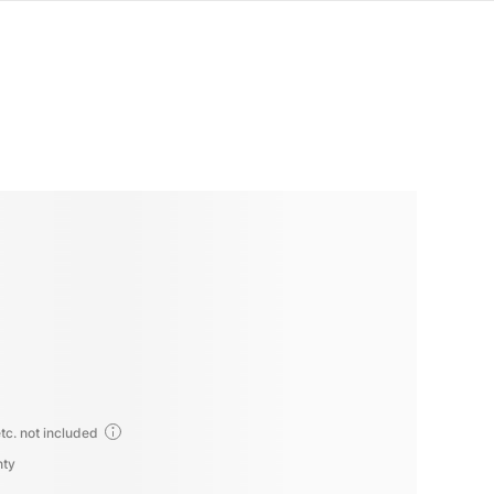
tc. not included
nty