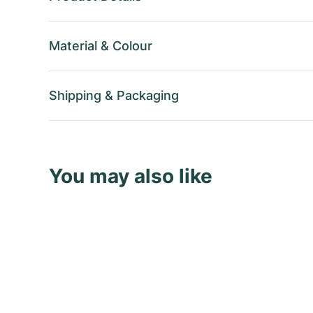
Material
&
Colour
Shipping
&
Packaging
You may also like