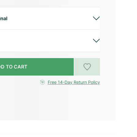
inal
D TO CART
Free 14-Day Return Policy