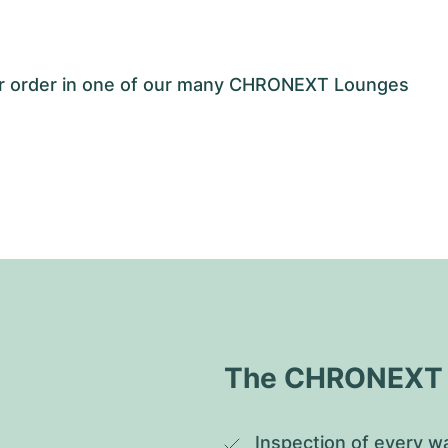
our order in one of our many CHRONEXT Lounges
The CHRONEXT Q
Inspection of every wa