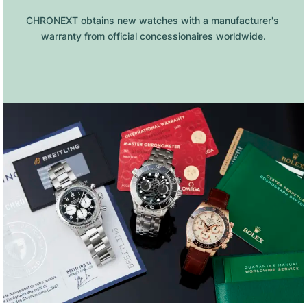
CHRONEXT obtains new watches with a manufacturer's 
warranty from official concessionaires worldwide.