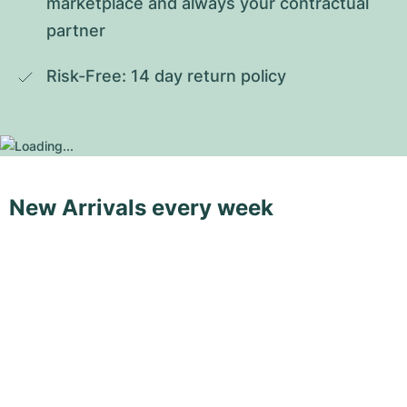
marketplace and always your contractual 
partner
Risk-Free: 14 day return policy
New Arrivals every week