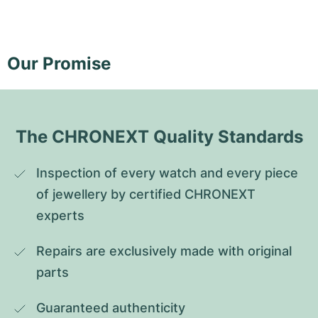
Our Promise
The CHRONEXT Quality Standards
Inspection of every watch and every piece 
of jewellery by certified CHRONEXT 
experts
Repairs are exclusively made with original 
parts
Guaranteed authenticity