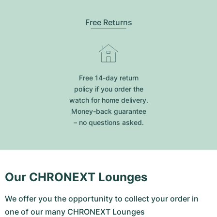
Free Returns
Free 14-day return
policy if you order the
watch for home delivery.
Money-back guarantee
– no questions asked.
Our CHRONEXT Lounges
We offer you the opportunity to collect your order in
one of our many CHRONEXT Lounges