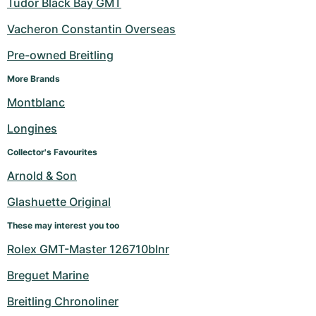
Tudor Black Bay GMT
Vacheron Constantin Overseas
Pre-owned Breitling
More Brands
Montblanc
Longines
Collector's Favourites
Arnold & Son
Glashuette Original
These may interest you too
Rolex GMT-Master 126710blnr
Breguet Marine
Breitling Chronoliner