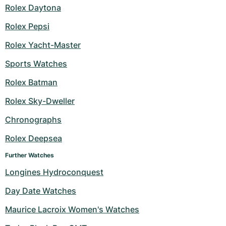
Rolex Daytona
Rolex Pepsi
Rolex Yacht-Master
Sports Watches
Rolex Batman
Rolex Sky-Dweller
Chronographs
Rolex Deepsea
Further Watches
Longines Hydroconquest
Day Date Watches
Maurice Lacroix Women's Watches