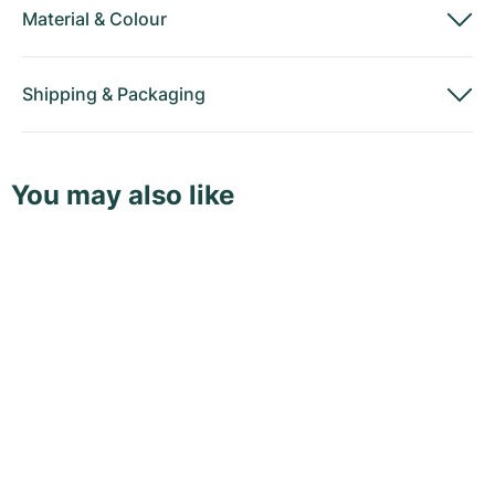
Material
&
Colour
Shipping
&
Packaging
You may also like