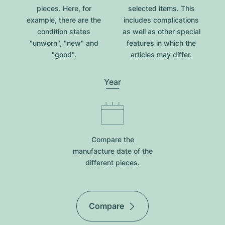
pieces. Here, for
selected items. This
example, there are the
includes complications
condition states
as well as other special
"unworn", "new" and
features in which the
"good".
articles may differ.
Year
Compare the
manufacture date of the
different pieces.
Compare