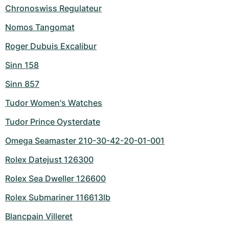
Chronoswiss Regulateur
Nomos Tangomat
Roger Dubuis Excalibur
Sinn 158
Sinn 857
Tudor Women's Watches
Tudor Prince Oysterdate
Omega Seamaster 210-30-42-20-01-001
Rolex Datejust 126300
Rolex Sea Dweller 126600
Rolex Submariner 116613lb
Blancpain Villeret