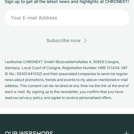
Sign up to get all the latest news and highlights at CHRONEXT!
Subscribe now
I authorise CHRONEXT GmbH (Butzweilerhofallee 4, 50829 Cologne,
Germany. Local Court of Cologne, Registration Number: HRB 121434; VAT
ID No.: DE451441052) and their associated companies to send me regular
news about promotions, trends and events to my above-mentioned e-mail
address. This consent can be revoked at any time via the link at the end of
each e-mail. By signing up to the newsletter, you confirm that you have
read our privacy policy and agree to receive personalised offers.
OUR WEBSHOPS