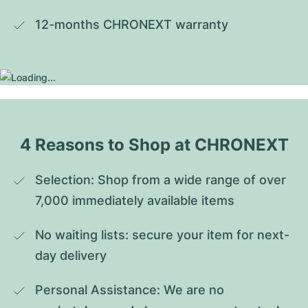
12-months CHRONEXT warranty
4 Reasons to Shop at CHRONEXT
Selection: Shop from a wide range of over 
7,000 immediately available items
No waiting lists: secure your item for next-
day delivery
Personal Assistance: We are no 