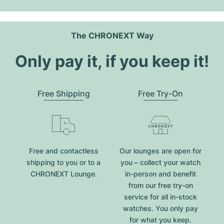
The CHRONEXT Way
Only pay it, if you keep it!
Free Shipping
Free Try-On
Free and contactless
Our lounges are open for
shipping to you or to a
you – collect your watch
CHRONEXT Lounge.
in-person and benefit
from our free try-on
service for all in-stock
watches. You only pay
for what you keep.