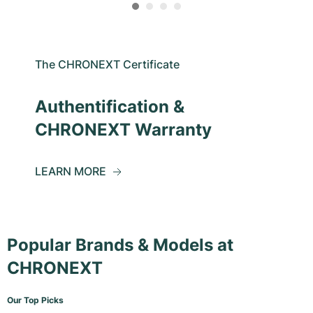
The CHRONEXT Certificate
Authentification &
CHRONEXT Warranty
LEARN MORE
Popular Brands & Models at
CHRONEXT
Our Top Picks