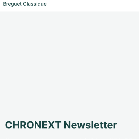
Breguet Classique
CHRONEXT Newsletter