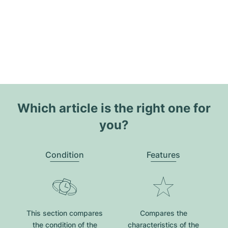
Which article is the right one for
you?
Condition
Features
This section compares
Compares the
the condition of the
characteristics of the