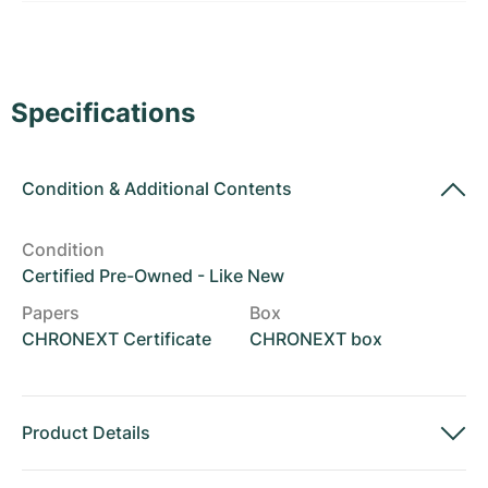
Women's Watches
Women's Watches
Specifications
Condition
&
Additional Contents
Condition
Certified Pre-Owned - Like New
Papers
Box
CHRONEXT Certificate
CHRONEXT box
Product Details