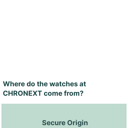
Where do the watches at
CHRONEXT come from?
 Secure Origin