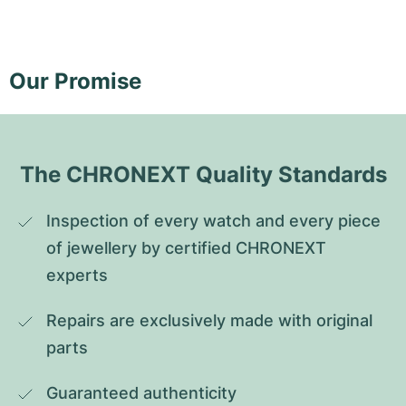
Our Promise
The CHRONEXT Quality Standards
Inspection of every watch and every piece 
of jewellery by certified CHRONEXT 
experts
Repairs are exclusively made with original 
parts
Guaranteed authenticity