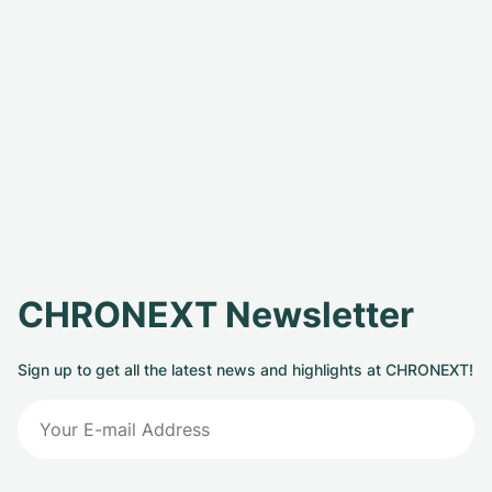
CHRONEXT Newsletter
Sign up to get all the latest news and highlights at CHRONEXT!