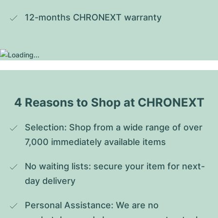
12-months CHRONEXT warranty
4 Reasons to Shop at CHRONEXT
Selection: Shop from a wide range of over 
7,000 immediately available items
No waiting lists: secure your item for next-
day delivery
Personal Assistance: We are no 