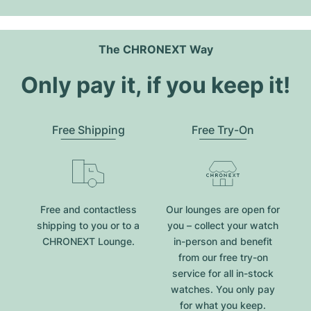
The CHRONEXT Way
Only pay it, if you keep it!
Free Shipping
Free Try-On
Free and contactless
Our lounges are open for
shipping to you or to a
you – collect your watch
CHRONEXT Lounge.
in-person and benefit
from our free try-on
service for all in-stock
watches. You only pay
for what you keep.