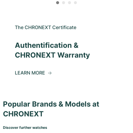
The CHRONEXT Certificate
Authentification &
CHRONEXT Warranty
LEARN MORE
Popular Brands & Models at
CHRONEXT
Discover further watches