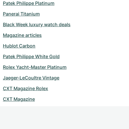
Patek Philippe Platinum
Panerai Titanium
Black Week luxury watch deals
Magazine articles
Hublot Carbon
Patek Philippe White Gold
Rolex Yacht-Master Platinum
Jaeger-LeCoultre Vintage
CXT Magazine Rolex
CXT Magazine