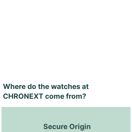
Where do the watches at
CHRONEXT come from?
 Secure Origin