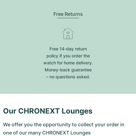
Free Returns
Free 14-day return
policy if you order the
watch for home delivery.
Money-back guarantee
– no questions asked.
Our CHRONEXT Lounges
We offer you the opportunity to collect your order in
one of our many CHRONEXT Lounges