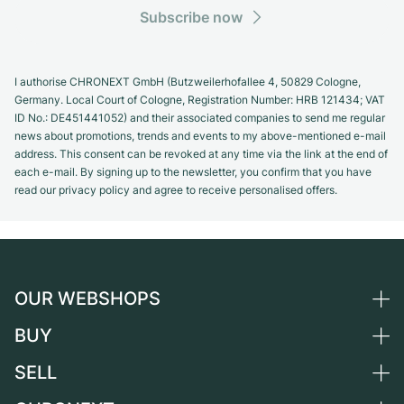
Subscribe now
I authorise CHRONEXT GmbH (Butzweilerhofallee 4, 50829 Cologne,
Germany. Local Court of Cologne, Registration Number: HRB 121434; VAT
ID No.: DE451441052) and their associated companies to send me regular
news about promotions, trends and events to my above-mentioned e-mail
address. This consent can be revoked at any time via the link at the end of
each e-mail. By signing up to the newsletter, you confirm that you have
read our privacy policy and agree to receive personalised offers.
OUR WEBSHOPS
BUY
Germany
Netherlands
SELL
All luxury watches
Austria
Certified Pre-Owned