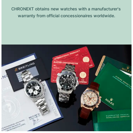
CHRONEXT obtains new watches with a manufacturer's 
warranty from official concessionaires worldwide.