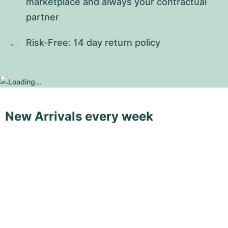
marketplace and always your contractual 
partner
Risk-Free: 14 day return policy
New Arrivals every week