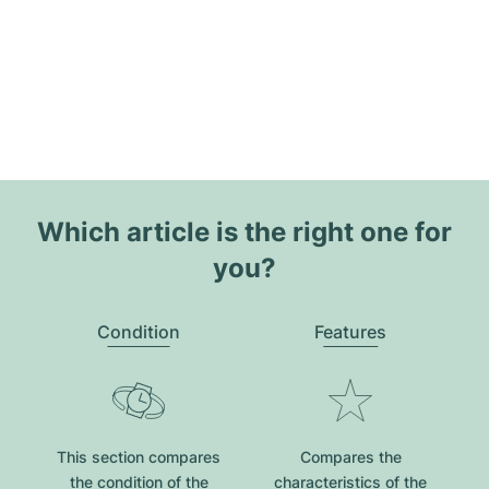
Which article is the right one for
you?
Condition
Features
This section compares
Compares the
the condition of the
characteristics of the