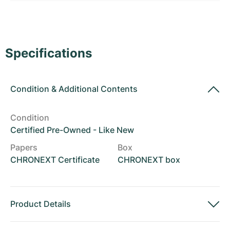
Women's Watches
Women's Watches
Specifications
Condition
&
Additional Contents
Condition
Certified Pre-Owned - Like New
Papers
Box
CHRONEXT Certificate
CHRONEXT box
Product Details