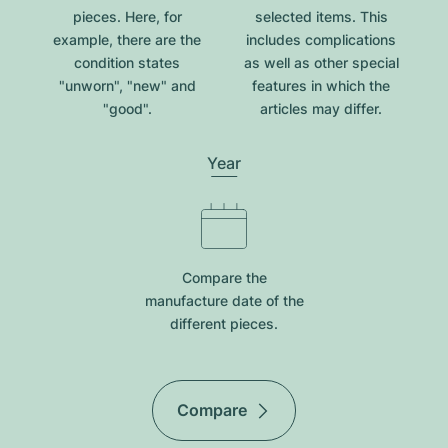
pieces. Here, for
selected items. This
example, there are the
includes complications
condition states
as well as other special
"unworn", "new" and
features in which the
"good".
articles may differ.
Year
Compare the
manufacture date of the
different pieces.
Compare