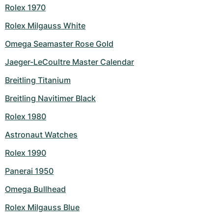
Rolex 1970
Rolex Milgauss White
Omega Seamaster Rose Gold
Jaeger-LeCoultre Master Calendar
Breitling Titanium
Breitling Navitimer Black
Rolex 1980
Astronaut Watches
Rolex 1990
Panerai 1950
Omega Bullhead
Rolex Milgauss Blue