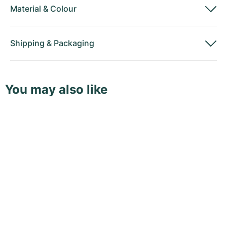
Material
&
Colour
Shipping
&
Packaging
You may also like