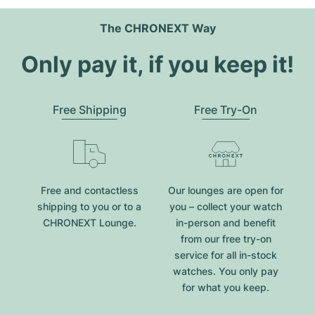
The CHRONEXT Way
Only pay it, if you keep it!
Free Shipping
Free Try-On
Free and contactless
Our lounges are open for
shipping to you or to a
you – collect your watch
CHRONEXT Lounge.
in-person and benefit
from our free try-on
service for all in-stock
watches. You only pay
for what you keep.