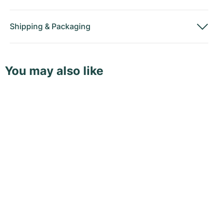
Shipping
&
Packaging
You may also like