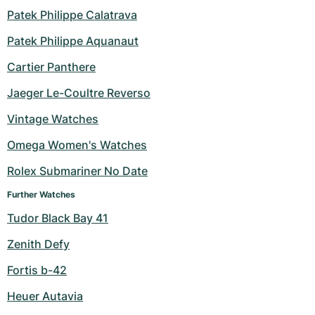
Patek Philippe Calatrava
Patek Philippe Aquanaut
Cartier Panthere
Jaeger Le-Coultre Reverso
Vintage Watches
Omega Women's Watches
Rolex Submariner No Date
Further Watches
Tudor Black Bay 41
Zenith Defy
Fortis b-42
Heuer Autavia