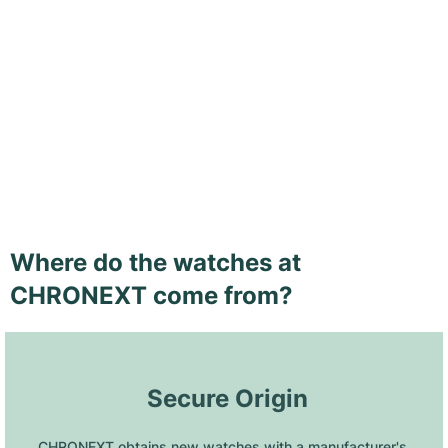
Where do the watches at
CHRONEXT come from?
 Secure Origin
CHRONEXT obtains new watches with a manufacturer's 