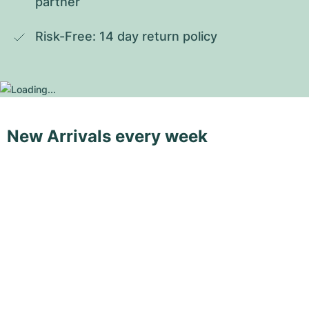
partner
Risk-Free: 14 day return policy
New Arrivals every week