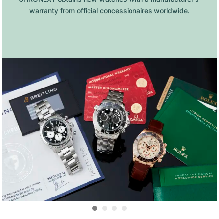
warranty from official concessionaires worldwide.