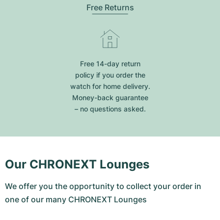
Free Returns
Free 14-day return
policy if you order the
watch for home delivery.
Money-back guarantee
– no questions asked.
Our CHRONEXT Lounges
We offer you the opportunity to collect your order in
one of our many CHRONEXT Lounges