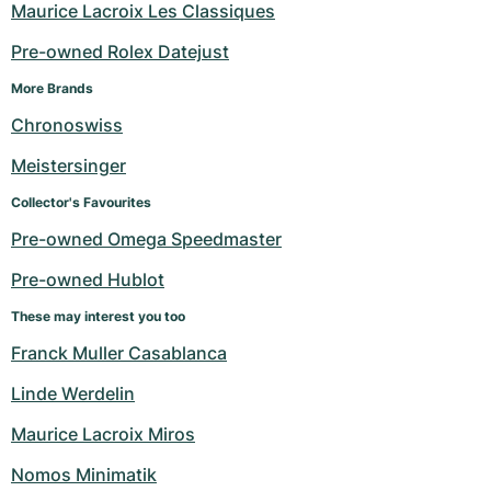
Maurice Lacroix Les Classiques
Pre-owned Rolex Datejust
More Brands
Chronoswiss
Meistersinger
Collector's Favourites
Pre-owned Omega Speedmaster
Pre-owned Hublot
These may interest you too
Franck Muller Casablanca
Linde Werdelin
Maurice Lacroix Miros
Nomos Minimatik