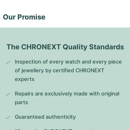
Our Promise
The CHRONEXT Quality Standards
Inspection of every watch and every piece 
of jewellery by certified CHRONEXT 
experts
Repairs are exclusively made with original 
parts
Guaranteed authenticity