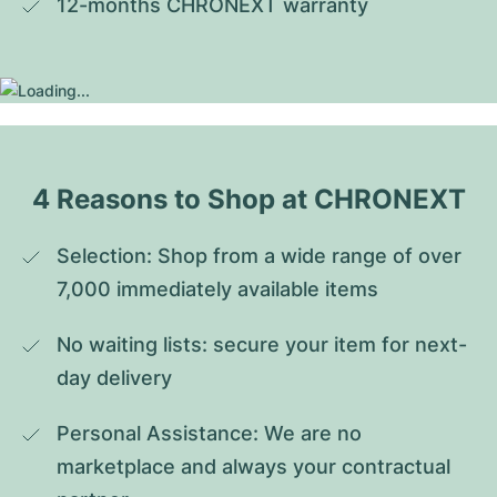
12-months CHRONEXT warranty
4 Reasons to Shop at CHRONEXT
Selection: Shop from a wide range of over 
7,000 immediately available items
No waiting lists: secure your item for next-
day delivery
Personal Assistance: We are no 
marketplace and always your contractual 