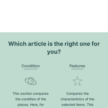
Which article is the right one for
you?
Condition
Features
This section compares
Compares the
the condition of the
characteristics of the
pieces. Here, for
selected items. This