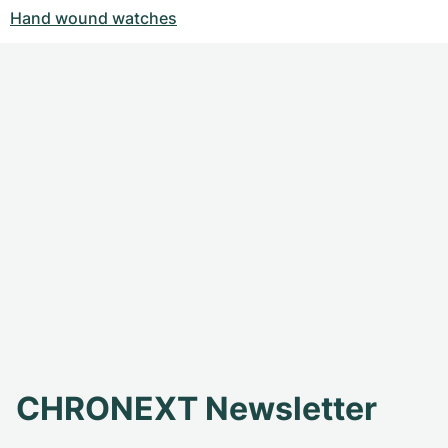
Hand wound watches
CHRONEXT Newsletter