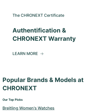
The CHRONEXT Certificate
Authentification &
CHRONEXT Warranty
LEARN MORE
Popular Brands & Models at
CHRONEXT
Our Top Picks
Breitling Women's Watches