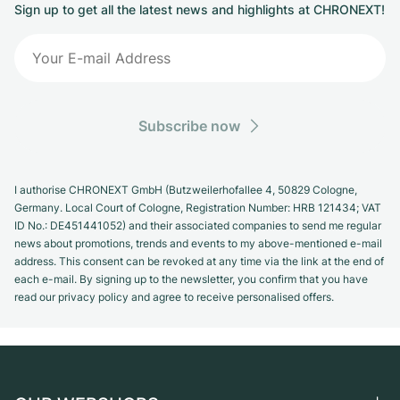
Sign up to get all the latest news and highlights at CHRONEXT!
Subscribe now
I authorise CHRONEXT GmbH (Butzweilerhofallee 4, 50829 Cologne,
Germany. Local Court of Cologne, Registration Number: HRB 121434; VAT
ID No.: DE451441052) and their associated companies to send me regular
news about promotions, trends and events to my above-mentioned e-mail
address. This consent can be revoked at any time via the link at the end of
each e-mail. By signing up to the newsletter, you confirm that you have
read our privacy policy and agree to receive personalised offers.