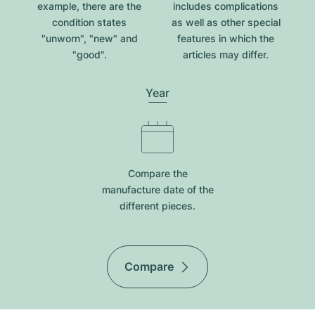
example, there are the
includes complications
condition states
as well as other special
"unworn", "new" and
features in which the
"good".
articles may differ.
Year
Compare the
manufacture date of the
different pieces.
Compare