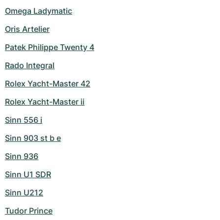
Omega Ladymatic
Oris Artelier
Patek Philippe Twenty 4
Rado Integral
Rolex Yacht-Master 42
Rolex Yacht-Master ii
Sinn 556 i
Sinn 903 st b e
Sinn 936
Sinn U1 SDR
Sinn U212
Tudor Prince