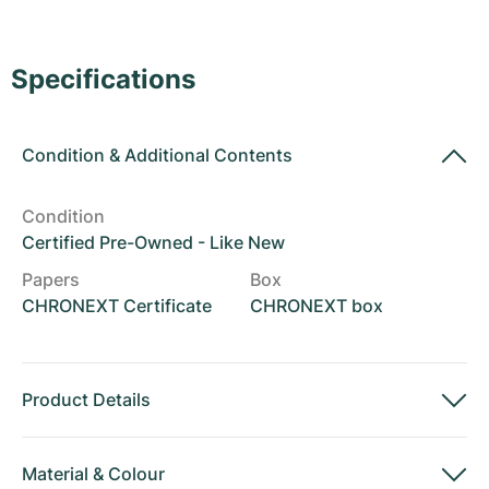
Women's Watches
Women's Watches
Specifications
Condition
&
Additional Contents
Condition
Certified Pre-Owned - Like New
Papers
Box
CHRONEXT Certificate
CHRONEXT box
Product Details
Material
&
Colour