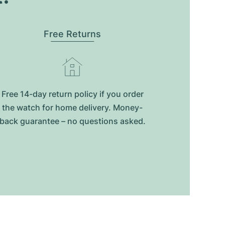
Free Returns
Free 14-day return policy if you order
the watch for home delivery. Money-
back guarantee – no questions asked.