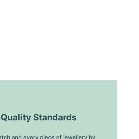
uality Standards
tch and every piece of jewellery by 