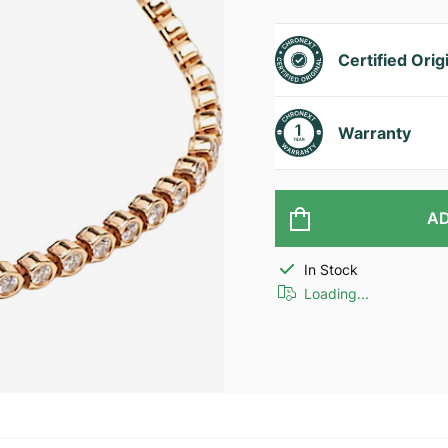
Certified Orig
Warranty
AD
In Stock
Loading...