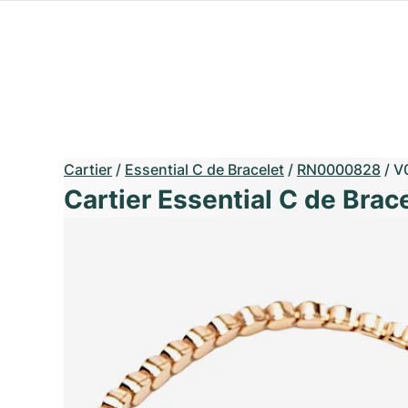
Cartier
/
Essential C de Bracelet
/
RN0000828
/
V
Cartier Essential C de Brac