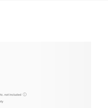
tc. not included
nty