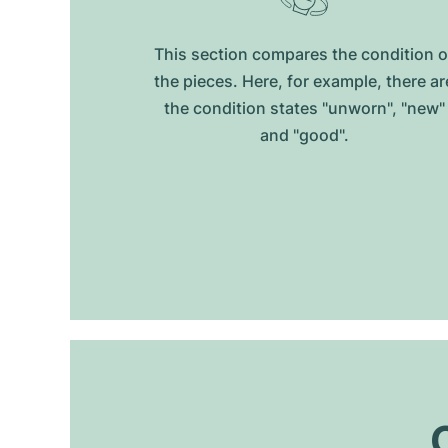
This section compares the condition o
the pieces. Here, for example, there ar
the condition states "unworn", "new"
and "good".
O