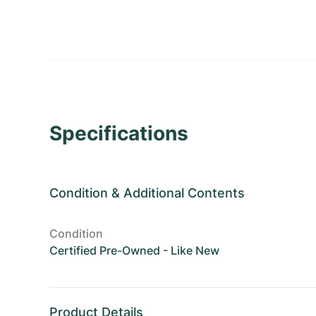
Specifications
Condition
&
Additional Contents
Condition
Certified Pre-Owned - Like New
Product Details