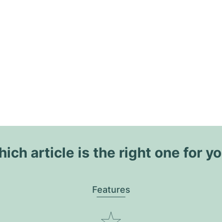
ich article is the right one for y
Features