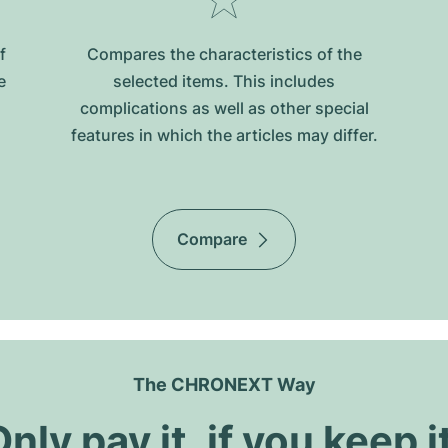
f
Compares the characteristics of the
e
selected items. This includes
complications as well as other special
features in which the articles may differ.
Compare
The CHRONEXT Way
nly pay it, if you keep i