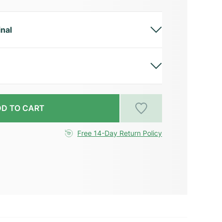
inal
D TO CART
Free 14-Day Return Policy