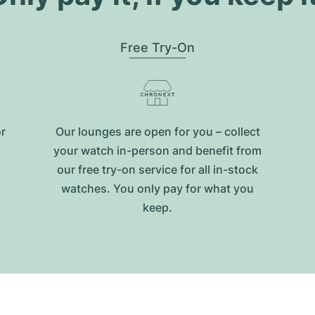
Free Try-On
or
Our lounges are open for you – collect
your watch in-person and benefit from
our free try-on service for all in-stock
watches. You only pay for what you
keep.