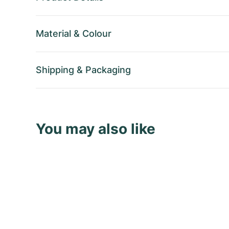
Material
&
Colour
Shipping
&
Packaging
You may also like