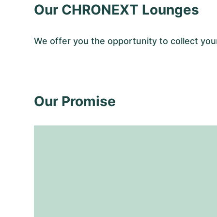
Our CHRONEXT Lounges
We offer you the opportunity to collect y
Our Promise