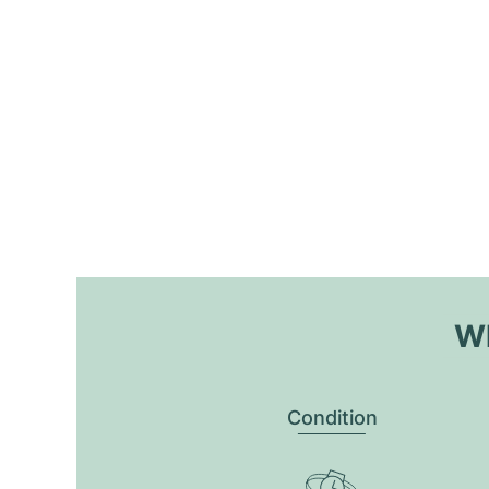
Wh
Condition