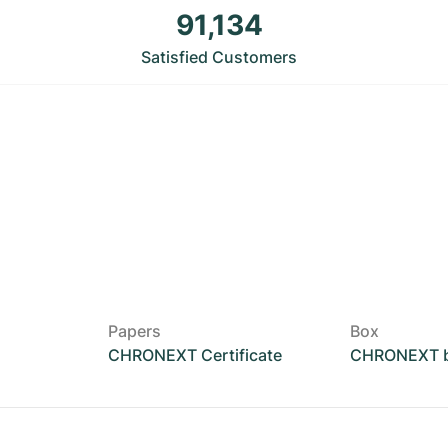
91,134
Satisfied Customers
Papers
Box
CHRONEXT Certificate
CHRONEXT 