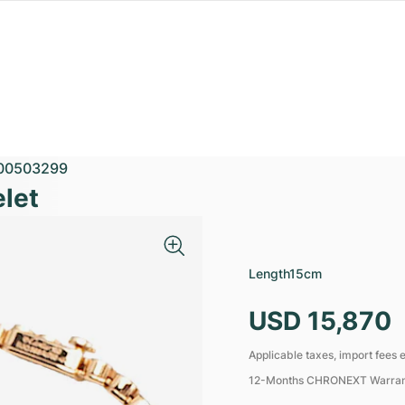
00503299
elet
Length
15cm
USD 15,870
Applicable taxes, import fees e
12-Months CHRONEXT Warra