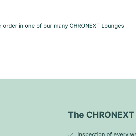
our order in one of our many CHRONEXT Lounges
The CHRONEXT Q
Inspection of every wa