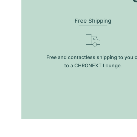
Free Shipping
Free and contactless shipping to you 
to a CHRONEXT Lounge.