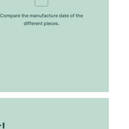
Compare the manufacture date of the
different pieces.
t!