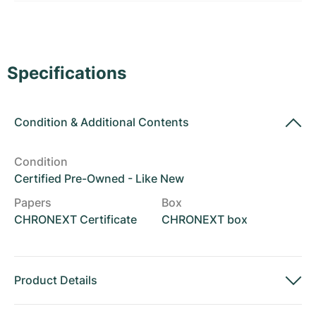
Women's Watches
Women's Watches
Specifications
Condition
&
Additional Contents
Condition
Certified Pre-Owned - Like New
Papers
Box
CHRONEXT Certificate
CHRONEXT box
Product Details