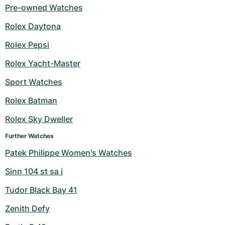
Pre-owned Watches
Rolex Daytona
Rolex Pepsi
Rolex Yacht-Master
Sport Watches
Rolex Batman
Rolex Sky Dweller
Further Watches
Patek Philippe Women's Watches
Sinn 104 st sa i
Tudor Black Bay 41
Zenith Defy