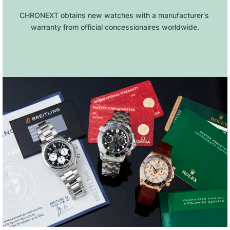
CHRONEXT obtains new watches with a manufacturer's 
warranty from official concessionaires worldwide.