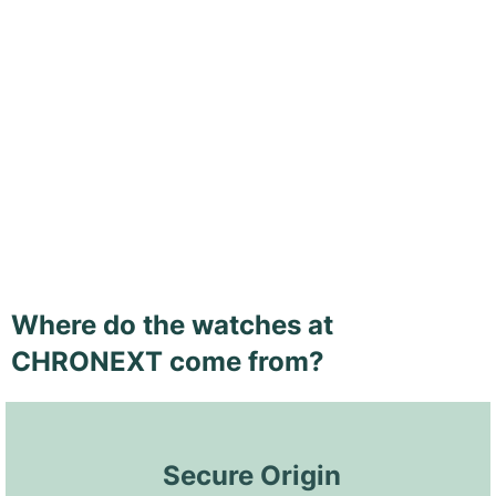
Where do the watches at
CHRONEXT come from?
 Secure Origin