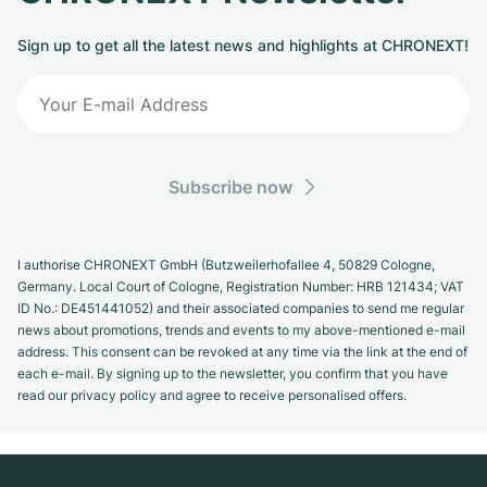
Sign up to get all the latest news and highlights at CHRONEXT!
Subscribe now
I authorise CHRONEXT GmbH (Butzweilerhofallee 4, 50829 Cologne,
Germany. Local Court of Cologne, Registration Number: HRB 121434; VAT
ID No.: DE451441052) and their associated companies to send me regular
news about promotions, trends and events to my above-mentioned e-mail
address. This consent can be revoked at any time via the link at the end of
each e-mail. By signing up to the newsletter, you confirm that you have
read our privacy policy and agree to receive personalised offers.