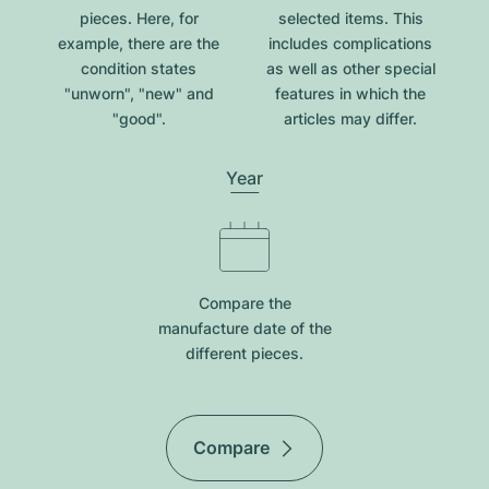
pieces. Here, for
selected items. This
example, there are the
includes complications
condition states
as well as other special
"unworn", "new" and
features in which the
"good".
articles may differ.
Year
Compare the
manufacture date of the
different pieces.
Compare