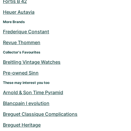
Fortis B 42
Heuer Autavia
More Brands
Frederique Constant
Revue Thommen
Collector's Favourites
Breitling Vintage Watches
Pre-owned Sinn
These may interest you too
Arnold & Son Time Pyramid
Blancpain l evolution
Breguet Classique Complications
Breguet Heritage