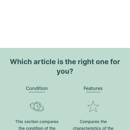
Which article is the right one for
you?
Condition
Features
This section compares
Compares the
the condition of the
characteristics of the