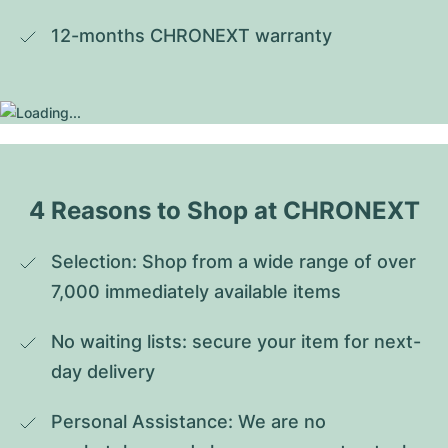
12-months CHRONEXT warranty
4 Reasons to Shop at CHRONEXT
Selection: Shop from a wide range of over 
7,000 immediately available items
No waiting lists: secure your item for next-
day delivery
Personal Assistance: We are no 