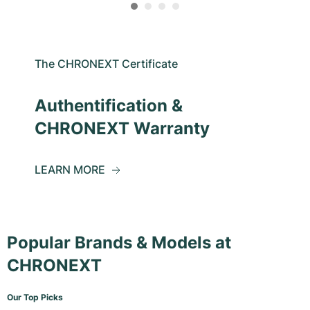
The CHRONEXT Certificate
Authentification &
CHRONEXT Warranty
LEARN MORE
Popular Brands & Models at
CHRONEXT
Our Top Picks