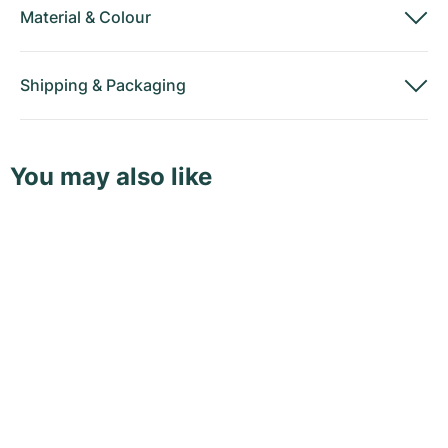
Material
&
Colour
Shipping
&
Packaging
You may also like