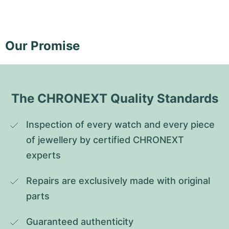
Our Promise
The CHRONEXT Quality Standards
Inspection of every watch and every piece 
of jewellery by certified CHRONEXT 
experts
Repairs are exclusively made with original 
parts
Guaranteed authenticity