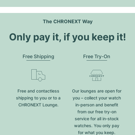
The CHRONEXT Way
Only pay it, if you keep it!
Free Shipping
Free Try-On
Free and contactless
Our lounges are open for
shipping to you or to a
you – collect your watch
CHRONEXT Lounge.
in-person and benefit
from our free try-on
service for all in-stock
watches. You only pay
for what you keep.