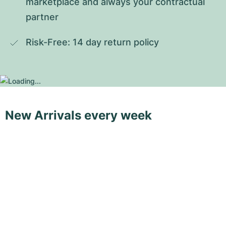
marketplace and always your contractual 
partner
Risk-Free: 14 day return policy
New Arrivals every week