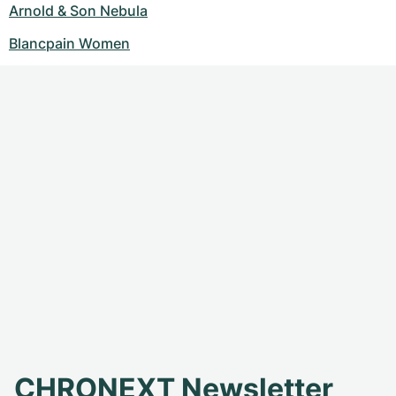
Arnold & Son Nebula
Blancpain Women
CHRONEXT Newsletter