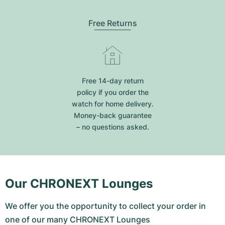
Free Returns
Free 14-day return
policy if you order the
watch for home delivery.
Money-back guarantee
– no questions asked.
Our CHRONEXT Lounges
We offer you the opportunity to collect your order in
one of our many CHRONEXT Lounges