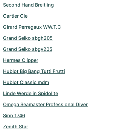
Second Hand Breitling
Cartier Cle
Girard Perregaux WW.T.C
Grand Seiko sbgh205
Grand Seiko sbgv205
Hermes Clipper
Hublot Big Bang Tutti Frutti
Hublot Classic mdm
Linde Werdelin Spidolite
Omega Seamaster Professional Diver
Sinn 1746
Zenith Star