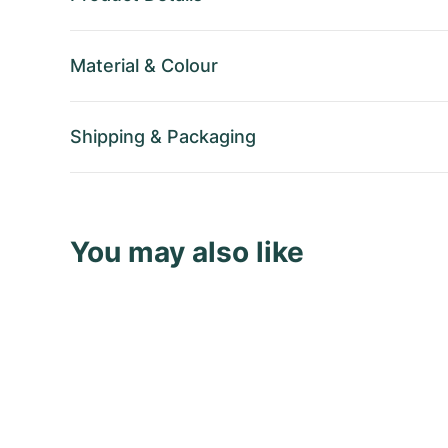
Material
&
Colour
Shipping
&
Packaging
You may also like