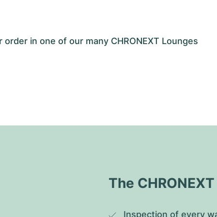
our order in one of our many CHRONEXT Lounges
The CHRONEXT Q
Inspection of every wa