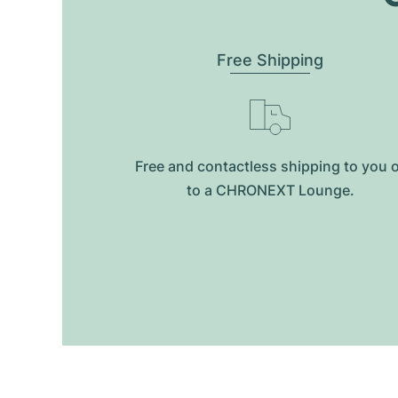
Free Shipping
Free and contactless shipping to you 
to a CHRONEXT Lounge.