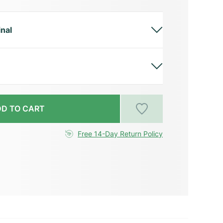
inal
D TO CART
Free 14-Day Return Policy