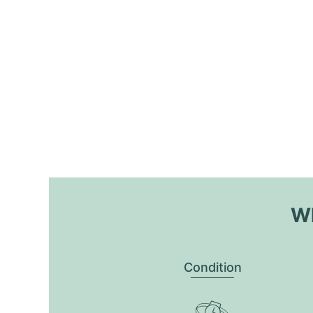
Wh
Condition