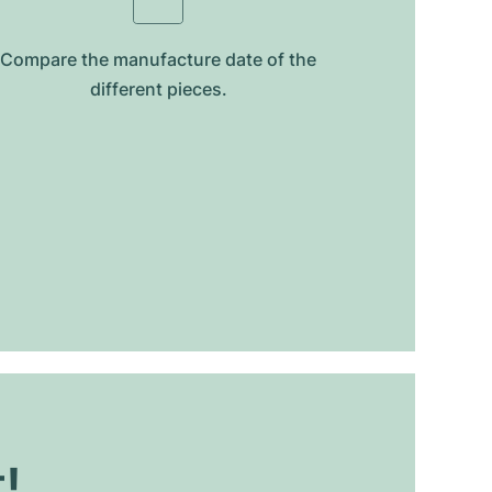
Compare the manufacture date of the
different pieces.
t!