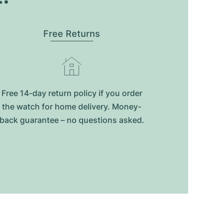
Free Returns
Free 14-day return policy if you order
the watch for home delivery. Money-
back guarantee – no questions asked.