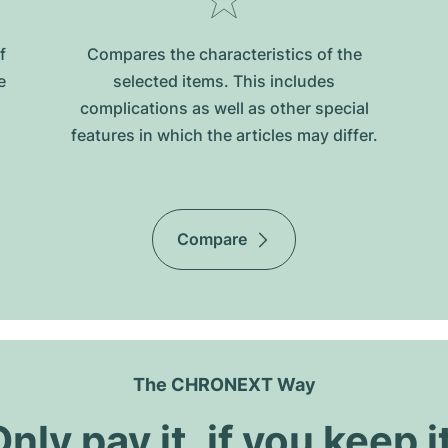
f
Compares the characteristics of the
e
selected items. This includes
complications as well as other special
features in which the articles may differ.
Compare
The CHRONEXT Way
nly pay it, if you keep i