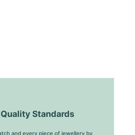
uality Standards
tch and every piece of jewellery by 