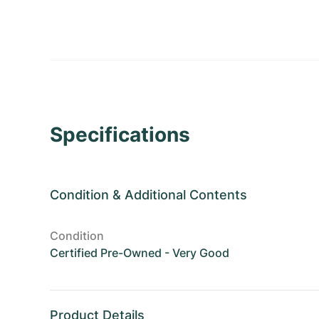
Specifications
Condition
&
Additional Contents
Condition
Certified Pre-Owned - Very Good
Product Details