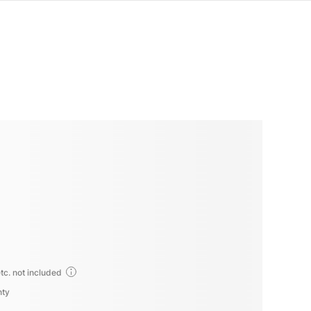
tc. not included
nty