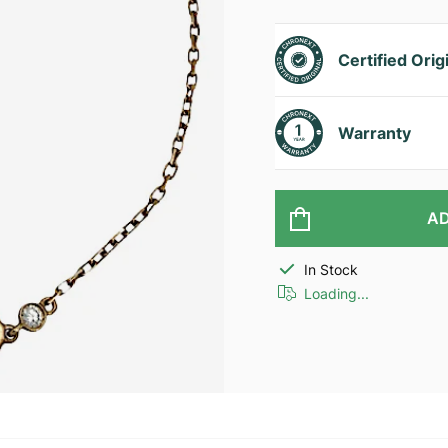
Certified Orig
Warranty
AD
In Stock
Loading...