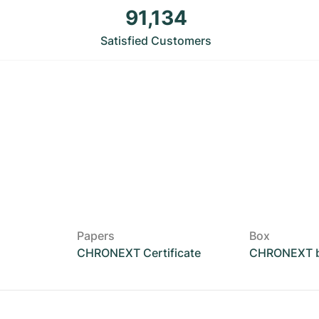
91,134
Satisfied Customers
Papers
Box
CHRONEXT Certificate
CHRONEXT 