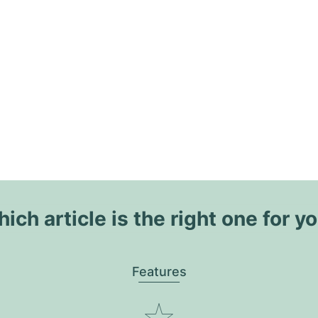
ich article is the right one for y
Features