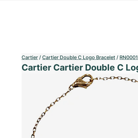
Cartier
/
Cartier Double C Logo Bracelet
/
RN0001
Cartier Cartier Double C Lo