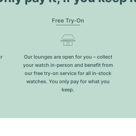
Free Try-On
or
Our lounges are open for you – collect
your watch in-person and benefit from
our free try-on service for all in-stock
watches. You only pay for what you
keep.