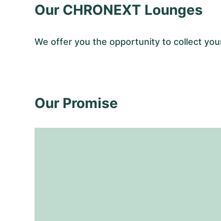
Our CHRONEXT Lounges
We offer you the opportunity to collect y
Our Promise