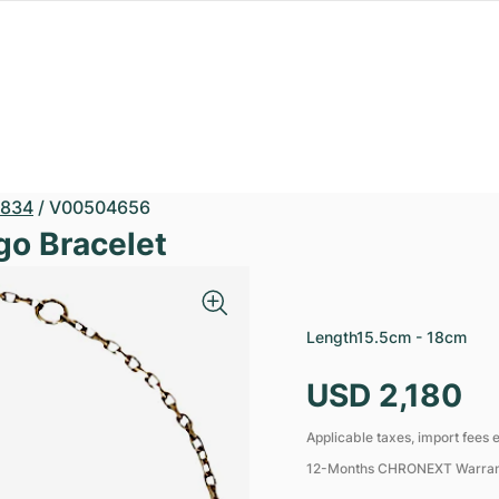
834
/
V00504656
go Bracelet
Length
15.5cm - 18cm
USD 2,180
Applicable taxes, import fees e
12-Months CHRONEXT Warra