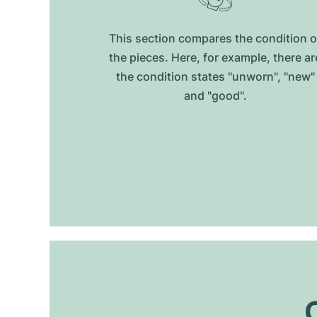
This section compares the condition o
the pieces. Here, for example, there ar
the condition states "unworn", "new"
and "good".
O