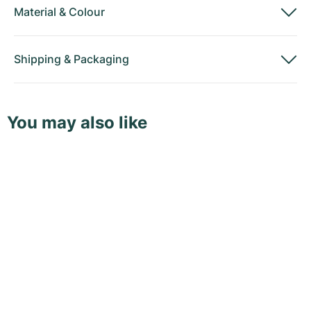
Material
&
Colour
Shipping
&
Packaging
You may also like