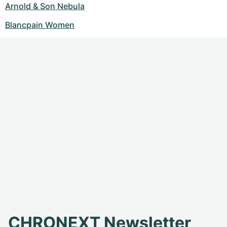
Arnold & Son Nebula
Blancpain Women
CHRONEXT Newsletter