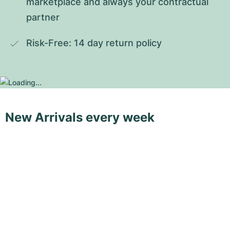
marketplace and always your contractual 
partner
Risk-Free: 14 day return policy
New Arrivals every week