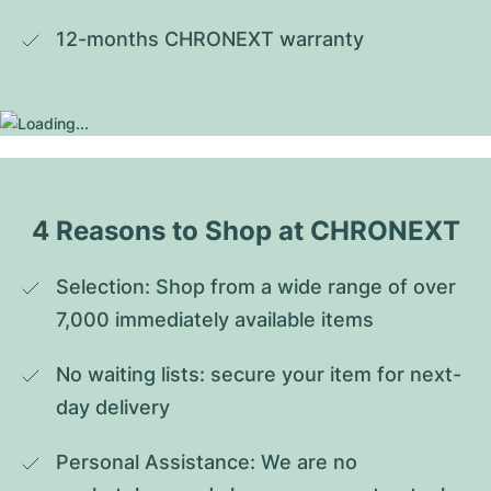
12-months CHRONEXT warranty
4 Reasons to Shop at CHRONEXT
Selection: Shop from a wide range of over 
7,000 immediately available items
No waiting lists: secure your item for next-
day delivery
Personal Assistance: We are no 