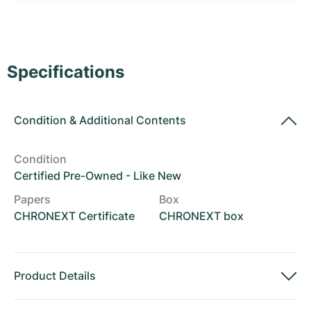
Women's Watches
Women's Watches
Specifications
Condition
&
Additional Contents
Condition
Certified Pre-Owned - Like New
Papers
Box
CHRONEXT Certificate
CHRONEXT box
Product Details