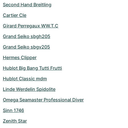
Second Hand Breitling
Cartier Cle
Girard Perregaux WW.T.C
Grand Seiko sbgh205
Grand Seiko sbgv205
Hermes Clipper
Hublot Big Bang Tutti Frutti
Hublot Classic mdm
Linde Werdelin Spidolite
Omega Seamaster Professional Diver
Sinn 1746
Zenith Star