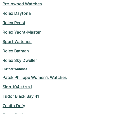
Pre-owned Watches
Rolex Daytona
Rolex Pepsi
Rolex Yacht-Master
Sport Watches
Rolex Batman
Rolex Sky Dweller
Further Watches
Patek Philippe Women's Watches
Sinn 104 st sa i
Tudor Black Bay 41
Zenith Defy