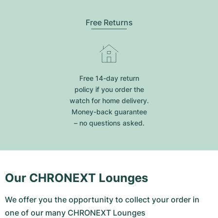
Free Returns
Free 14-day return
policy if you order the
watch for home delivery.
Money-back guarantee
– no questions asked.
Our CHRONEXT Lounges
We offer you the opportunity to collect your order in
one of our many CHRONEXT Lounges