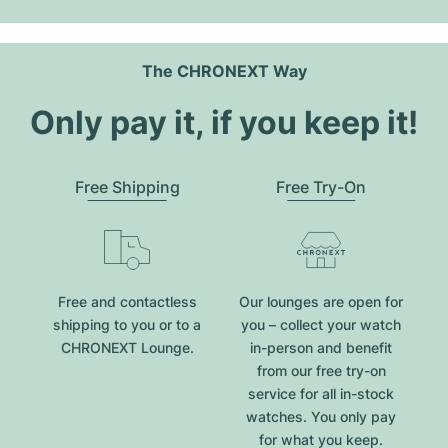
The CHRONEXT Way
Only pay it, if you keep it!
Free Shipping
Free Try-On
Free and contactless
Our lounges are open for
shipping to you or to a
you – collect your watch
CHRONEXT Lounge.
in-person and benefit
from our free try-on
service for all in-stock
watches. You only pay
for what you keep.