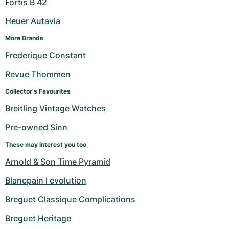
Fortis B 42
Heuer Autavia
More Brands
Frederique Constant
Revue Thommen
Collector's Favourites
Breitling Vintage Watches
Pre-owned Sinn
These may interest you too
Arnold & Son Time Pyramid
Blancpain l evolution
Breguet Classique Complications
Breguet Heritage