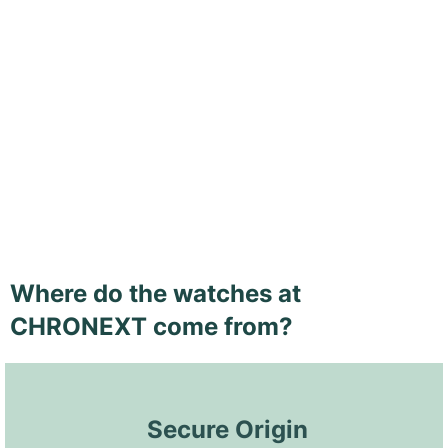
Where do the watches at
CHRONEXT come from?
 Secure Origin