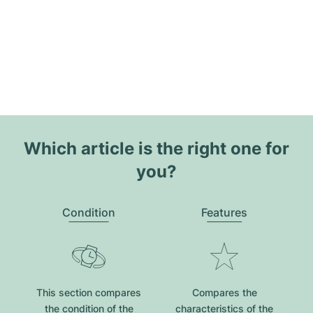
Which article is the right one for
you?
Condition
Features
This section compares
Compares the
the condition of the
characteristics of the