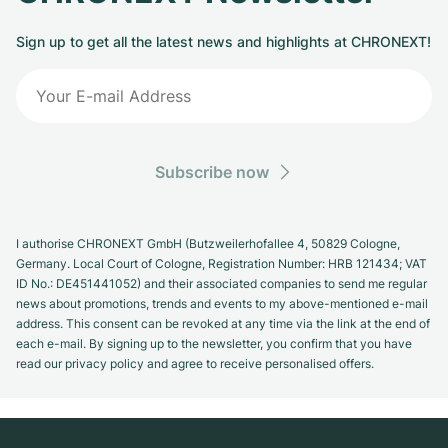
Sign up to get all the latest news and highlights at CHRONEXT!
Subscribe now
I authorise CHRONEXT GmbH (Butzweilerhofallee 4, 50829 Cologne,
Germany. Local Court of Cologne, Registration Number: HRB 121434; VAT
ID No.: DE451441052) and their associated companies to send me regular
news about promotions, trends and events to my above-mentioned e-mail
address. This consent can be revoked at any time via the link at the end of
each e-mail. By signing up to the newsletter, you confirm that you have
read our privacy policy and agree to receive personalised offers.