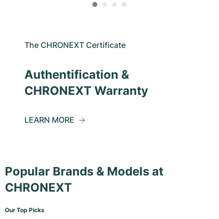
The CHRONEXT Certificate
Authentification &
CHRONEXT Warranty
LEARN MORE
Popular Brands & Models at
CHRONEXT
Our Top Picks