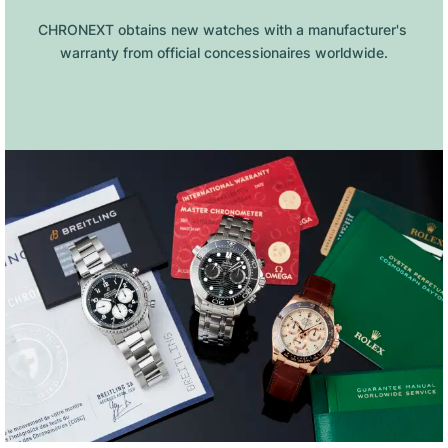
CHRONEXT obtains new watches with a manufacturer's 
warranty from official concessionaires worldwide.