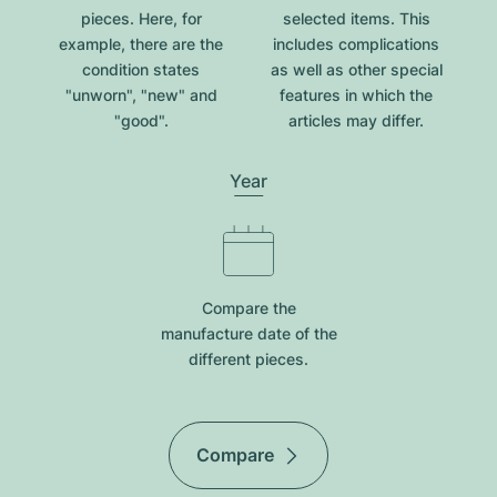
pieces. Here, for
selected items. This
example, there are the
includes complications
condition states
as well as other special
"unworn", "new" and
features in which the
"good".
articles may differ.
Year
Compare the
manufacture date of the
different pieces.
Compare