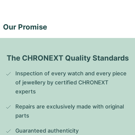
Our Promise
The CHRONEXT Quality Standards
Inspection of every watch and every piece 
of jewellery by certified CHRONEXT 
experts
Repairs are exclusively made with original 
parts
Guaranteed authenticity