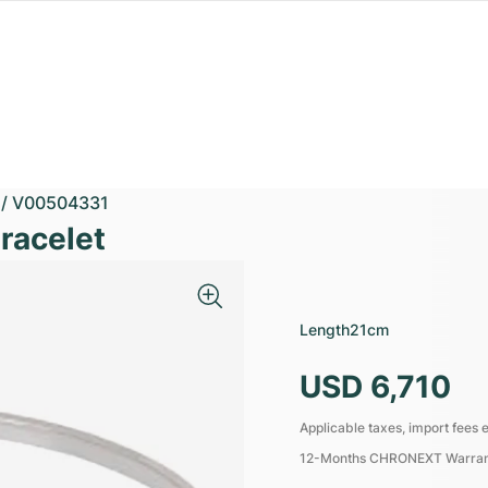
/
V00504331
racelet
Length
21cm
USD 6,710
Applicable taxes, import fees e
12-Months CHRONEXT Warra