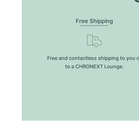
Free Shipping
Free and contactless shipping to you 
to a CHRONEXT Lounge.