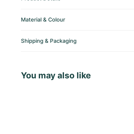
Material
&
Colour
Shipping
&
Packaging
You may also like