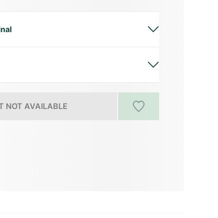
inal
 NOT AVAILABLE