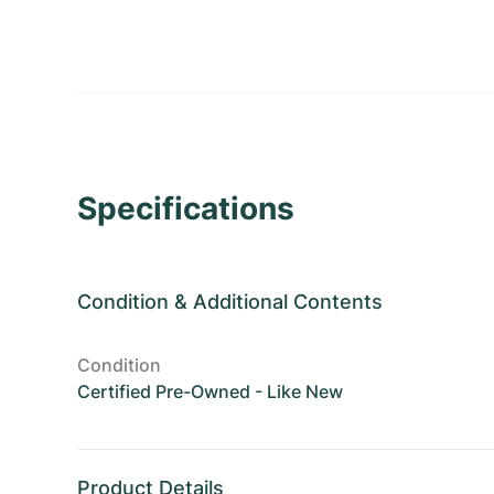
Specifications
Condition
&
Additional Contents
Condition
Certified Pre-Owned - Like New
Product Details