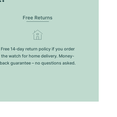
Free Returns
Free 14-day return policy if you order
the watch for home delivery. Money-
back guarantee – no questions asked.