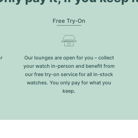
Free Try-On
or
Our lounges are open for you – collect
your watch in-person and benefit from
our free try-on service for all in-stock
watches. You only pay for what you
keep.