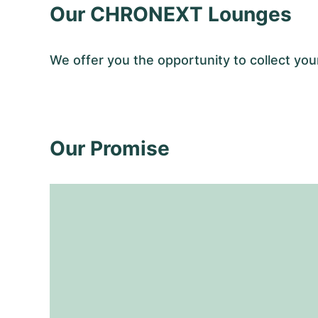
Our CHRONEXT Lounges
We offer you the opportunity to collect y
Our Promise