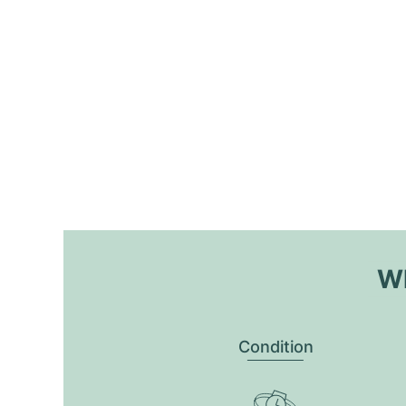
Wh
Condition