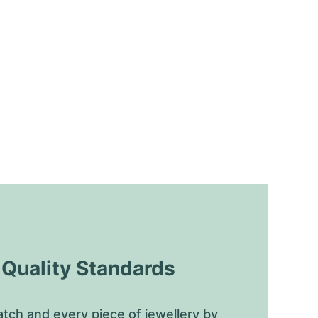
uality Standards
tch and every piece of jewellery by 