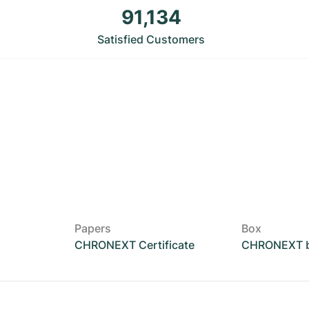
91,134
Satisfied Customers
Papers
Box
CHRONEXT Certificate
CHRONEXT 