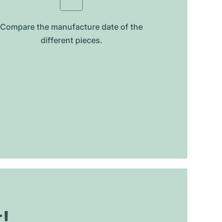
Compare the manufacture date of the
different pieces.
t!