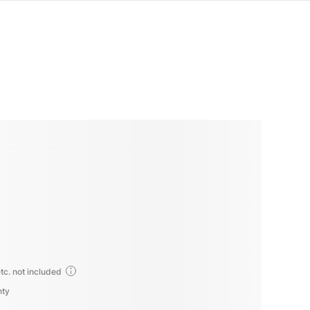
tc. not included
nty