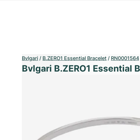
Bvlgari
/
B.ZERO1 Essential Bracelet
/
RN0001564
Bvlgari B.ZERO1 Essential B