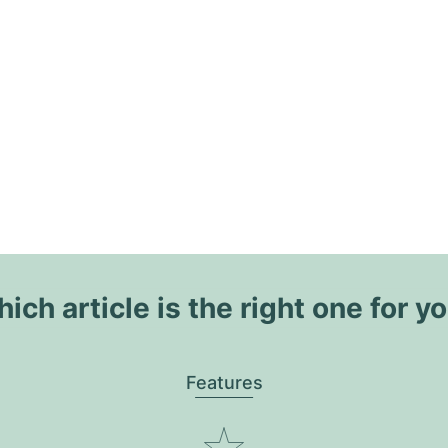
ich article is the right one for y
Features