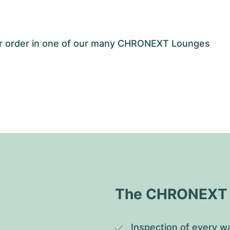
our order in one of our many CHRONEXT Lounges
The CHRONEXT Q
Inspection of every wa