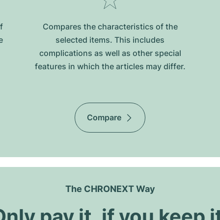
f
Compares the characteristics of the
e
selected items. This includes
complications as well as other special
features in which the articles may differ.
Compare
The CHRONEXT Way
nly pay it, if you keep i