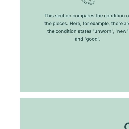
This section compares the condition o
the pieces. Here, for example, there ar
the condition states "unworn", "new"
and "good".
O