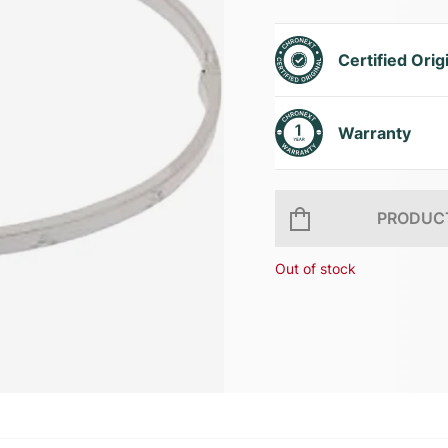
Certified Orig
Warranty
PRODUCT
Out of stock