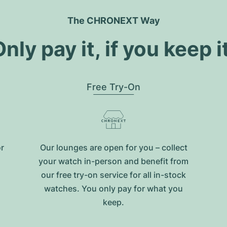
The CHRONEXT Way
nly pay it, if you keep i
Free Try-On
or
Our lounges are open for you – collect
your watch in-person and benefit from
our free try-on service for all in-stock
watches. You only pay for what you
keep.