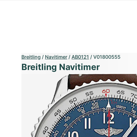
Breitling
/
Navitimer
/
AB0121
/
V01800555
Breitling Navitimer