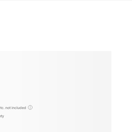
tc. not included
nty