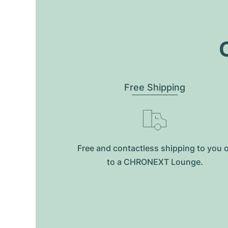
O
Free Shipping
Free and contactless shipping to you 
to a CHRONEXT Lounge.