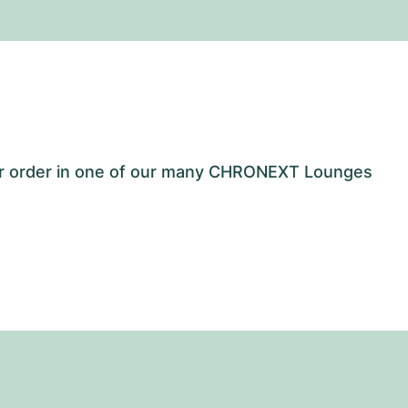
our order in one of our many CHRONEXT Lounges