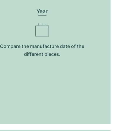
Year
Compare the manufacture date of the
different pieces.