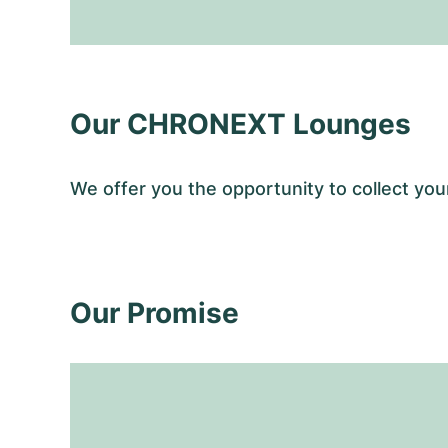
Our CHRONEXT Lounges
We offer you the opportunity to collect y
Our Promise