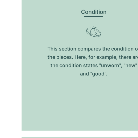
Condition
This section compares the condition o
the pieces. Here, for example, there ar
the condition states "unworn", "new"
and "good".