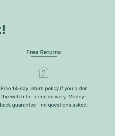
t!
Free Returns
Free 14-day return policy if you order
the watch for home delivery. Money-
back guarantee – no questions asked.