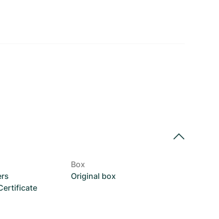
Box
ers
Original box
rtificate