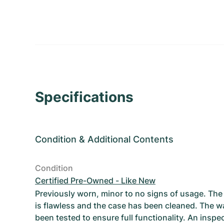
Specifications
Condition
&
Additional Contents
Condition
Certified Pre-Owned - Like New
Previously worn, minor to no signs of usage. T
is flawless and the case has been cleaned. The w
been tested to ensure full functionality. An inspe