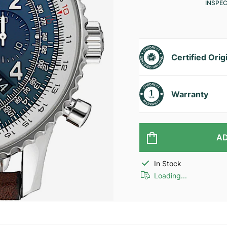
INSPE
Certified Orig
Warranty
AD
In Stock
Loading...