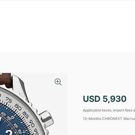
USD 5,930
Applicable taxes, import fees e
12-Months CHRONEXT Warra