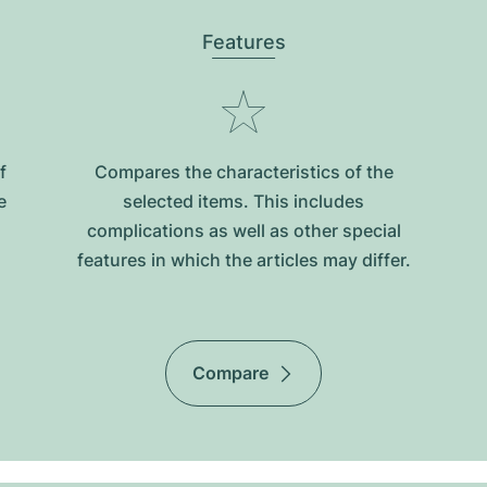
Features
f
Compares the characteristics of the
e
selected items. This includes
complications as well as other special
features in which the articles may differ.
Compare