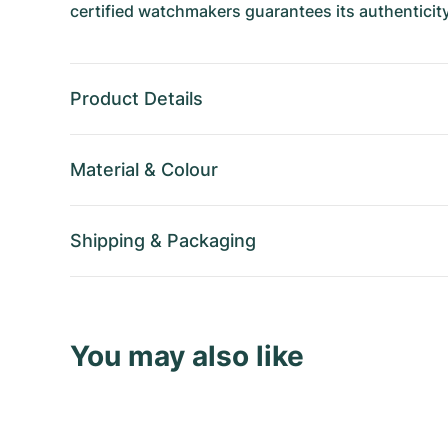
certified watchmakers guarantees its authenticity
Product Details
Material
&
Colour
Shipping
&
Packaging
You may also like