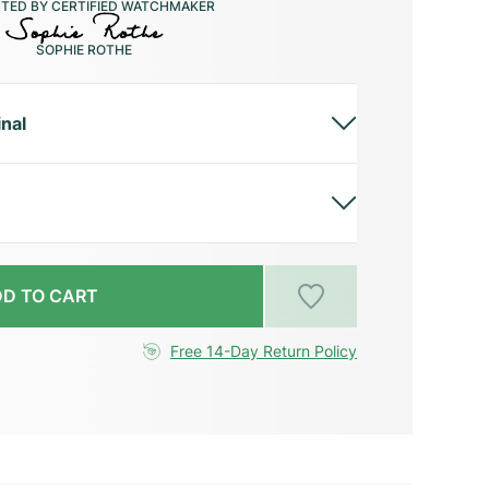
CTED BY CERTIFIED WATCHMAKER
SOPHIE ROTHE
inal
D TO CART
Free 14-Day Return Policy