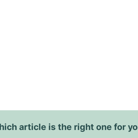
ich article is the right one for y