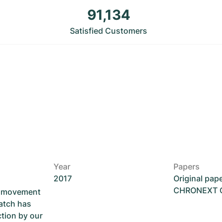
91,134
Satisfied Customers
Year
Papers
2017
Original pap
CHRONEXT Ce
he movement
atch has
ction by our