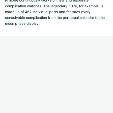
Philippe continuously works on new and elaborate
complication watches. The legendary 5074, for example, is
made up of 467 individual parts and features every
conceivable complication from the perpetual calendar to the
moon phase display.