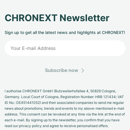
CHRONEXT Newsletter
Sign up to get all the latest news and highlights at CHRONEXT!
Subscribe now
I authorise CHRONEXT GmbH (Butzweilerhofallee 4, 50829 Cologne,
Germany. Local Court of Cologne, Registration Number: HRB 121434; VAT
ID No.: DE451441052) and their associated companies to send me regular
news about promotions, trends and events to my above-mentioned e-mail
address. This consent can be revoked at any time via the link at the end of
each e-mail. By signing up to the newsletter, you confirm that you have
read our privacy policy and agree to receive personalised offers.