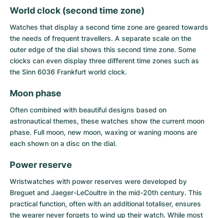
World clock (second time zone)
Watches that display a second time zone are geared towards
the needs of frequent travellers. A separate scale on the
outer edge of the dial shows this second time zone. Some
clocks can even display three different time zones such as
the Sinn 6036 Frankfurt world clock.
Moon phase
Often combined with beautiful designs based on
astronautical themes, these watches show the current moon
phase. Full moon, new moon, waxing or waning moons are
each shown on a disc on the dial.
Power reserve
Wristwatches with power reserves were developed by
Breguet and Jaeger-LeCoultre in the mid-20th century. This
practical function, often with an additional totaliser, ensures
the wearer never forgets to wind up their watch. While most