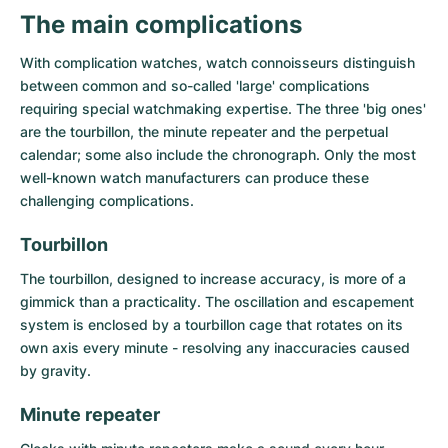
Women's Watches
Women's Watches
The main complications
With complication watches, watch connoisseurs distinguish
between common and so-called 'large' complications
requiring special watchmaking expertise. The three 'big ones'
are the tourbillon, the minute repeater and the perpetual
calendar; some also include the chronograph. Only the most
well-known watch manufacturers can produce these
challenging complications.
Tourbillon
The
tourbillon
, designed to increase accuracy, is more of a
gimmick than a practicality. The oscillation and escapement
system is enclosed by a tourbillon cage that rotates on its
own axis every minute - resolving any inaccuracies caused
by gravity.
Minute repeater