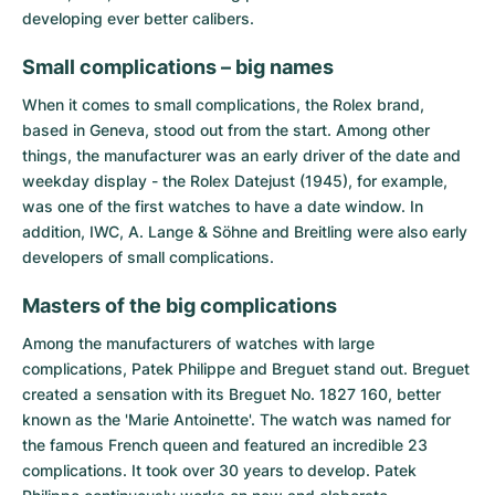
developing ever better calibers.
Small complications – big names
When it comes to small complications, the Rolex brand,
based in Geneva, stood out from the start. Among other
things, the manufacturer was an early driver of the date and
weekday display - the Rolex Datejust (1945), for example,
was one of the first watches to have a date window. In
addition, IWC, A. Lange & Söhne and Breitling were also early
developers of small complications.
Masters of the big complications
Among the manufacturers of watches with large
complications,
Patek Philippe
and
Breguet
stand out. Breguet
created a sensation with its Breguet No. 1827 160, better
known as the 'Marie Antoinette'. The watch was named for
the famous French queen and featured an incredible 23
complications. It took over 30 years to develop. Patek