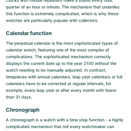
Clocks with minute repeaters make a sound every hour,
quarter of an hour or minute. The mechanism that underlies
this function is extremely complicated, which is why these
watches are particularly popular with collectors.
Calendar function
The
perpetual calendar
is the most sophisticated types of
calendar watch, featuring one of the most complex of
complications. The sophisticated mechanism correctly
displays the current date up to the year 2100 without the
watch needing to be manually adjusted. In contrast,
timepieces with annual calendars, leap year calendars or full
calendars have to be corrected at regular intervals, for
example, every leap year or after every month with fewer
than 31 days.
Chronograph
A
chronograph
is a watch with a time stop function - a highly
complicated mechanism that not every watchmaker can