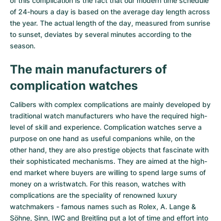
of this complication is the fact that our modern time schedule
of 24-hours a day is based on the average day length across
the year. The actual length of the day, measured from sunrise
to sunset, deviates by several minutes according to the
season.
The main manufacturers of
complication watches
Calibers with complex complications are mainly developed by
traditional watch manufacturers who have the required high-
level of skill and experience. Complication watches serve a
purpose on one hand as useful companions while, on the
other hand, they are also prestige objects that fascinate with
their sophisticated mechanisms. They are aimed at the high-
end market where buyers are willing to spend large sums of
money on a wristwatch. For this reason, watches with
complications are the speciality of renowned luxury
watchmakers - famous names such as Rolex, A. Lange &
Söhne, Sinn, IWC and Breitling put a lot of time and effort into