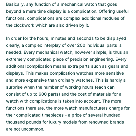
Basically, any function of a mechanical watch that goes
Milgauss
Women's Watches
Ronde
Professional
Formula 1
Portofino
Spirit of Big Bang
beyond a mere time display is a complication. Offering useful
functions, complications are complex additional modules of
Oyster Perpetual
Rotonde
Bentley
Grand Carrera
Portugieser
King Power
the clockwork which are also driven by it.
Yacht-Master
Crash
Transocean
Pre-Owned
Da Vinci
Pre-Owned
In order for the hours, minutes and seconds to be displayed
clearly, a complex interplay of over 200 individual parts is
Yacht-Master II
Pasha
Cockpit
Women's Watches
Aquatimer
needed. Every mechanical watch, however simple, is thus an
extremely complicated piece of precision engineering. Every
Sea-Dweller
Tortue
Chronospace
Spitfire
additional complication means extra parts such as gears and
displays. This makes complication watches more sensitive
Sky-Dweller
Baignoire
Super Avenger
GST
and more expensive than ordinary watches. This is hardly a
surprise when the number of working hours (each can
consist of up to 600 parts) and the cost of materials for a
Submariner
Ballon Blanc
Galactic
Vintage
watch with complications is taken into account. The more
functions there are, the more watch manufacturers charge for
Roadster
Montbrillant
Pre-Owned
their complicated timepieces - a price of several hundred
thousand pounds for luxury models from renowned brands
Pre-Owned
Pre-Owned
are not uncommon.