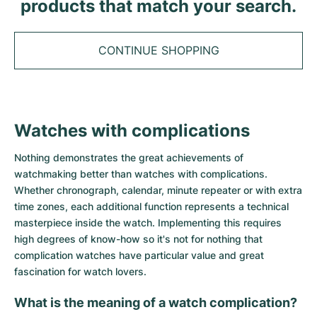
Tudor
products that match your search.
Cellini
Seamaster
Sale
All bracelets
Top Models
All Cartier models
TAG Heuer
Cosmograph Daytona
Planet Ocean
Nautilus
CONTINUE SHOPPING
Top Models
All Breitling models
IWC
Date
Aqua Terra
Complications
Royal Oak
Top Models
All Tudor Models
Hublot
Datejust
De Ville
Aquanaut
Royal Oak Offshore
Santos
Top Models
All TAG Heuer models
Watches with complications
Datejust II
Constellation
Grand Complications
Jules Audemars
Ballon Bleu
Navitimer
CATEGORIES
Top Models
All IWC models
Nothing demonstrates the great achievements of
All Luxury Watch Brands
Day-Date
Speedmaster
Calatrava
Millenary
Clé
Superocean
Black Bay
watchmaking better than watches with complications.
Top Models
All Hublot models
Whether chronograph, calendar, minute repeater or with extra
Vintage Watches
Explorer
Pre-Owned
Twenty 4
Tank
Chronomat
Pelagos
Aquaracer
time zones, each additional function represents a technical
Top Models
masterpiece inside the watch. Implementing this requires
Pre-owned Watches
Explorer II
Women's Watches
Gondolo
Panthère
Premier
Pre-Owned
Carerra
Big Pilot
high degrees of know-how so it's not for nothing that
complication watches have particular value and great
Men's Watches
GMT-Master
Golden Ellipse
Calibre
Avenger
Women's Watches
Monaco
Pilot's Watch
Big Bang
fascination for watch lovers.
Women's Watches
What is the meaning of a watch complication?
Lady-Datejust
Pre-Owned
Drive
Colt
Heritage
Link
Ingenieur
Classic Fusion