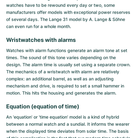
watches have to be rewound every day or two, some
manufacturers offer models with exceptional power reserves
of several days. The Lange 31 model by A. Lange & Söhne
can even run for a whole month.
Wristwatches with alarms
Watches with alarm functions generate an alarm tone at set
times. The sound of this tone varies depending on the
design. The alarm time is usually set using a separate crown.
The mechanics of a wristwatch with alarm are relatively
complex: an additional barrel, as well as an adjusting
mechanism and drive, is required to set a small hammer in
motion. This hits the housing and generates the alarm.
Equation (equation of time)
An 'equation' or 'time equation' model is a kind of hybrid
between a normal watch and a sundial. It informs the wearer
when the displayed time deviates from solar time. The basis