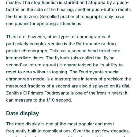
master. The stop function is started and stopped by a push-
button on the side of the housing; another push-button resets
the time to zero. So-called pusher chronographs only have
one pusher for operating all functions.
There are, however, other types of chronographs. A
particularly complex version is the Rattrapante or drag-
pointer chronograph. This has a second hand to indicate
intermediate times. The flyback (also called the 'flying
second' or 'return-en-vol') is characterised by its ability to
reset to zero without stopping. The Foudroyante special
chronograph model is a masterpiece in terms of precision: the
measured fractions of a second are also displayed on its dial.
Zenith's El Primero Foudroyante is one of the front runners: it
can measure to the 1/10 second.
Date display
The
date display
is one of the most popular and most
frequently built-in complications. Over the past few decades,