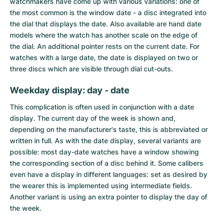
watchmakers have come up with various variations: one of
the most common is the window date - a disc integrated into
the dial that displays the date. Also available are hand date
models where the watch has another scale on the edge of
the dial. An additional pointer rests on the current date. For
watches with a large date, the date is displayed on two or
three discs which are visible through dial cut-outs.
Weekday display: day - date
This complication is often used in conjunction with a date
display. The current day of the week is shown and,
depending on the manufacturer's taste, this is abbreviated or
written in full. As with the date display, several variants are
possible: most
day-date watches
have a window showing
the corresponding section of a disc behind it. Some calibers
even have a display in different languages: set as desired by
the wearer this is implemented using intermediate fields.
Another variant is using an extra pointer to display the day of
the week.