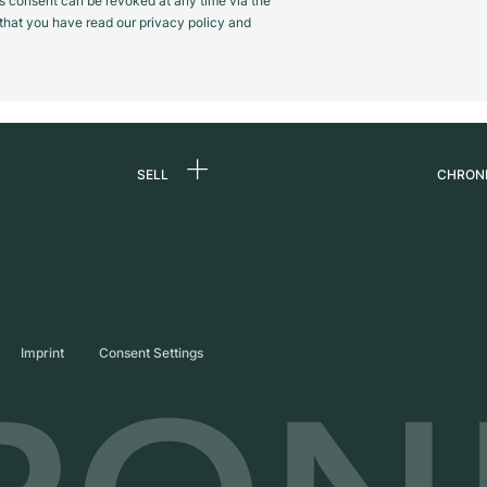
s consent can be revoked at any time via the
m that you have read our privacy policy and
SELL
CHRON
Sell a watch
About
d
Commission
Caree
Direct sale
Press
s
Trade-in
Journ
Imprint
Consent Settings
Partn