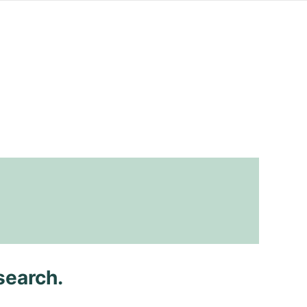
search.