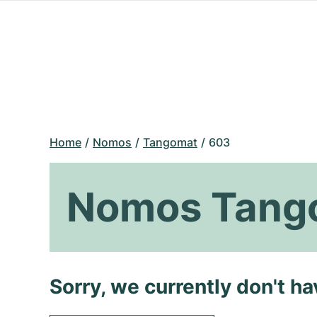
Home
Nomos
Tangomat
603
Nomos Tang
Sorry, we currently don't h