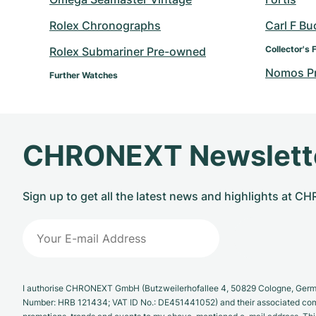
Rolex Chronographs
Carl F Bu
Collector's 
Rolex Submariner Pre-owned
Nomos P
Further Watches
CHRONEXT Newslett
Sign up to get all the latest news and highlights at 
I authorise CHRONEXT GmbH (Butzweilerhofallee 4, 50829 Cologne, German
Number: HRB 121434; VAT ID No.: DE451441052) and their associated com