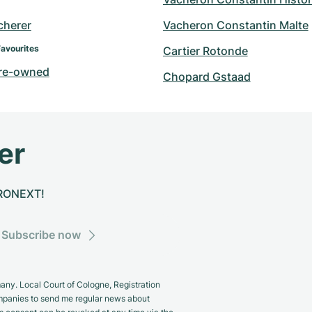
cherer
Vacheron Constantin Malte
Favourites
Cartier Rotonde
re-owned
Chopard Gstaad
er
CHRONEXT!
Subscribe now
y. Local Court of Cologne, Registration
panies to send me regular news about