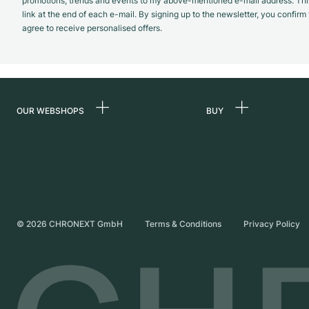
promotions, trends and events to my above-mentioned e-mail address. Thi
link at the end of each e-mail. By signing up to the newsletter, you confir
agree to receive personalised offers.
OUR WEBSHOPS
BUY
Germany
All luxury watches
Netherlands
Certified Pre-Owne
Austria
Vintage Watches
Switzerland
Independent Brand
©
2026
CHRONEXT GmbH
Terms & Conditions
Privacy Policy
France
Italy
United Kingdom