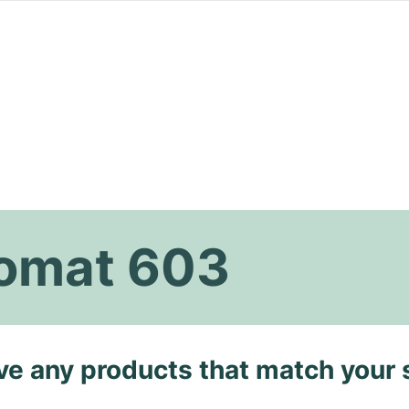
omat 603
ave any products that match your 