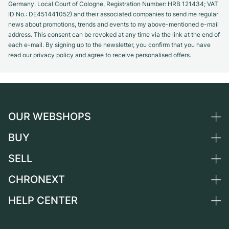
Germany. Local Court of Cologne, Registration Number: HRB 121434; VAT
ID No.: DE451441052) and their associated companies to send me regular
news about promotions, trends and events to my above-mentioned e-mail
address. This consent can be revoked at any time via the link at the end of
each e-mail. By signing up to the newsletter, you confirm that you have
read our privacy policy and agree to receive personalised offers.
OUR WEBSHOPS
BUY
Germany
Netherlands
SELL
All luxury watches
Austria
Certified Pre-Owned
CHRONEXT
Sell a watch
Switzerland
Vintage Watches
Commission
HELP CENTER
About us
France
Independent Brands
Direct sale
Careers
Italy
FAQ
Trade-in