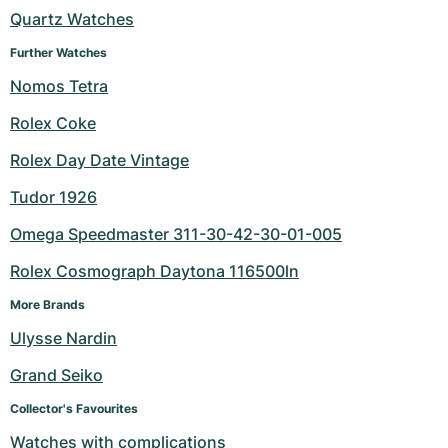
Women's Watches
Women's Watches
Quartz Watches
Further Watches
Nomos Tetra
Rolex Coke
Rolex Day Date Vintage
Tudor 1926
Omega Speedmaster 311-30-42-30-01-005
Rolex Cosmograph Daytona 116500ln
More Brands
Ulysse Nardin
Grand Seiko
Collector's Favourites
Watches with complications