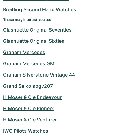
Breitling Second Hand Watches
These may interest you too
Glashuette Original Seventies
Glashuette Original Sixties
Graham Mercedes
Graham Mercedes GMT
Graham Silverstone Vintage 44
Grand Seiko sbgv207
H Moser & Cie Endeavour
H Moser & Cie Pioneer
H Moser & Cie Venturer
IWC Pilots Watches