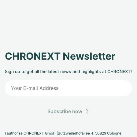
CHRONEXT Newsletter
Sign up to get all the latest news and highlights at CHRONEXT!
Subscribe now
I authorise CHRONEXT GmbH (Butzweilerhofallee 4, 50829 Cologne,