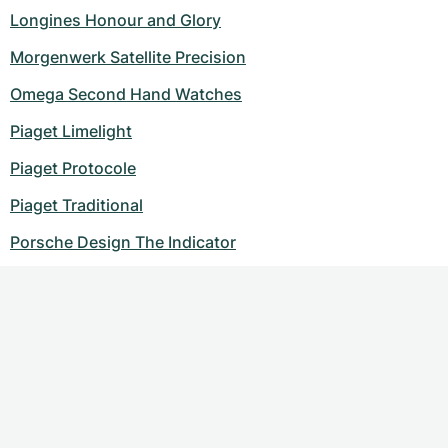
Longines Honour and Glory
Morgenwerk Satellite Precision
Omega Second Hand Watches
Piaget Limelight
Piaget Protocole
Piaget Traditional
Porsche Design The Indicator