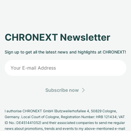
CHRONEXT Newsletter
Sign up to get all the latest news and highlights at CHRONEXT!
Subscribe now
I authorise CHRONEXT GmbH (Butzweilerhofallee 4, 50829 Cologne,
Germany. Local Court of Cologne, Registration Number: HRB 121434; VAT
ID No.: DE451441052) and their associated companies to send me regular
news about promotions, trends and events to my above-mentioned e-mail