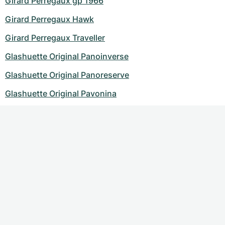
Girard Perregaux gp 1966
Girard Perregaux Hawk
Girard Perregaux Traveller
Glashuette Original Panoinverse
Glashuette Original Panoreserve
Glashuette Original Pavonina