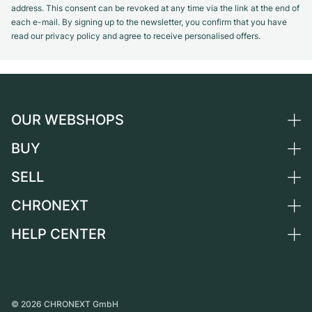
address. This consent can be revoked at any time via the link at the end of
each e-mail. By signing up to the newsletter, you confirm that you have
read our privacy policy and agree to receive personalised offers.
OUR WEBSHOPS
BUY
Germany
Netherlands
SELL
All luxury watches
Austria
Certified Pre-Owned
CHRONEXT
Sell a watch
Switzerland
Vintage Watches
Commission
HELP CENTER
About us
France
Independent Brands
Direct sale
Careers
Italy
FAQ
Trade-in
Press
United Kingdom
Service Center
Journal
International
Personal pick-up
©
2026
CHRONEXT GmbH