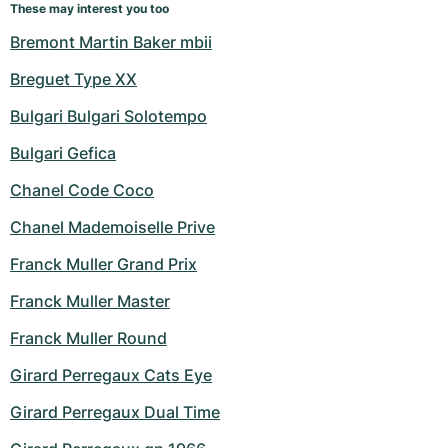
These may interest you too
Bremont Martin Baker mbii
Breguet Type XX
Bulgari Bulgari Solotempo
Bulgari Gefica
Chanel Code Coco
Chanel Mademoiselle Prive
Franck Muller Grand Prix
Franck Muller Master
Franck Muller Round
Girard Perregaux Cats Eye
Girard Perregaux Dual Time