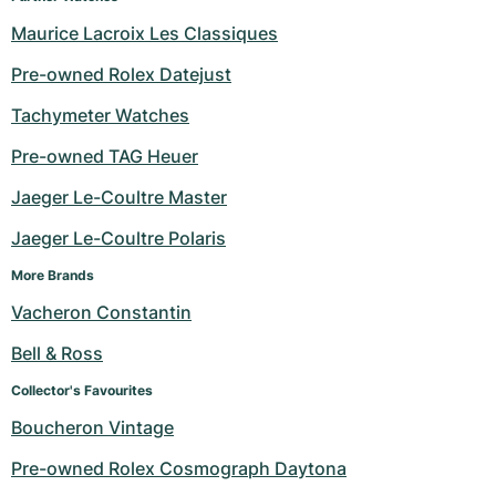
Women's Watches
Women's Watches
Maurice Lacroix Les Classiques
Pre-owned Rolex Datejust
Tachymeter Watches
Pre-owned TAG Heuer
Jaeger Le-Coultre Master
Jaeger Le-Coultre Polaris
More Brands
Vacheron Constantin
Bell & Ross
Collector's Favourites
Boucheron Vintage
Pre-owned Rolex Cosmograph Daytona