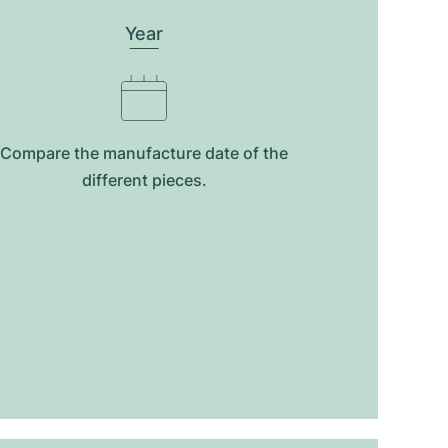
Year
Compare the manufacture date of the
different pieces.