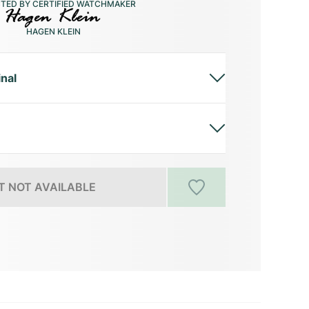
CTED BY CERTIFIED WATCHMAKER
HAGEN KLEIN
inal
 NOT AVAILABLE