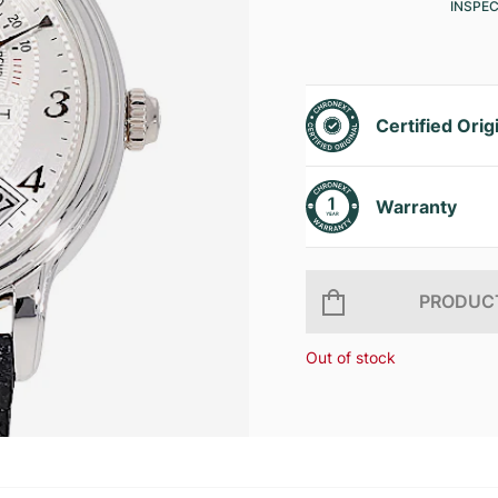
INSPE
Certified Orig
Warranty
PRODUCT
Out of stock