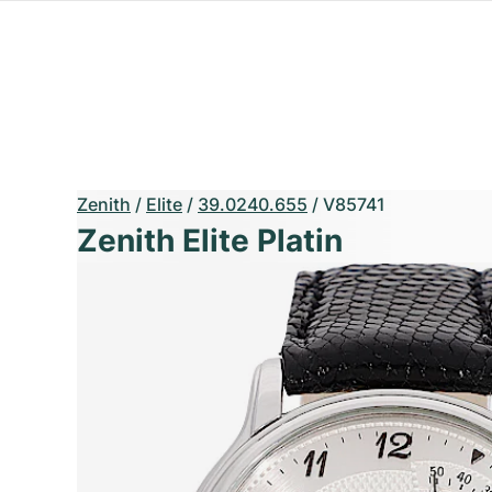
Zenith
/
Elite
/
39.0240.655
/
V85741
Zenith Elite Platin