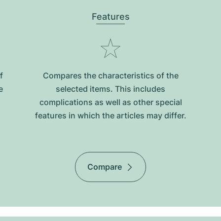
Features
f
Compares the characteristics of the
e
selected items. This includes
complications as well as other special
features in which the articles may differ.
Compare