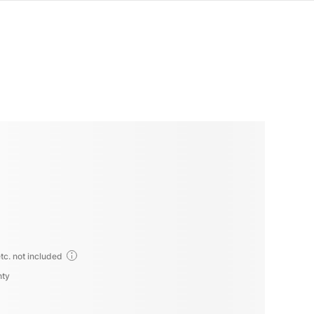
tc. not included
nty