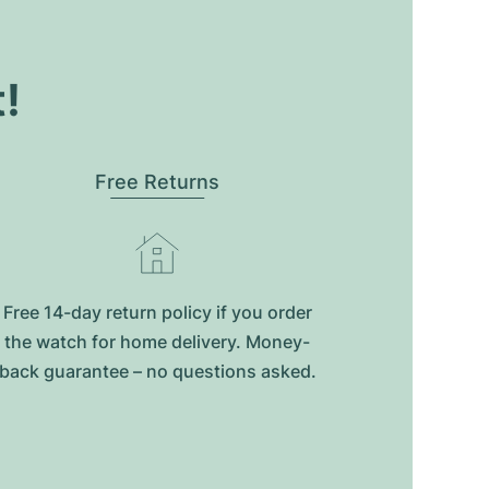
t!
Free Returns
Free 14-day return policy if you order
the watch for home delivery. Money-
back guarantee – no questions asked.