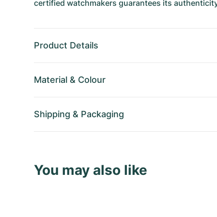
certified watchmakers guarantees its authenticity
Product Details
Material
&
Colour
Shipping
&
Packaging
You may also like