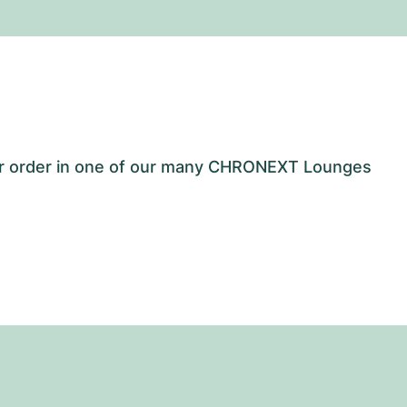
our order in one of our many CHRONEXT Lounges