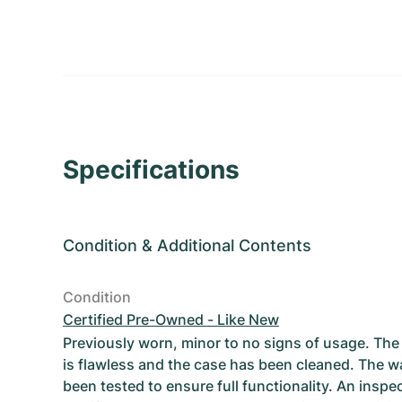
Specifications
Condition
&
Additional Contents
Condition
Certified Pre-Owned - Like New
Previously worn, minor to no signs of usage. T
is flawless and the case has been cleaned. The w
been tested to ensure full functionality. An inspe