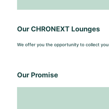
Our CHRONEXT Lounges
We offer you the opportunity to collect y
Our Promise