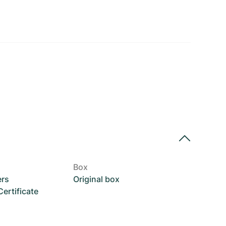
Box
ers
Original box
rtificate