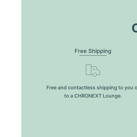
O
Free Shipping
Free and contactless shipping to you 
to a CHRONEXT Lounge.