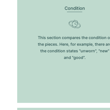
Condition
This section compares the condition o
the pieces. Here, for example, there ar
the condition states "unworn", "new"
and "good".