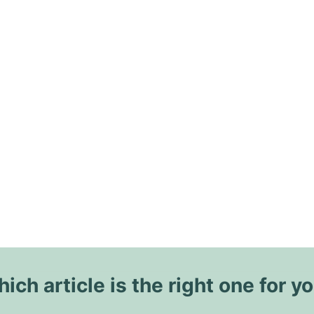
ich article is the right one for y