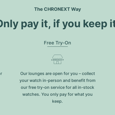
The CHRONEXT Way
nly pay it, if you keep i
Free Try-On
or
Our lounges are open for you – collect
your watch in-person and benefit from
our free try-on service for all in-stock
watches. You only pay for what you
keep.