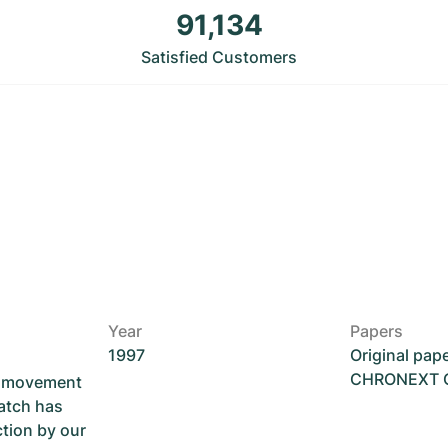
91,134
Satisfied Customers
Year
Papers
1997
Original pap
CHRONEXT Ce
he movement
atch has
ction by our