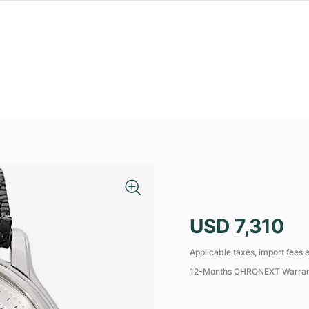
USD 7,310
Applicable taxes, import fees e
12-Months CHRONEXT Warra