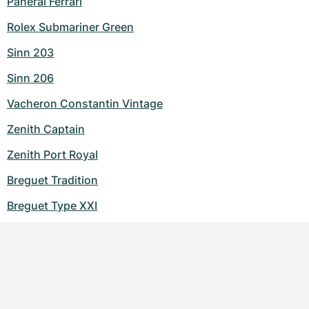
Panerai Ferrari
Rolex Submariner Green
Sinn 203
Sinn 206
Vacheron Constantin Vintage
Zenith Captain
Zenith Port Royal
Breguet Tradition
Breguet Type XXI