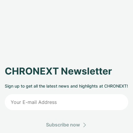
CHRONEXT Newsletter
Sign up to get all the latest news and highlights at CHRONEXT!
Subscribe now