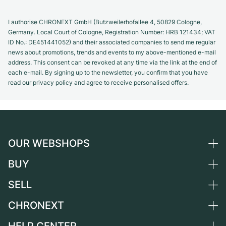
I authorise CHRONEXT GmbH (Butzweilerhofallee 4, 50829 Cologne,
Germany. Local Court of Cologne, Registration Number: HRB 121434; VAT
ID No.: DE451441052) and their associated companies to send me regular
news about promotions, trends and events to my above-mentioned e-mail
address. This consent can be revoked at any time via the link at the end of
each e-mail. By signing up to the newsletter, you confirm that you have
read our privacy policy and agree to receive personalised offers.
OUR WEBSHOPS
BUY
Germany
Netherlands
SELL
All luxury watches
Austria
Certified Pre-Owned
CHRONEXT
Sell a watch
Switzerland
Vintage Watches
Commission
About us
France