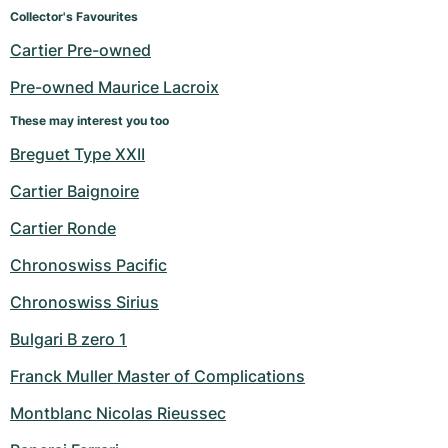
Women's Watches
Women's Watches
Collector's Favourites
Cartier Pre-owned
Pre-owned Maurice Lacroix
These may interest you too
Breguet Type XXII
Cartier Baignoire
Cartier Ronde
Chronoswiss Pacific
Chronoswiss Sirius
Bulgari B zero 1
Franck Muller Master of Complications
Montblanc Nicolas Rieussec