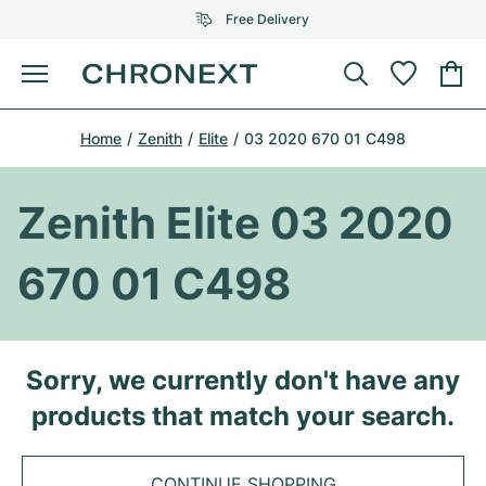
Free Delivery
Menu
Buy Watch
Home
Zenith
Elite
03 2020 670 01 C498
SELECTED BRANDS
SELECTED BRANDS
Rolex
Cartier
Certified Pre-Owned
Zenith Elite 03 2020
Omega
Tiffany
Sell watch
670 01 C498
Patek Philippe
Louis Vuitton
All Rolex models
Jewellery
Audemars Piguet
Gebauer & Gebauer
Top Models
All Omega Models
Sorry, we currently don't have any
New Arrivals
Cartier
products that match your search.
Van Cleef & Arpels
Top Models
All Patek Philippe models
Breitling
Journal
Air-King
Bvlgari
Top Models
All Audemars Piguet models
CONTINUE SHOPPING