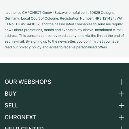
I authorise CHRONEXT GmbH (Butzweilerhofallee 4, 50829 Cologne,
Germany. Local Court of Cologne, Registration Number: HRB 121434; VAT
ID No.: DE451441052) and their associated companies to send me regular
news about promotions, trends and events to my above-mentioned e-mail
address. This consent can be revoked at any time via the link at the end of
each e-mail. By signing up to the newsletter, you confirm that you have
read our privacy policy and agree to receive personalised offers.
OUR WEBSHOPS
BUY
Germany
Netherlands
SELL
All luxury watches
Austria
Certified Pre-Owned
CHRONEXT
Sell a watch
Switzerland
Vintage Watches
Commission
About us
France