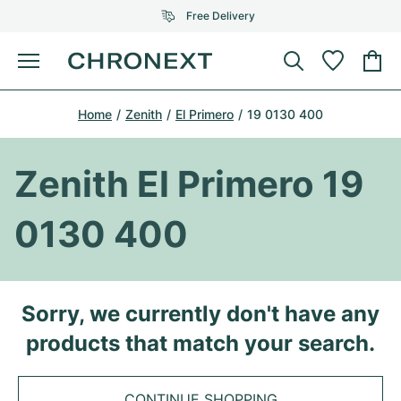
Free Delivery
Menu
Buy Watch
Home
Zenith
El Primero
19 0130 400
SELECTED BRANDS
SELECTED BRANDS
Rolex
Cartier
Certified Pre-Owned
Zenith El Primero 19
Omega
Tiffany
Sell watch
0130 400
Patek Philippe
Louis Vuitton
All Rolex models
Jewellery
Audemars Piguet
Gebauer & Gebauer
Top Models
All Omega Models
Sorry, we currently don't have any
New Arrivals
Cartier
products that match your search.
Van Cleef & Arpels
Top Models
All Patek Philippe models
Breitling
Journal
Air-King
Bvlgari
Top Models
All Audemars Piguet models
CONTINUE SHOPPING