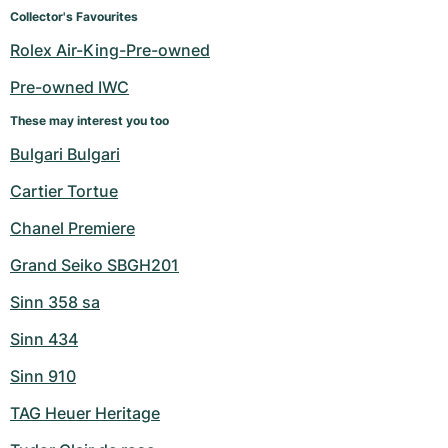
Women's Watches
Women's Watches
Collector's Favourites
Rolex Air-King-Pre-owned
Pre-owned IWC
These may interest you too
Bulgari Bulgari
Cartier Tortue
Chanel Premiere
Grand Seiko SBGH201
Sinn 358 sa
Sinn 434
Sinn 910
TAG Heuer Heritage