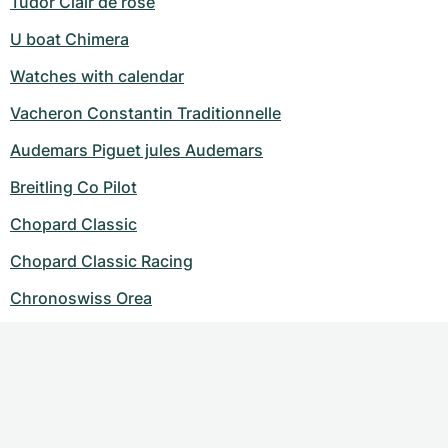
Tudor Clair de rose
U boat Chimera
Watches with calendar
Vacheron Constantin Traditionnelle
Audemars Piguet jules Audemars
Breitling Co Pilot
Chopard Classic
Chopard Classic Racing
Chronoswiss Orea