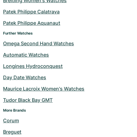
Breitling Women's Watches
Milgauss
Women's Watches
Ronde
Professional
Formula 1
Portofino
Spirit of Big Bang
Patek Philippe Calatrava
Patek Philippe Aquanaut
Oyster Perpetual
Rotonde
Bentley
Grand Carrera
Portugieser
King Power
Further Watches
Yacht-Master
Crash
Transocean
Pre-Owned
Da Vinci
Pre-Owned
Omega Second Hand Watches
Yacht-Master II
Pasha
Cockpit
Women's Watches
Aquatimer
Automatic Watches
Longines Hydroconquest
Sea-Dweller
Tortue
Chronospace
Spitfire
Day Date Watches
Sky-Dweller
Baignoire
Super Avenger
GST
Maurice Lacroix Women's Watches
Submariner
Ballon Blanc
Galactic
Vintage
Tudor Black Bay GMT
Roadster
Montbrillant
Pre-Owned
More Brands 
Corum
Pre-Owned
Pre-Owned
Breguet