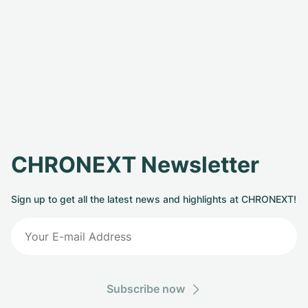
CHRONEXT Newsletter
Sign up to get all the latest news and highlights at CHRONEXT!
Subscribe now