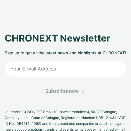
CHRONEXT Newsletter
Sign up to get all the latest news and highlights at CHRONEXT!
Subscribe now
I authorise CHRONEXT GmbH (Butzweilerhofallee 4, 50829 Cologne,
Germany. Local Court of Cologne, Registration Number: HRB 121434; VAT
ID No.: DE451441052) and their associated companies to send me regular
news about promotions, trends and events to my above-mentioned e-mail