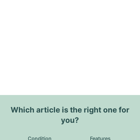
Which article is the right one for
you?
Condition
Features