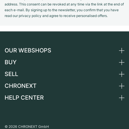
address. This consent can be revoked at any time via the link at the end of
each e-mail. By signing up to the newsletter, you confirm that you have
read our privacy policy and agree to receive personalised offers.
OUR WEBSHOPS
BUY
Germany
Netherlands
SELL
All luxury watches
Austria
Certified Pre-Owned
CHRONEXT
Sell a watch
Switzerland
Vintage Watches
Commission
HELP CENTER
About us
France
Independent Brands
Direct sale
Careers
Italy
FAQ
Trade-in
Press
United Kingdom
Service Center
Journal
International
Personal pick-up
©
2026
CHRONEXT GmbH