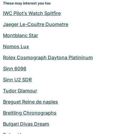
These may interest you too
IWC Pilot's Watch Spitfire
Jaeger Le-Coultre Duometre
Montblanc Star
Nomos Lux
Rolex Cosmograph Daytona Platininum
Sinn 6096
Sinn U2 SDR
Tudor Glamour
Breguet Reine de naples
Breitling Chronographs
Bulgari Divas Dream