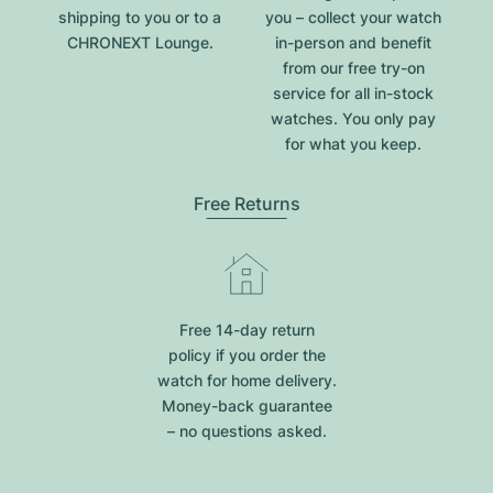
shipping to you or to a
you – collect your watch
CHRONEXT Lounge.
in-person and benefit
from our free try-on
service for all in-stock
watches. You only pay
for what you keep.
Free Returns
Free 14-day return
policy if you order the
watch for home delivery.
Money-back guarantee
– no questions asked.