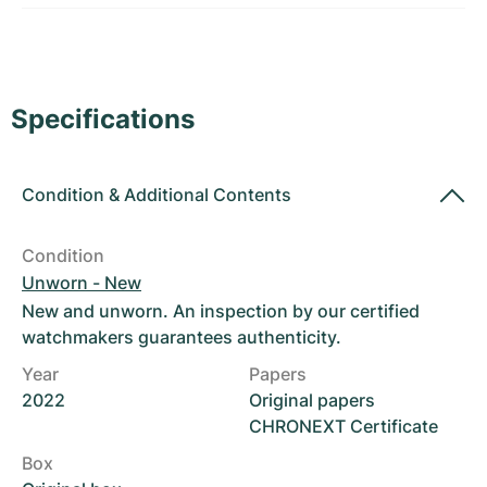
Women's Watches
Women's Watches
Specifications
Condition
&
Additional Contents
Condition
Unworn - New
New and unworn. An inspection by our certified
watchmakers guarantees authenticity.
Year
Papers
2022
Original papers
CHRONEXT Certificate
Box