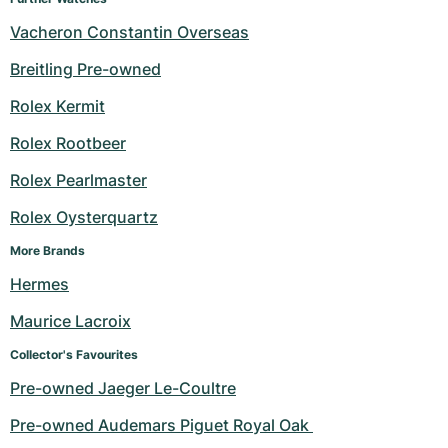
Vacheron Constantin Overseas
Breitling Pre-owned
Rolex Kermit
Rolex Rootbeer
Rolex Pearlmaster
Rolex Oysterquartz
More Brands
Hermes
Maurice Lacroix
Collector's Favourites
Pre-owned Jaeger Le-Coultre
Pre-owned Audemars Piguet Royal Oak 