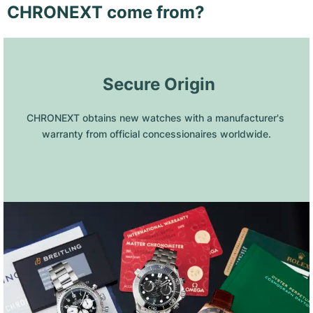
CHRONEXT come from?
 Secure Origin
CHRONEXT obtains new watches with a manufacturer's 
warranty from official concessionaires worldwide.