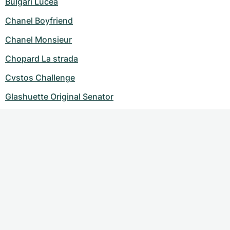
Bulgari Lucea
Chanel Boyfriend
Chanel Monsieur
Chopard La strada
Cvstos Challenge
Glashuette Original Senator