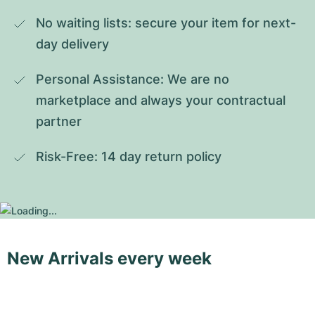
No waiting lists: secure your item for next-
day delivery
Personal Assistance: We are no 
marketplace and always your contractual 
partner
Risk-Free: 14 day return policy
New Arrivals every week