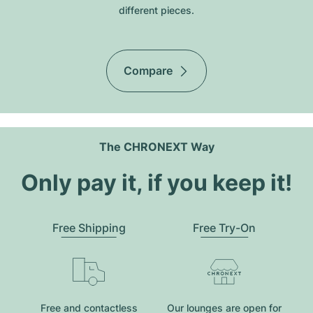
different pieces.
Compare
The CHRONEXT Way
Only pay it, if you keep it!
Free Shipping
Free Try-On
Free and contactless
Our lounges are open for