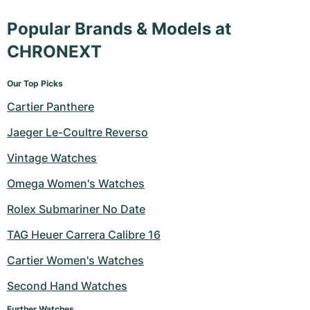
Popular Brands & Models at
CHRONEXT
Our Top Picks
Cartier Panthere
Jaeger Le-Coultre Reverso
Vintage Watches
Omega Women's Watches
Rolex Submariner No Date
TAG Heuer Carrera Calibre 16
Cartier Women's Watches
Second Hand Watches
Further Watches