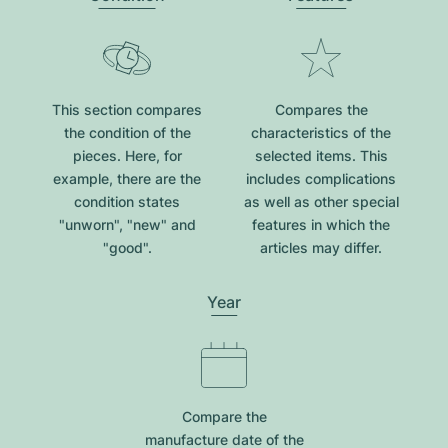
This section compares
Compares the
the condition of the
characteristics of the
pieces. Here, for
selected items. This
example, there are the
includes complications
condition states
as well as other special
"unworn", "new" and
features in which the
"good".
articles may differ.
Year
Compare the
manufacture date of the