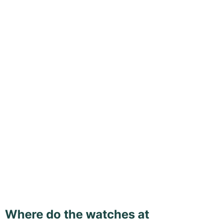
Where do the watches at