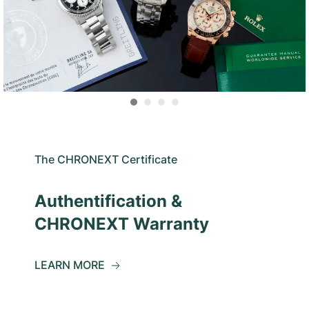
The CHRONEXT Certificate
Authentification &
CHRONEXT Warranty
LEARN MORE