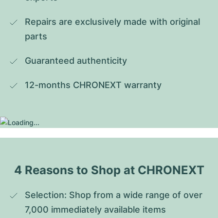
Repairs are exclusively made with original 
parts
Guaranteed authenticity
12-months CHRONEXT warranty
4 Reasons to Shop at CHRONEXT
Selection: Shop from a wide range of over 
7,000 immediately available items