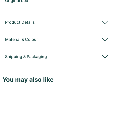
Original box
Product Details
Material
&
Colour
Shipping
&
Packaging
You may also like