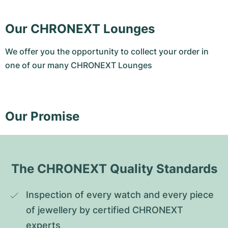
Our CHRONEXT Lounges
We offer you the opportunity to collect your order in
one of our many CHRONEXT Lounges
Our Promise
The CHRONEXT Quality Standards
Inspection of every watch and every piece 
of jewellery by certified CHRONEXT 
experts