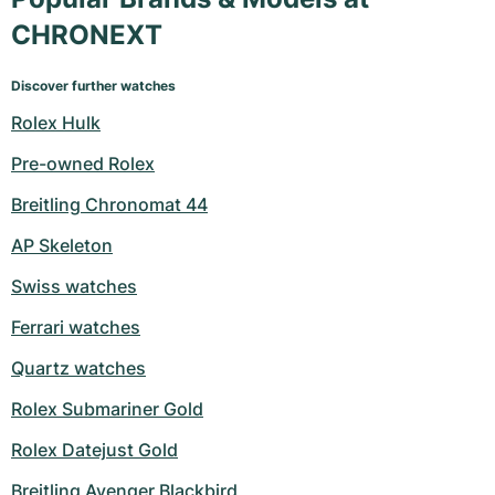
CHRONEXT
Discover further watches
Rolex Hulk
Pre-owned Rolex
Breitling Chronomat 44
AP Skeleton
Swiss watches
Ferrari watches
Quartz watches
Rolex Submariner Gold
Rolex Datejust Gold
Breitling Avenger Blackbird