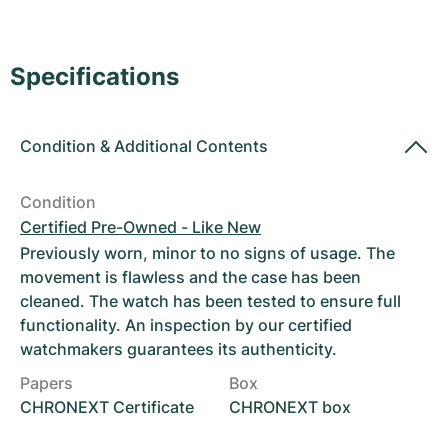
Women's Watches
Women's Watches
Specifications
Condition
&
Additional Contents
Condition
Certified Pre-Owned - Like New
Previously worn, minor to no signs of usage. The
movement is flawless and the case has been
cleaned. The watch has been tested to ensure full
functionality. An inspection by our certified
watchmakers guarantees its authenticity.
Papers
Box
CHRONEXT Certificate
CHRONEXT box