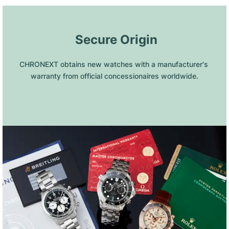
 Secure Origin
CHRONEXT obtains new watches with a manufacturer's 
warranty from official concessionaires worldwide.