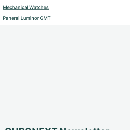
Mechanical Watches
Panerai Luminor GMT