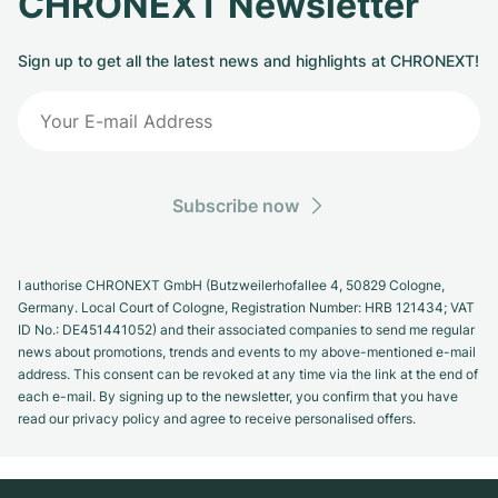
CHRONEXT Newsletter
Sign up to get all the latest news and highlights at CHRONEXT!
Subscribe now
I authorise CHRONEXT GmbH (Butzweilerhofallee 4, 50829 Cologne,
Germany. Local Court of Cologne, Registration Number: HRB 121434; VAT
ID No.: DE451441052) and their associated companies to send me regular
news about promotions, trends and events to my above-mentioned e-mail
address. This consent can be revoked at any time via the link at the end of
each e-mail. By signing up to the newsletter, you confirm that you have
read our privacy policy and agree to receive personalised offers.