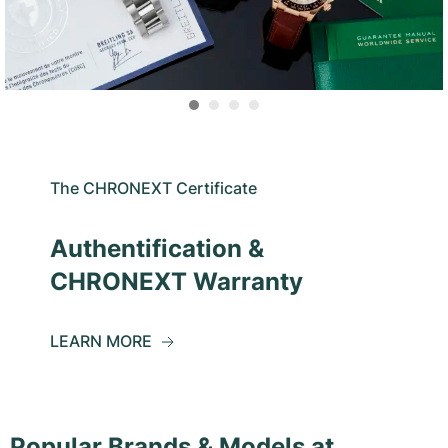
The CHRONEXT Certificate
Authentification &
CHRONEXT Warranty
LEARN MORE
Popular Brands & Models at