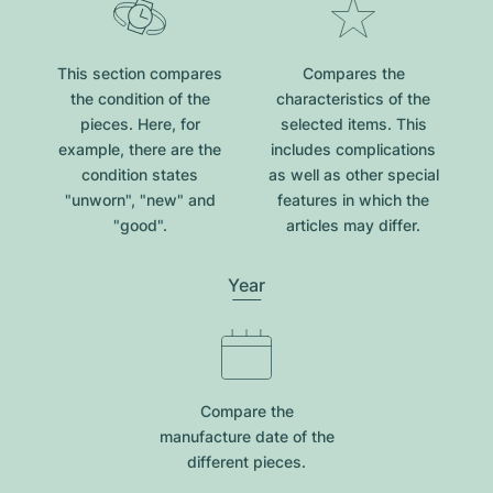
This section compares
Compares the
the condition of the
characteristics of the
pieces. Here, for
selected items. This
example, there are the
includes complications
condition states
as well as other special
"unworn", "new" and
features in which the
"good".
articles may differ.
Year
Compare the
manufacture date of the
different pieces.