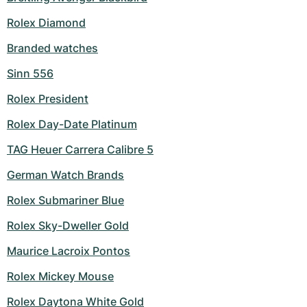
Rolex Diamond
Branded watches
Sinn 556
Rolex President
Rolex Day-Date Platinum
TAG Heuer Carrera Calibre 5
German Watch Brands
Rolex Submariner Blue
Rolex Sky-Dweller Gold
Maurice Lacroix Pontos
Rolex Mickey Mouse
Rolex Daytona White Gold