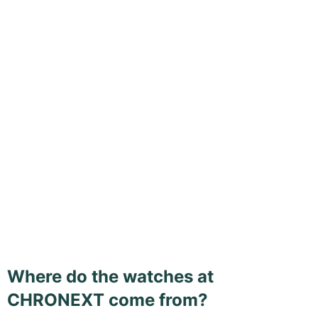
Where do the watches at
CHRONEXT come from?