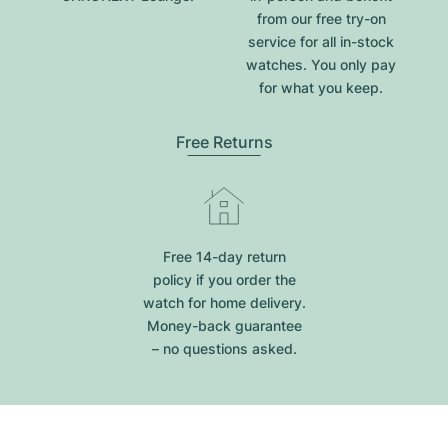
from our free try-on
service for all in-stock
watches. You only pay
for what you keep.
Free Returns
Free 14-day return
policy if you order the
watch for home delivery.
Money-back guarantee
– no questions asked.