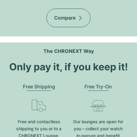
Compare
The CHRONEXT Way
Only pay it, if you keep it!
Free Shipping
Free Try-On
Free and contactless
Our lounges are open for
shipping to you or to a
you – collect your watch
CHRONEXT Lounge.
in-person and benefit