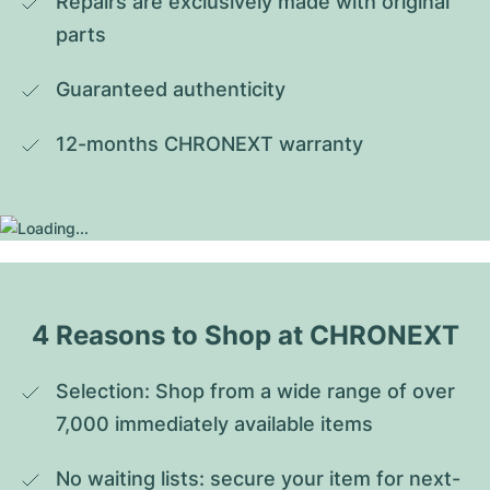
Repairs are exclusively made with original 
parts
Guaranteed authenticity
12-months CHRONEXT warranty
4 Reasons to Shop at CHRONEXT
Selection: Shop from a wide range of over 
7,000 immediately available items
No waiting lists: secure your item for next-