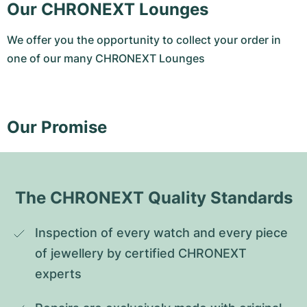
Our CHRONEXT Lounges
We offer you the opportunity to collect your order in
one of our many CHRONEXT Lounges
Our Promise
The CHRONEXT Quality Standards
Inspection of every watch and every piece 
of jewellery by certified CHRONEXT 
experts