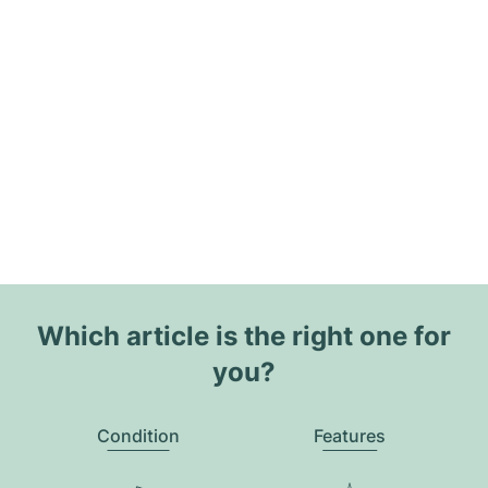
Which article is the right one for
you?
Condition
Features