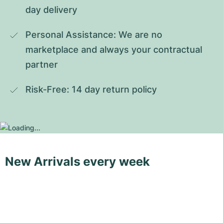
day delivery
Personal Assistance: We are no 
marketplace and always your contractual 
partner
Risk-Free: 14 day return policy
New Arrivals every week