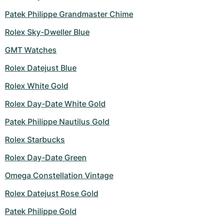
Patek Philippe Grandmaster Chime
Rolex Sky-Dweller Blue
GMT Watches
Rolex Datejust Blue
Rolex White Gold
Rolex Day-Date White Gold
Patek Philippe Nautilus Gold
Rolex Starbucks
Rolex Day-Date Green
Omega Constellation Vintage
Rolex Datejust Rose Gold
Patek Philippe Gold