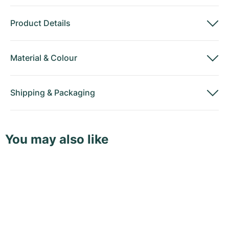
Product Details
Material
&
Colour
Shipping
&
Packaging
You may also like