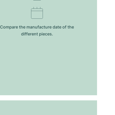
Compare the manufacture date of the
different pieces.