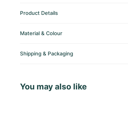
Product Details
Material
&
Colour
Shipping
&
Packaging
You may also like