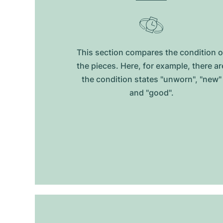
This section compares the condition o
the pieces. Here, for example, there ar
the condition states "unworn", "new"
and "good".