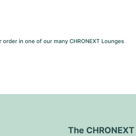
our order in one of our many CHRONEXT Lounges
The CHRONEXT Q