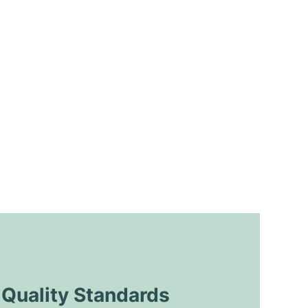
uality Standards