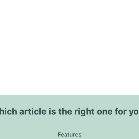
ich article is the right one for y
Features