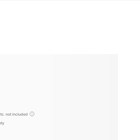
tc. not included
nty