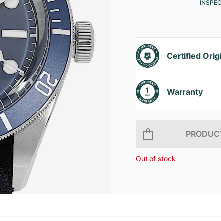
INSPE
Certified Orig
Warranty
PRODUCT
Out of stock