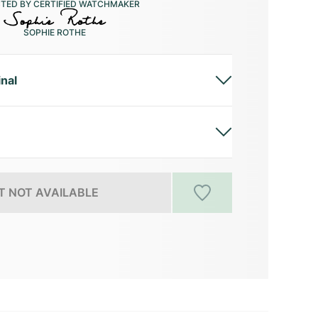
CTED BY CERTIFIED WATCHMAKER
SOPHIE ROTHE
inal
 NOT AVAILABLE