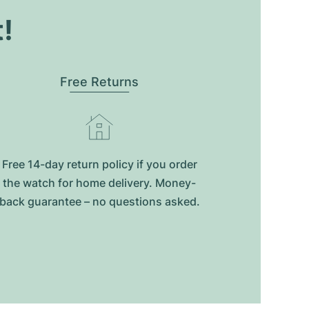
t!
Free Returns
Free 14-day return policy if you order
the watch for home delivery. Money-
back guarantee – no questions asked.