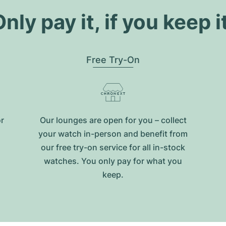
nly pay it, if you keep i
Free Try-On
or
Our lounges are open for you – collect
your watch in-person and benefit from
our free try-on service for all in-stock
watches. You only pay for what you
keep.