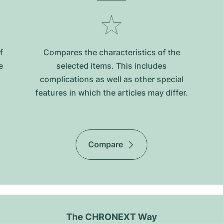
f
Compares the characteristics of the
e
selected items. This includes
complications as well as other special
features in which the articles may differ.
Compare
The CHRONEXT Way