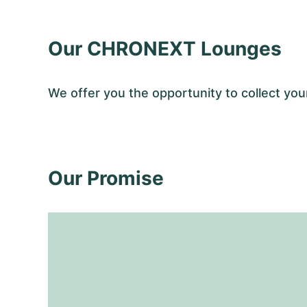
Our CHRONEXT Lounges
We offer you the opportunity to collect y
Our Promise