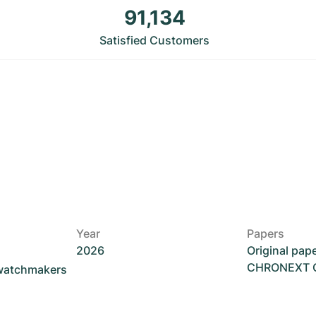
91,134
Satisfied Customers
Year
Papers
2026
Original pap
CHRONEXT Ce
 watchmakers