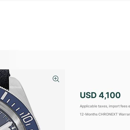
USD 4,100
Applicable taxes, import fees e
12-Months CHRONEXT Warra