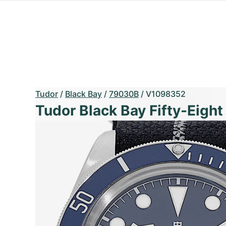
Tudor
/
Black Bay
/
79030B
/
V1098352
Tudor Black Bay Fifty-Eight