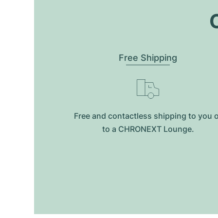
O
Free Shipping
Free and contactless shipping to you 
to a CHRONEXT Lounge.