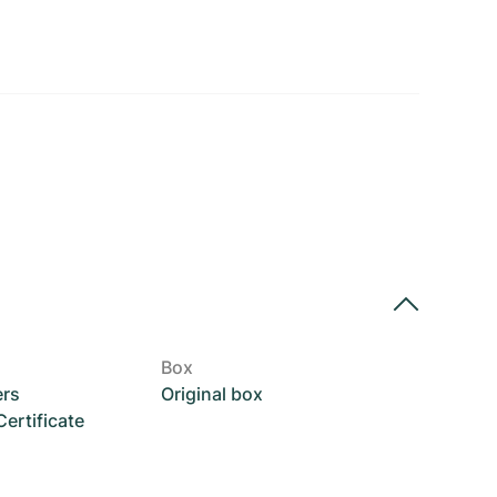
Box
ers
Original box
rtificate