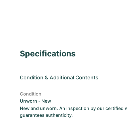
Specifications
Condition
&
Additional Contents
Condition
Unworn - New
New and unworn. An inspection by our certified
guarantees authenticity.