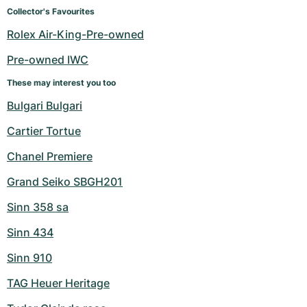
Women's Watches
Women's Watches
Collector's Favourites
Rolex Air-King-Pre-owned
Pre-owned IWC
These may interest you too
Bulgari Bulgari
Cartier Tortue
Chanel Premiere
Grand Seiko SBGH201
Sinn 358 sa
Sinn 434
Sinn 910
TAG Heuer Heritage