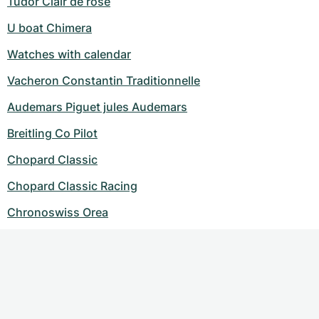
Tudor Clair de rose
U boat Chimera
Watches with calendar
Vacheron Constantin Traditionnelle
Audemars Piguet jules Audemars
Breitling Co Pilot
Chopard Classic
Chopard Classic Racing
Chronoswiss Orea