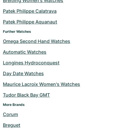
Breitling Women's Watches
Milgauss
Women's Watches
Ronde
Professional
Formula 1
Portofino
Spirit of Big Bang
Patek Philippe Calatrava
Patek Philippe Aquanaut
Oyster Perpetual
Rotonde
Bentley
Grand Carrera
Portugieser
King Power
Further Watches
Yacht-Master
Crash
Transocean
Pre-Owned
Da Vinci
Pre-Owned
Omega Second Hand Watches
Yacht-Master II
Pasha
Cockpit
Women's Watches
Aquatimer
Automatic Watches
Longines Hydroconquest
Sea-Dweller
Tortue
Chronospace
Spitfire
Day Date Watches
Sky-Dweller
Baignoire
Super Avenger
GST
Maurice Lacroix Women's Watches
Submariner
Ballon Blanc
Galactic
Vintage
Tudor Black Bay GMT
Roadster
Montbrillant
Pre-Owned
More Brands 
Corum
Pre-Owned
Pre-Owned
Breguet