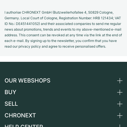
I authorise CHRONEXT GmbH (Butzweilerhofallee 4, 50829 Cologne,
Germany. Local Court of Cologne, Registration Number: HRB 121434; VAT
ID No.: DE451441052) and their associated companies to send me regular
news about promotions, trends and events to my above-mentioned e-mail
address. This consent can be revoked at any time via the link at the end of
each e-mail. By signing up to the newsletter, you confirm that you have
read our privacy policy and agree to receive personalised offers.
OUR WEBSHOPS
BUY
Germany
Netherlands
SELL
All luxury watches
Austria
Certified Pre-Owned
CHRONEXT
Sell a watch
Switzerland
Vintage Watches
Commission
About us
France