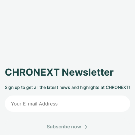
CHRONEXT Newsletter
Sign up to get all the latest news and highlights at CHRONEXT!
Subscribe now