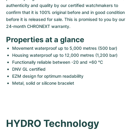
Women's Watches
Women's Watches
authenticity and quality by our certified watchmakers to 
confirm that it is 100% original before and in good condition 
before it is released for sale. This is promised to you by our 
24-month CHRONEXT warranty.
Properties at a glance
Movement waterproof up to 5,000 metres (500 bar)
Housing waterproof up to 12,000 metres (1,200 bar)
Functionally reliable between -20 and +60 °C
DNV GL certified
EZM design for optimum readability
Metal, solid or silicone bracelet
HYDRO Technology