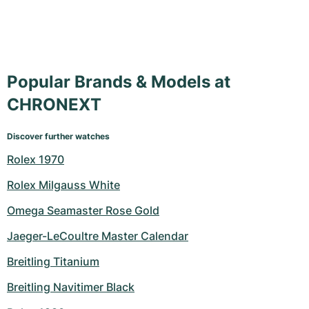
Popular Brands & Models at
CHRONEXT
Discover further watches
Rolex 1970
Rolex Milgauss White
Omega Seamaster Rose Gold
Jaeger-LeCoultre Master Calendar
Breitling Titanium
Breitling Navitimer Black