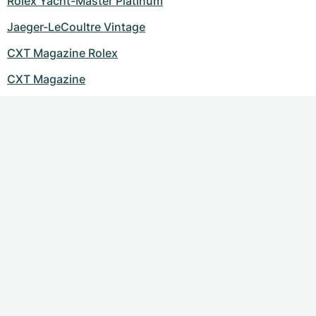
Rolex Yacht-Master Platinum
Jaeger-LeCoultre Vintage
CXT Magazine Rolex
CXT Magazine