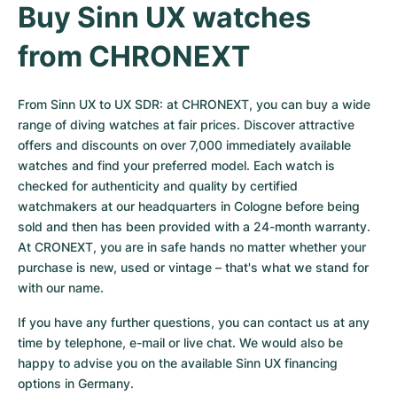
Buy Sinn UX watches 
from CHRONEXT
From Sinn UX to UX SDR: at CHRONEXT, you can buy a wide 
range of diving watches at fair prices. Discover attractive 
offers and discounts on over 7,000 immediately available 
watches and find your preferred model. Each watch is 
checked for authenticity and quality by certified 
watchmakers at our headquarters in Cologne before being 
sold and then has been provided with a 24-month warranty. 
At CRONEXT, you are in safe hands no matter whether your 
purchase is new, used or vintage – that's what we stand for 
with our name.
If you have any further questions, you can contact us at any 
time by telephone, e-mail or live chat. We would also be 
happy to advise you on the available Sinn UX financing 
options in Germany.