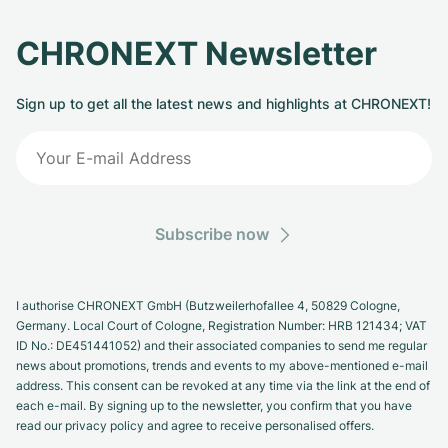
CHRONEXT Newsletter
Sign up to get all the latest news and highlights at CHRONEXT!
Subscribe now
I authorise CHRONEXT GmbH (Butzweilerhofallee 4, 50829 Cologne,
Germany. Local Court of Cologne, Registration Number: HRB 121434; VAT
ID No.: DE451441052) and their associated companies to send me regular
news about promotions, trends and events to my above-mentioned e-mail
address. This consent can be revoked at any time via the link at the end of
each e-mail. By signing up to the newsletter, you confirm that you have
read our privacy policy and agree to receive personalised offers.