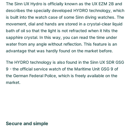
The Sinn UX Hydro is officially known as the UX EZM 2B and 
describes the specially developed HYDRO technology, which 
is built into the watch case of some Sinn diving watches. The 
movement, dial and hands are stored in a crystal-clear liquid 
bath of oil so that the light is not refracted when it hits the 
sapphire crystal. In this way, you can read the time under 
water from any angle without reflection. This feature is an 
advantage that was hardly found on the market before.
The HYDRO technology is also found in the Sinn UX SDR GSG 
9 - the official service watch of the Maritime Unit GSG 9 of 
the German Federal Police, which is freely available on the 
market.
Secure and simple