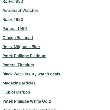
Rolex 1980
Astronaut Watches
Rolex 1990
Panerai 1950
Omega Bullhead
Rolex Milgauss Blue
Patek Philippe Platinum
Panerai Titanium
Black Week luxury watch deals
Magazine articles
Hublot Carbon
Patek Philippe White Gold