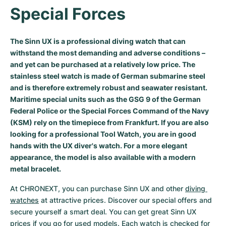
Special Forces
Milgauss
Women's Watches
Ronde
Professional
Formula 1
Portofino
Spirit of Big Bang
Oyster Perpetual
Rotonde
Bentley
Grand Carrera
Portugieser
King Power
The Sinn UX is a professional diving watch that can
withstand the most demanding and adverse conditions –
Yacht-Master
Crash
Transocean
Pre-Owned
Da Vinci
Pre-Owned
and yet can be purchased at a relatively low price. The
stainless steel watch is made of German submarine steel
Yacht-Master II
Pasha
Cockpit
Women's Watches
Aquatimer
and is therefore extremely robust and seawater resistant.
Maritime special units such as the GSG 9 of the German
Sea-Dweller
Tortue
Chronospace
Spitfire
Federal Police or the Special Forces Command of the Navy
(KSM) rely on the timepiece from Frankfurt. If you are also
Sky-Dweller
Baignoire
Super Avenger
GST
looking for a professional Tool Watch, you are in good
hands with the UX diver's watch. For a more elegant
Submariner
Ballon Blanc
Galactic
Vintage
appearance, the model is also available with a modern
metal bracelet.
Roadster
Montbrillant
Pre-Owned
At CHRONEXT, you can purchase Sinn UX and other 
diving 
watches
 at attractive prices. Discover our special offers and 
Pre-Owned
Pre-Owned
secure yourself a smart deal. You can get great Sinn UX 
prices if you go for used models. Each watch is checked for 