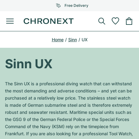
Free Delivery
Menu
Buy Watch
Home
Sinn
UX
SELECTED BRANDS
SELECTED BRANDS
Rolex
Cartier
Certified Pre-Owned
Sinn UX
Omega
Tiffany
Sell watch
Patek Philippe
Louis Vuitton
The Sinn UX is a professional diving watch that can withstand
All Rolex models
the most demanding and adverse conditions – and yet can be
Jewellery
Audemars Piguet
Gebauer & Gebauer
purchased at a relatively low price. The stainless steel watch
is made of German submarine steel and is therefore extremely
Top Models
All Omega Models
New Arrivals
Cartier
robust and seawater resistant. Maritime special units such as
Van Cleef & Arpels
the GSG 9 of the German Federal Police or the Special Forces
Top Models
All Patek Philippe models
Breitling
Journal
Air-King
Command of the Navy (KSM) rely on the timepiece from
Bvlgari
Frankfurt. If you are also looking for a professional Tool Watch,
Top Models
All Audemars Piguet models