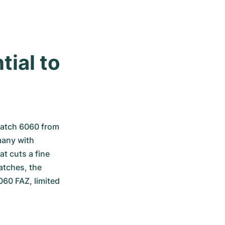
ial to 
atch 6060 from 
any with 
t cuts a fine 
atches, the 
60 FAZ, limited 