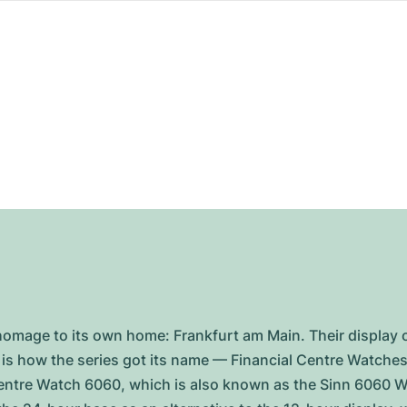
homage to its own home: Frankfurt am Main. Their display o
s is how the series got its name — Financial Centre Watches.
entre Watch 6060, which is also known as the Sinn 6060 Wor