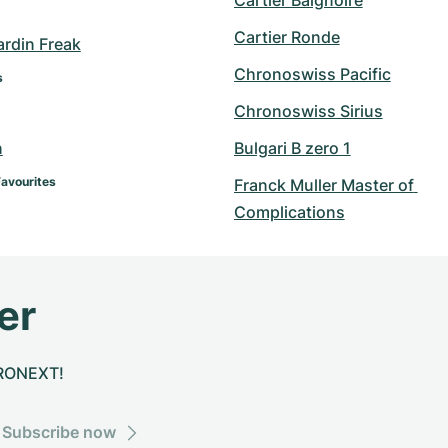
Cartier Baignoire
Cartier Ronde
ardin Freak
Chronoswiss Pacific
s
Chronoswiss Sirius
n
Bulgari B zero 1
Favourites
Franck Muller Master of 
Complications
er
CHRONEXT!
Subscribe now