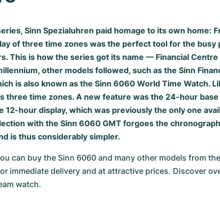
eries, Sinn Spezialuhren paid homage to its own home: F
lay of three time zones was the perfect tool for the busy 
rs. This is how the series got its name — Financial Centr
millennium, other models followed, such as the Sinn Finan
ch is also known as the Sinn 6060 World Time Watch. Lik
ays three time zones. A new feature was the 24-hour base
he 12-hour display, which was previously the only one avail
ollection with the Sinn 6060 GMT forgoes the chronograph 
d is thus considerably simpler.
u can buy the Sinn 6060 and many other models from the
or immediate delivery and at attractive prices. Discover ov
ream watch.