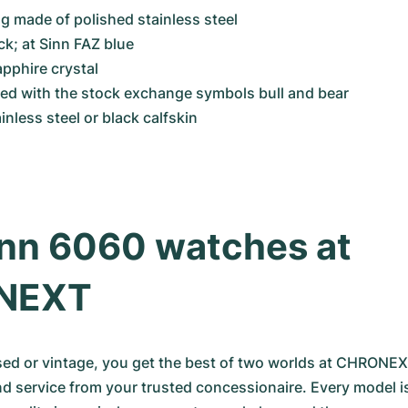
 made of polished stainless steel
ck; at Sinn FAZ blue
apphire crystal
ved with the stock exchange symbols bull and bear
ainless steel or black calfskin
nn 6060 watches at 
NEXT
d or vintage, you get the best of two worlds at CHRONEX: 
nd service from your trusted concessionaire. Every model is