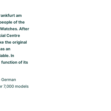
rankfurt am
people of the
e Watches. After
cial Centre
e the original
 as an
able. In
function of its
 German 
er 7,000 models 