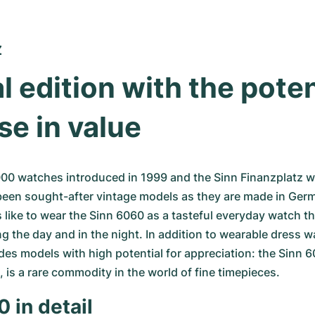
Z
l edition with the potent
se in value
000 watches introduced in 1999 and the Sinn Finanzplatz w
been sought-after vintage models as they are made in Germ
like to wear the Sinn 6060 as a tasteful everyday watch tha
ng the day and in the night. In addition to wearable dress w
udes models with high potential for appreciation: the Sinn 60
, is a rare commodity in the world of fine timepieces.
 in detail