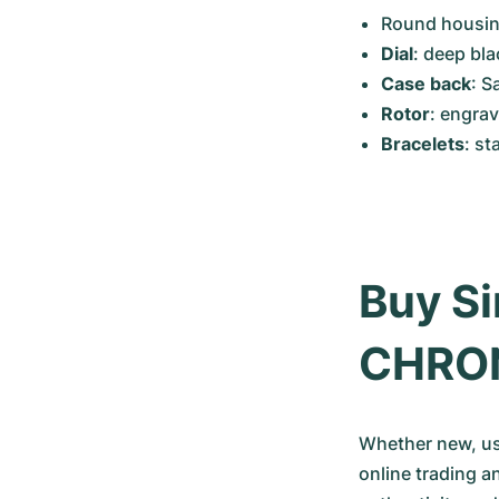
Round housing
Dial
: deep bla
Case back
: S
Rotor
: engra
Bracelets
: st
Buy Si
CHRO
Whether new, use
online trading a