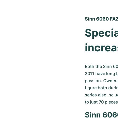
Sinn 6060 FA
Specia
increa
Both the Sinn 6
2011 have long 
passion. Owners 
figure both duri
series also incl
to just 70 pieces
Sinn 6060