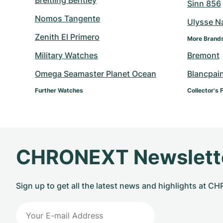
Breitling Bentley
Sinn 856
Nomos Tangente
Ulysse N
Zenith El Primero
More Brand
Military Watches
Bremont
Omega Seamaster Planet Ocean
Blancpai
Further Watches
Collector's 
CHRONEXT Newslett
Sign up to get all the latest news and highlights at 