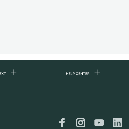
EXT
HELP CENTER
 us
FAQ
rs
Service Center
Personal pick-up
al
Shipping & Returns
er
Size Guide