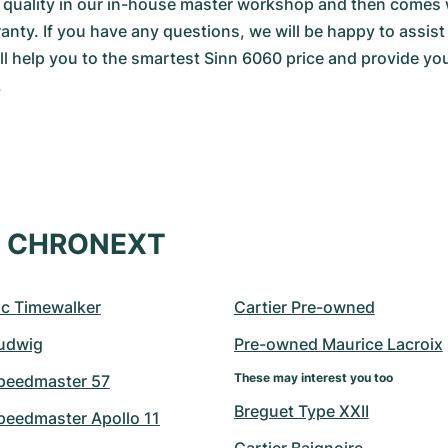
d quality in our in-house master workshop and then comes 
y. If you have any questions, we will be happy to assist 
ll help you to the smartest Sinn 6060 price and provide you 
.
at CHRONEXT
c Timewalker
Cartier Pre-owned
udwig
Pre-owned Maurice Lacroix
These may interest you too
peedmaster 57
Breguet Type XXII
eedmaster Apollo 11