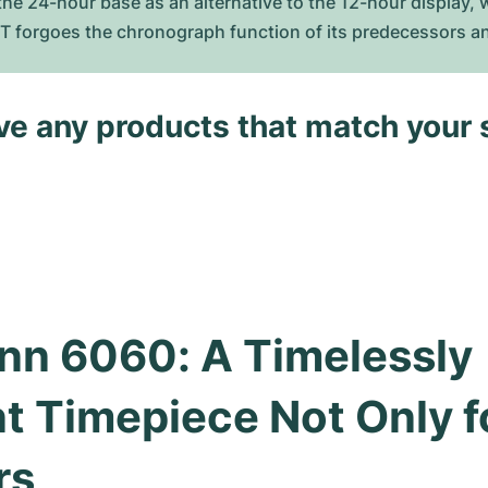
he 24-hour base as an alternative to the 12-hour display, w
MT forgoes the chronograph function of its predecessors an
ave any products that match your 
nn 6060: A Timelessly 
t Timepiece Not Only fo
rs