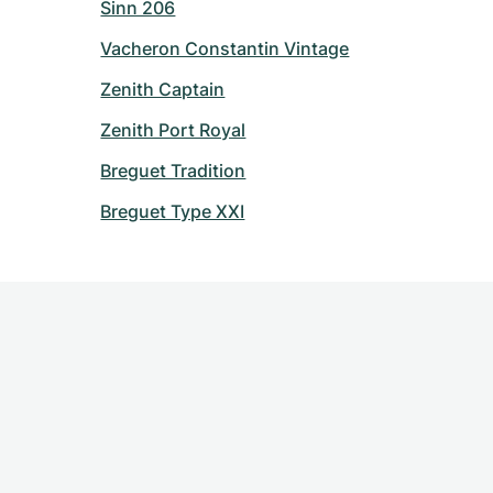
Sinn 206
Vacheron Constantin Vintage
Zenith Captain
Zenith Port Royal
Breguet Tradition
Breguet Type XXI