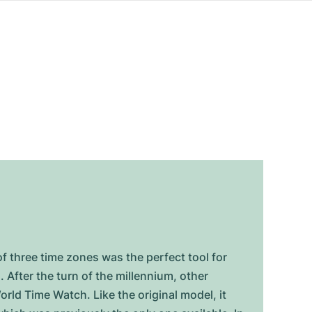
f three time zones was the perfect tool for
 After the turn of the millennium, other
ld Time Watch. Like the original model, it