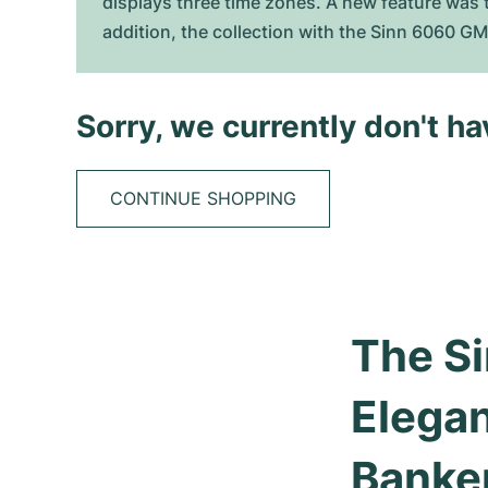
displays three time zones. A new feature was t
addition, the collection with the Sinn 6060 G
Sorry, we currently don't h
CONTINUE SHOPPING
The Si
Elegan
Banke