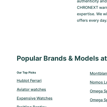
authenticity an
CHRONEXT warrant
expertise. We wi
offers every day
Popular Brands & Models 
Our Top Picks
Montblan
Hublot Ferrari
Nomos L
Aviator watches
Omega S
Expensive Watches
Omega Sp