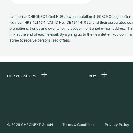
I authorise CHRONEXT GmbH (Butzweilerhofallee 4, 50829 Cologne, German
Number: HRB 121434; VAT ID No.: DE451441052) and their associated com
promotions, trends and events to my above-mentioned e-mail address. Thi
link at the end of each e-mail. By signing up to the newsletter, you confir
agree to receive personalised offers.
OUR WEBSHOPS
BUY
Germany
All luxury watches
Netherlands
Certified Pre-Owne
Austria
Vintage Watches
Switzerland
Independent Brand
©
2026
CHRONEXT GmbH
Terms & Conditions
Privacy Policy
France