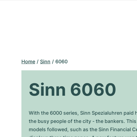
Home
Sinn
6060
Sinn 6060
With the 6000 series, Sinn Spezialuhren paid 
the busy people of the city - the bankers. Thi
models followed, such as the Sinn Financial C