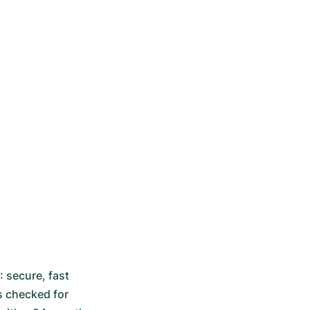
secure, fast 
 checked for 