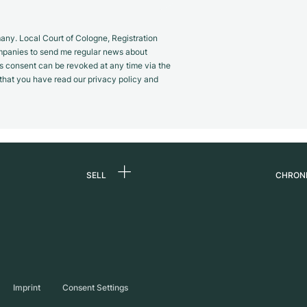
y. Local Court of Cologne, Registration
panies to send me regular news about
s consent can be revoked at any time via the
m that you have read our privacy policy and
SELL
CHRON
Sell a watch
About
d
Commission
Caree
Direct sale
Press
s
Trade-in
Journ
Imprint
Consent Settings
Partn