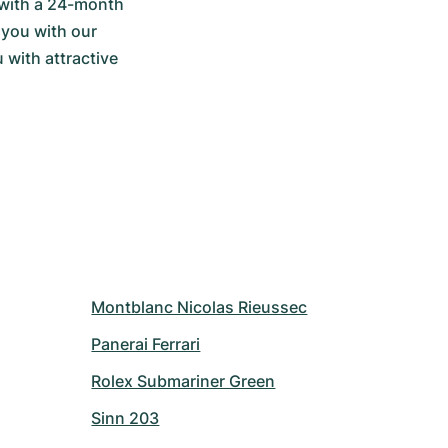
with a 24-month 
you with our 
with attractive 
Montblanc Nicolas Rieussec
Panerai Ferrari
Rolex Submariner Green
Sinn 203