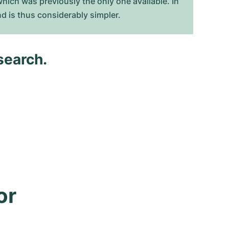
hich was previously the only one available. In
d is thus considerably simpler.
search.
r 