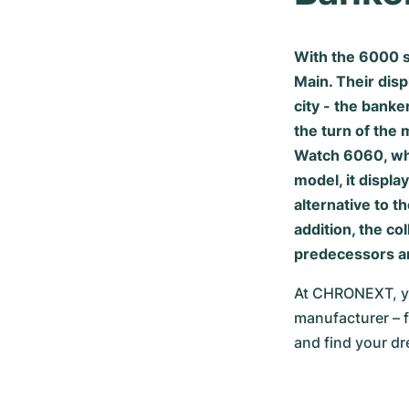
With the 6000 s
Main. Their disp
city - the banke
the turn of the 
Watch 6060, whi
model, it displ
alternative to t
addition, the c
predecessors an
At CHRONEXT, yo
manufacturer – f
and find your d